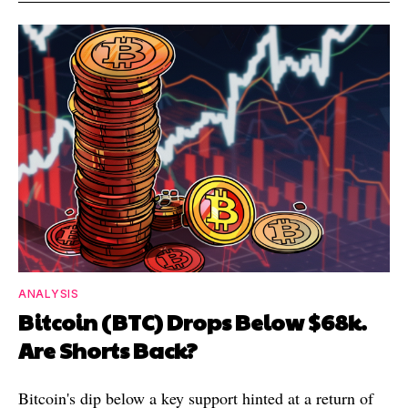
ANALYSIS
Bitcoin (BTC) Drops Below $68k.
Are Shorts Back?
Bitcoin's dip below a key support hinted at a return of