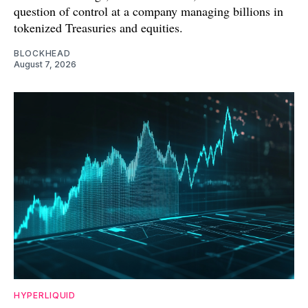
question of control at a company managing billions in
tokenized Treasuries and equities.
BLOCKHEAD
August 7, 2026
HYPERLIQUID