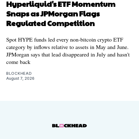
Hyperliquid's ETF Momentum
Snaps as JPMorgan Flags
Regulated Competition
Spot HYPE funds led every non-bitcoin crypto ETF
category by inflows relative to assets in May and June.
JPMorgan says that lead disappeared in July and hasn't
come back
BLOCKHEAD
August 7, 2026