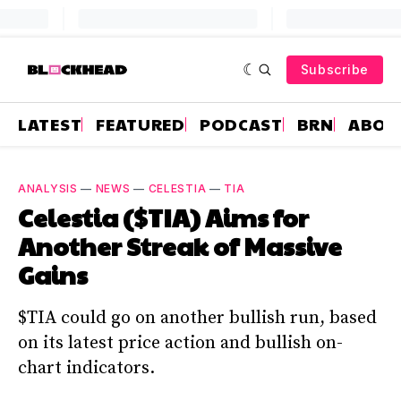
Subscribe
LATEST
FEATURED
PODCAST
BRN
ABOU
ANALYSIS
—
NEWS
—
CELESTIA
—
TIA
Celestia ($TIA) Aims for
Another Streak of Massive
Gains
$TIA could go on another bullish run, based
on its latest price action and bullish on-
chart indicators.