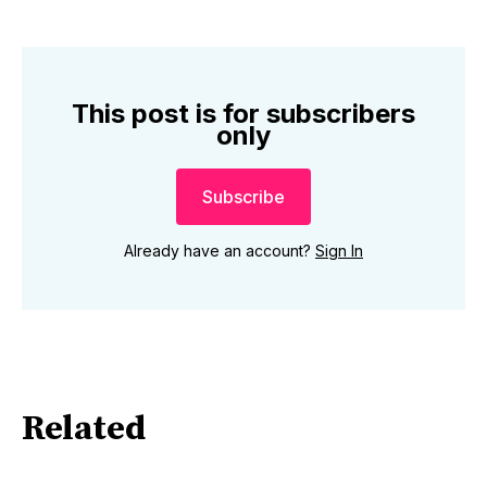
This post is for subscribers
only
Subscribe
Already have an account?
Sign In
Related