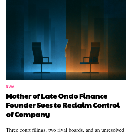
RWA
Mother of Late Ondo Finance
Founder Sues to Reclaim Control
of Company
Three court filings, two rival boards, and an unresolved