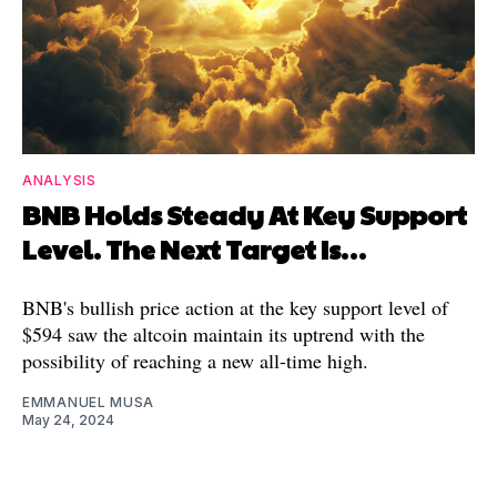
ANALYSIS
BNB Holds Steady At Key Support
Level. The Next Target Is…
BNB's bullish price action at the key support level of
$594 saw the altcoin maintain its uptrend with the
possibility of reaching a new all-time high.
EMMANUEL MUSA
May 24, 2024