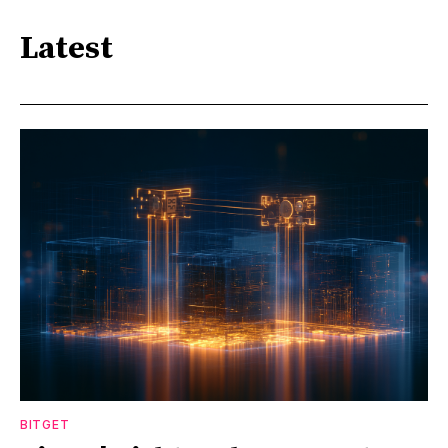
Latest
BITGET