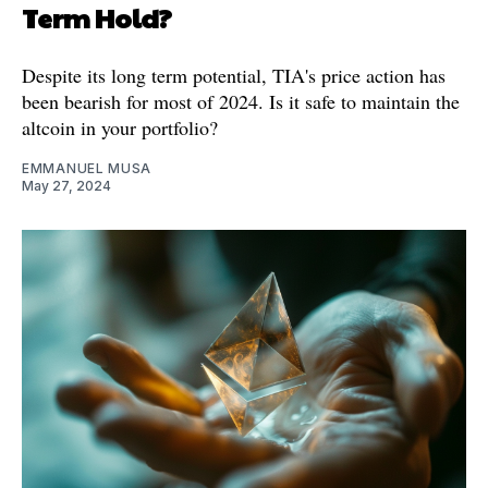
Term Hold?
Despite its long term potential, TIA's price action has
been bearish for most of 2024. Is it safe to maintain the
altcoin in your portfolio?
EMMANUEL MUSA
May 27, 2024