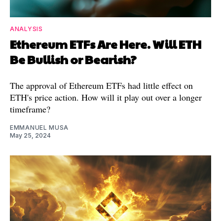
ANALYSIS
Ethereum ETFs Are Here. Will ETH
Be Bullish or Bearish?
The approval of Ethereum ETFs had little effect on
ETH's price action. How will it play out over a longer
timeframe?
EMMANUEL MUSA
May 25, 2024