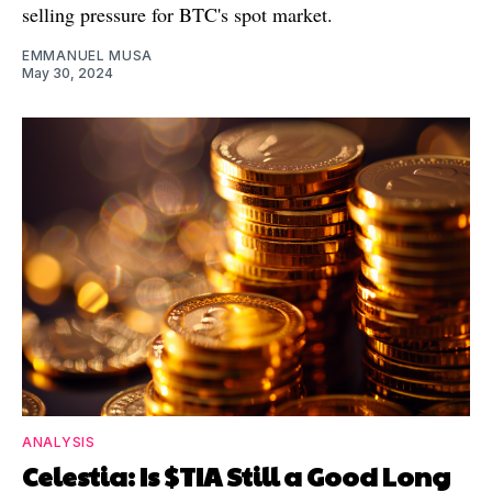
selling pressure for BTC's spot market.
EMMANUEL MUSA
May 30, 2024
ANALYSIS
Celestia: Is $TIA Still a Good Long