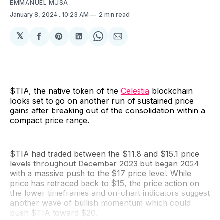
EMMANUEL MUSA
January 8, 2024
. 10:23 AM
2 min read
𝕏
Share
Share
Share
Share
Share
on
on
on
on
via
Facebook
Pinterest
LinkedIn
WhatsApp
Email
$TIA, the native token of the
Celestia
blockchain
looks set to go on another run of sustained price
gains after breaking out of the consolidation within a
compact price range.
$TIA had traded between the $11.8 and $15.1 price
levels throughout December 2023 but began 2024
with a massive push to the $17 price level. While
price has retraced back to $15, the price action on
the lower timeframes and on-chart indicators suggest
another wave of bullish momentum which could
push $TIA toward $20.