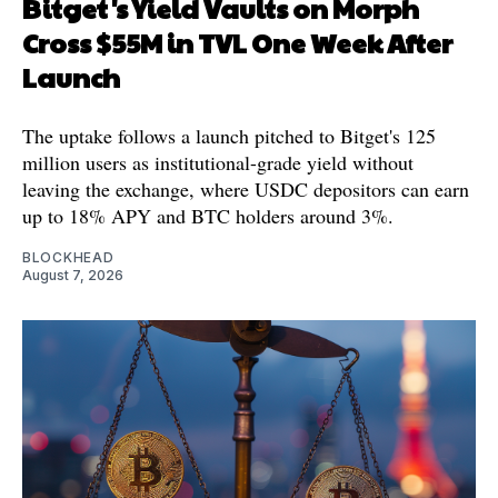
Bitget's Yield Vaults on Morph
Cross $55M in TVL One Week After
Launch
The uptake follows a launch pitched to Bitget's 125
million users as institutional-grade yield without
leaving the exchange, where USDC depositors can earn
up to 18% APY and BTC holders around 3%.
BLOCKHEAD
August 7, 2026