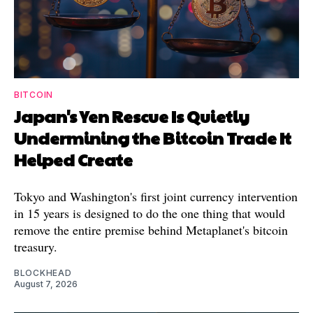
BITCOIN
Japan's Yen Rescue Is Quietly
Undermining the Bitcoin Trade It
Helped Create
Tokyo and Washington's first joint currency intervention
in 15 years is designed to do the one thing that would
remove the entire premise behind Metaplanet's bitcoin
treasury.
BLOCKHEAD
August 7, 2026