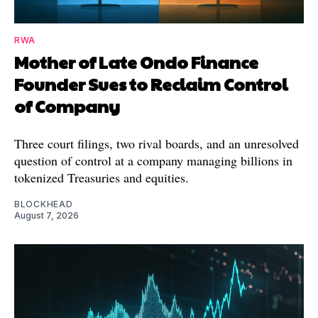
RWA
Mother of Late Ondo Finance
Founder Sues to Reclaim Control
of Company
Three court filings, two rival boards, and an unresolved
question of control at a company managing billions in
tokenized Treasuries and equities.
BLOCKHEAD
August 7, 2026