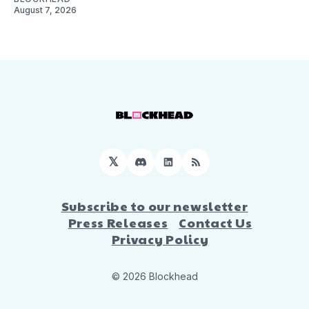
August 7, 2026
𝕏
Discord
LinkedIn
RSS
Subscribe to our newsletter
Press Releases
Contact Us
Privacy Policy
© 2026 Blockhead