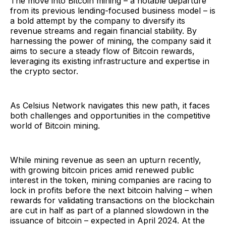
The move into Bitcoin mining – a notable departure
from its previous lending-focused business model – is
a bold attempt by the company to diversify its
revenue streams and regain financial stability. By
harnessing the power of mining, the company said it
aims to secure a steady flow of Bitcoin rewards,
leveraging its existing infrastructure and expertise in
the crypto sector.
As Celsius Network navigates this new path, it faces
both challenges and opportunities in the competitive
world of Bitcoin mining.
While mining revenue as seen an upturn recently,
with growing bitcoin prices amid renewed public
interest in the token, mining companies are racing to
lock in profits before the next bitcoin halving – when
rewards for validating transactions on the blockchain
are cut in half as part of a planned slowdown in the
issuance of bitcoin – expected in April 2024. At the