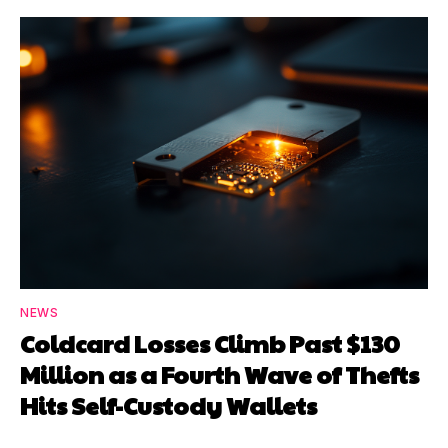
NEWS
Coldcard Losses Climb Past $130
Million as a Fourth Wave of Thefts
Hits Self-Custody Wallets