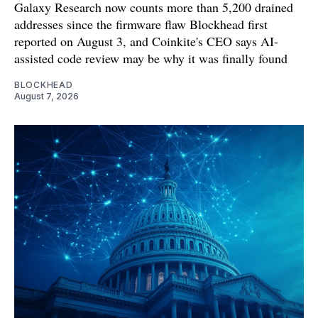
Galaxy Research now counts more than 5,200 drained
addresses since the firmware flaw Blockhead first
reported on August 3, and Coinkite's CEO says AI-
assisted code review may be why it was finally found
BLOCKHEAD
August 7, 2026