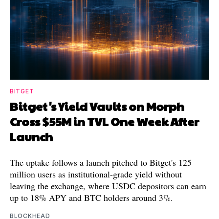
BITGET
Bitget's Yield Vaults on Morph
Cross $55M in TVL One Week After
Launch
The uptake follows a launch pitched to Bitget's 125
million users as institutional-grade yield without
leaving the exchange, where USDC depositors can earn
up to 18% APY and BTC holders around 3%.
BLOCKHEAD