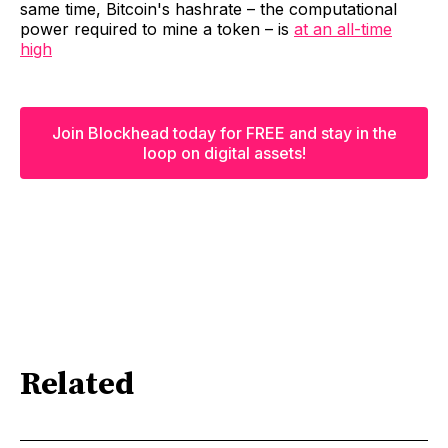
same time, Bitcoin's hashrate – the computational
power required to mine a token – is
at an all-time
high
Join Blockhead today for FREE and stay in the
loop on digital assets!
Related