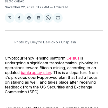
BLOCKHEAD
November 22, 2023
. 11:22 AM
1 min read
𝕏
Share
Share
Share
Share
Share
on
on
on
on
via
Facebook
Pinterest
LinkedIn
WhatsApp
Email
Photo by 
Dmytro Demidko
 / 
Unsplash
Cryptocurrency lending platform
Celsius
is
undergoing a significant transformation, pivoting its
operations toward Bitcoin mining, according to an
updated
bankruptcy plan
. This is a departure from
it's previous court-approved plan that had a focus
on staking as well, and takes place after receiving
feedback from the US Securities and Exchange
Commission (SEC).