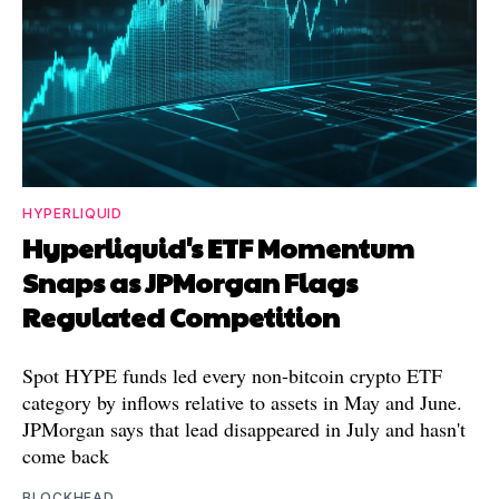
HYPERLIQUID
Hyperliquid's ETF Momentum
Snaps as JPMorgan Flags
Regulated Competition
Spot HYPE funds led every non-bitcoin crypto ETF
category by inflows relative to assets in May and June.
JPMorgan says that lead disappeared in July and hasn't
come back
BLOCKHEAD