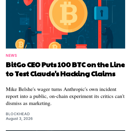
NEWS
BitGo CEO Puts 100 BTC on the Line
to Test Claude's Hacking Claims
Mike Belshe's wager turns Anthropic's own incident
report into a public, on-chain experiment its critics can't
dismiss as marketing.
BLOCKHEAD
August 3, 2026