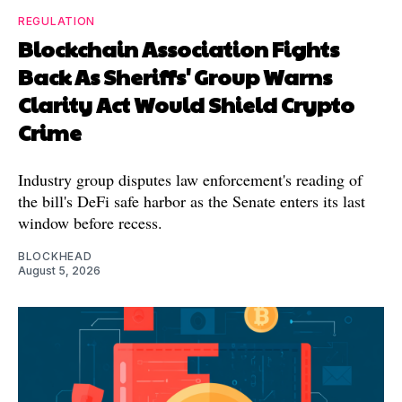
REGULATION
Blockchain Association Fights
Back As Sheriffs' Group Warns
Clarity Act Would Shield Crypto
Crime
Industry group disputes law enforcement's reading of
the bill's DeFi safe harbor as the Senate enters its last
window before recess.
BLOCKHEAD
August 5, 2026