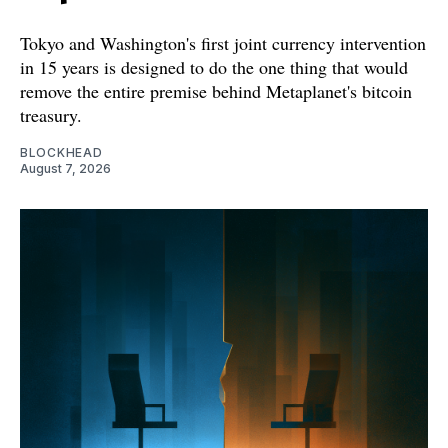
Tokyo and Washington's first joint currency intervention
in 15 years is designed to do the one thing that would
remove the entire premise behind Metaplanet's bitcoin
treasury.
BLOCKHEAD
August 7, 2026