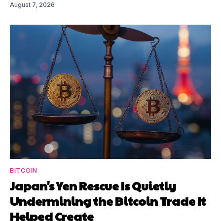
August 7, 2026
BITCOIN
Japan's Yen Rescue Is Quietly
Undermining the Bitcoin Trade It
Helped Create