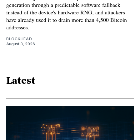
generation through a predictable software fallback
instead of the device's hardware RNG, and attackers
have already used it to drain more than 4,500 Bitcoin
addresses.
BLOCKHEAD
August 3, 2026
Latest