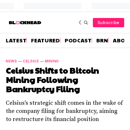
Subscribe
LATEST
FEATURED
PODCAST
BRN
ABOU
NEWS
—
CELSIUS
—
MINING
Celsius Shifts to Bitcoin
Mining Following
Bankruptcy Filing
Celsius's strategic shift comes in the wake of
the company filing for bankruptcy, aiming
to restructure its financial position