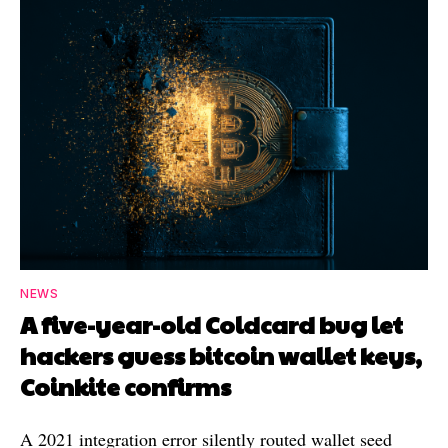
NEWS
A five-year-old Coldcard bug let
hackers guess bitcoin wallet keys,
Coinkite confirms
A 2021 integration error silently routed wallet seed