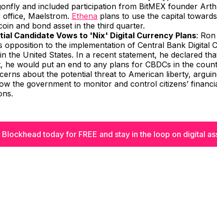
gonfly and included participation from BitMEX founder Art
y office, Maelstrom.
Ethena
plans to use the capital towards
ecoin and bond asset in the third quarter.
tial Candidate Vows to 'Nix' Digital Currency Plans
: Ron
s opposition to the implementation of Central Bank Digital 
n the United States. In a recent statement, he declared that
t, he would put an end to any plans for CBDCs in the count
cerns about the potential threat to American liberty, argui
ow the government to monitor and control citizens’ financi
ons.
 Blockhead today for FREE and stay in the loop on digital as