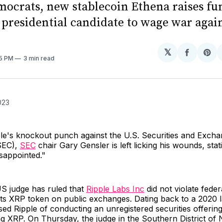
ocrats, new stablecoin Ethena raises fu
. presidential candidate to wage war agai
𝕏
Share
Sh
45 PM
3 min read
on
on
Facebo
Pin
023
ple's knockout punch against the U.S. Securities and Exch
SEC),
SEC
chair Gary Gensler is left licking his wounds, stat
sappointed."
US judge has ruled that
Ripple Labs Inc
did not violate feder
 its XRP token on public exchanges. Dating back to a 2020 l
d Ripple of conducting an unregistered securities offerin
ling XRP. On Thursday, the judge in the Southern District o