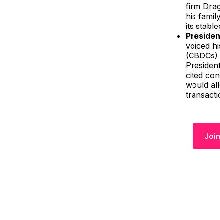
firm Dra
his famil
its stabl
Presiden
voiced hi
(CBDCs) i
Presiden
cited con
would all
transacti
Join