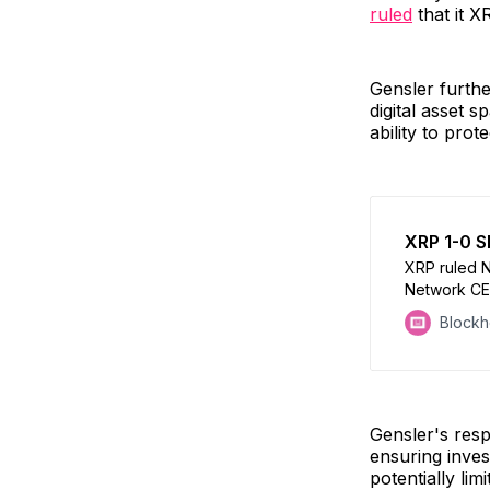
ruled
that it X
Gensler furthe
digital asset 
ability to pro
XRP 1-0 S
XRP ruled N
Network CE
Dapper Labs 
Block
Bitcoin ETF
Gensler's res
ensuring inves
potentially lim