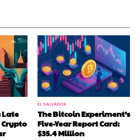
EL SALVADOR
 Late
The Bitcoin Experiment’s
d Crypto
Five-Year Report Card:
er
$35.4 Million