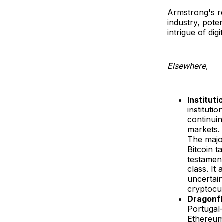
Armstrong's r
industry, poten
intrigue of dig
Elsewhere
,
Instituti
instituti
continuin
markets. 
The major
Bitcoin t
testament
class. It
uncertain
cryptocu
Dragonfl
Portugal
Ethereum