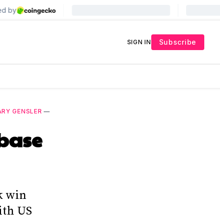
Subscribe
SIGN IN
ARY GENSLER
—
nbase
k win
ith US