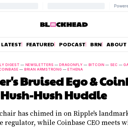
LATEST
FEATURED
PODCAST
BRN
ABOUT
LY DIGEST
—
NEWSLETTERS
—
DRAGONFLY
—
BITCOIN
—
SEC
—
G
COINBASE
—
BRIAN ARMSTRONG
—
ETHENA
er's Bruised Ego & Coi
 Hush-Hush Huddle
 chair has chimed in on Ripple's landmar
he regulator, while Coinbase CEO meets w