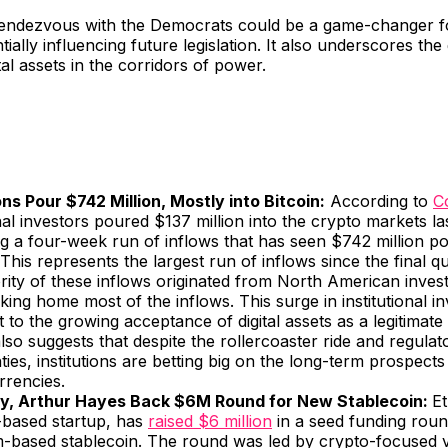
endezvous with the Democrats could be a game-changer fo
tially influencing future legislation. It also underscores th
ital assets in the corridors of power.
ons Pour $742 Million, Mostly into Bitcoin:
According to
C
onal investors poured $137 million into the crypto markets l
g a four-week run of inflows that has seen $742 million po
This represents the largest run of inflows since the final q
ity of these inflows originated from North American invest
aking home most of the inflows. This surge in institutional i
 to the growing acceptance of digital assets as a legitimate
 also suggests that despite the rollercoaster ride and regulat
ties, institutions are betting big on the long-term prospects
rrencies.
y, Arthur Hayes Back $6M Round for New Stablecoin:
Et
-based startup, has
raised $6 million
in a seed funding roun
-based stablecoin. The round was led by crypto-focused v