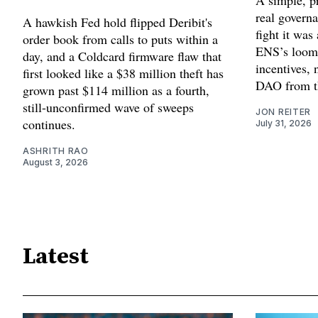
A simple, pr
real governa
A hawkish Fed hold flipped Deribit's
fight it wa
order book from calls to puts within a
ENS’s loom
day, and a Coldcard firmware flaw that
incentives, 
first looked like a $38 million theft has
DAO from th
grown past $114 million as a fourth,
still-unconfirmed wave of sweeps
JON REITER
continues.
July 31, 2026
ASHRITH RAO
August 3, 2026
Latest