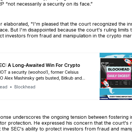
RP “not necessarily a security on its face.”
r elaborated, "I'm pleased that the court recognized the in
space. But I'm disappointed because the court's ruling limits
tect investors from fraud and manipulation in the crypto mar
EC: A Long-Awaited Win For Crypto
OT a security (woohoo!), former Celsius
O Alex Mashinsky gets busted, Bitkub and
fire staff, and Europe is set to launch its first
head
Blockhead
ponse underscores the ongoing tension between fostering 
tor protection. He expressed his concern that the court's r
it the SEC's ability to protect investors from fraud and mani