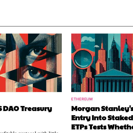
ETHEREUM
S DAO Treasury
Morgan Stanley's
Entry Into Stake
ETPs Tests Wheth