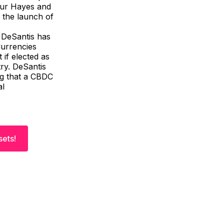
hur Hayes and
 the launch of
 DeSantis has
Currencies
 if elected as
ry. DeSantis
ng that a CBDC
al
sets!