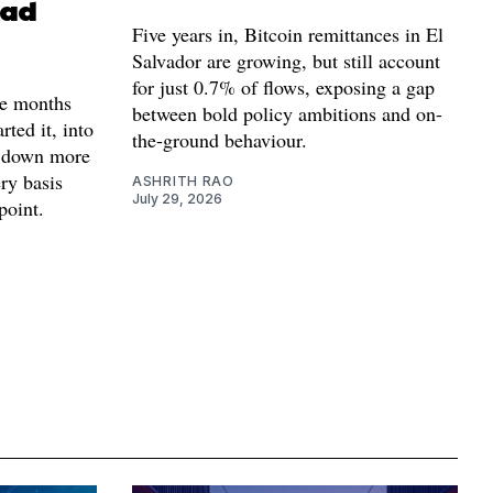
ead
Five years in, Bitcoin remittances in El
Salvador are growing, but still account
for just 0.7% of flows, exposing a gap
e months
between bold policy ambitions and on-
arted it, into
the-ground behaviour.
s down more
ery basis
ASHRITH RAO
July 29, 2026
point.