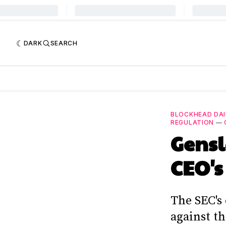
DARK
SEARCH
BLOCKHEAD DAI
REGULATION
—
Gensl
CEO's
The SEC's
against t