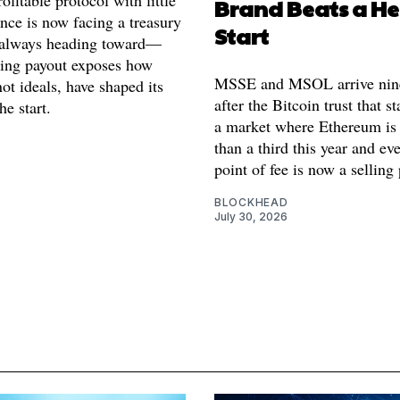
ofitable protocol with little
Brand Beats a H
nce is now facing a treasury
Start
s always heading toward—
ing payout exposes how
MSSE and MSOL arrive nin
not ideals, have shaped its
after the Bitcoin trust that st
e start.
a market where Ethereum i
than a third this year and ev
point of fee is now a selling 
BLOCKHEAD
July 30, 2026