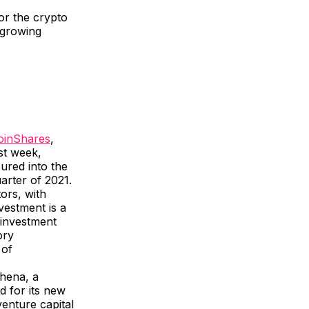
r the crypto
e growing
oinShares
,
ast week,
ured into the
uarter of 2021.
ors, with
nvestment is a
 investment
ory
 of
hena, a
d for its new
enture capital