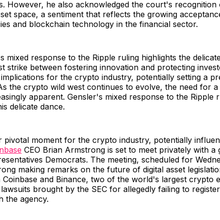
s. However, he also acknowledged the court's recognition 
 asset space, a sentiment that reflects the growing acceptanc
es and blockchain technology in the financial sector.
s mixed response to the Ripple ruling highlights the delicat
t strike between fostering innovation and protecting investo
 implications for the crypto industry, potentially setting a p
As the crypto wild west continues to evolve, the need for a 
singly apparent. Gensler's mixed response to the Ripple ru
is delicate dance.
 pivotal moment for the crypto industry, potentially influe
inbase
CEO Brian Armstrong is set to meet privately with a
esentatives Democrats. The meeting, scheduled for Wedne
rong making remarks on the future of digital asset legislati
 Coinbase and Binance, two of the world's largest crypto 
lawsuits brought by the SEC for allegedly failing to register
h the agency.