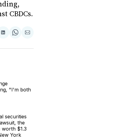
nding,
nst CBDCs.
are
Share
Share
Share
on
on
via
ok
terest
LinkedIn
WhatsApp
Email
ange
ing, "I'm both
al securities
awsuit, the
g worth $1.3
f New York