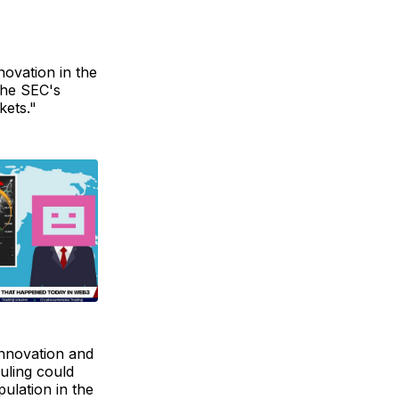
novation in the
 the SEC's
kets."
innovation and
uling could
pulation in the