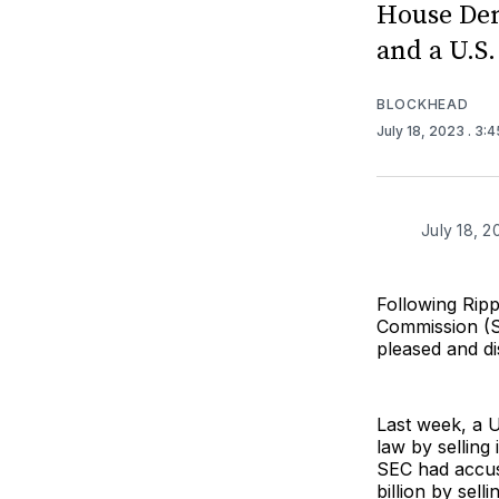
House Dem
and a U.S
BLOCKHEAD
July 18, 2023
. 3:
July 18, 2
Following Rip
Commission (
pleased and di
Last week, a 
law by selling
SEC had accuse
billion by sel