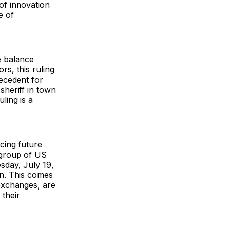
of innovation
e of
e balance
rs, this ruling
recedent for
sheriff in town
ling is a
ncing future
 group of US
sday, July 19,
on. This comes
exchanges, are
 their