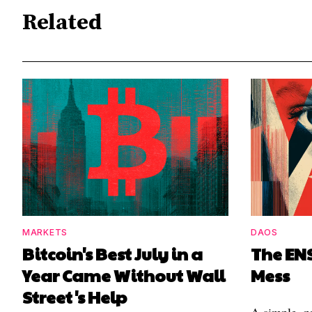
Related
MARKETS
DAOS
Bitcoin's Best July in a
The EN
Year Came Without Wall
Mess
Street's Help