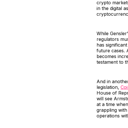
crypto market
in the digital
cryptocurrenci
While Gensler'
regulators mus
has significant
future cases. 
becomes increa
testament to th
And in another
legislation,
Co
House of Repr
will see Armst
at a time when
grappling with 
operations wit