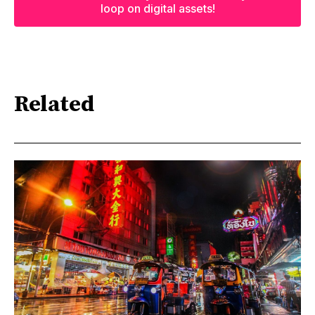
loop on digital assets!
Related