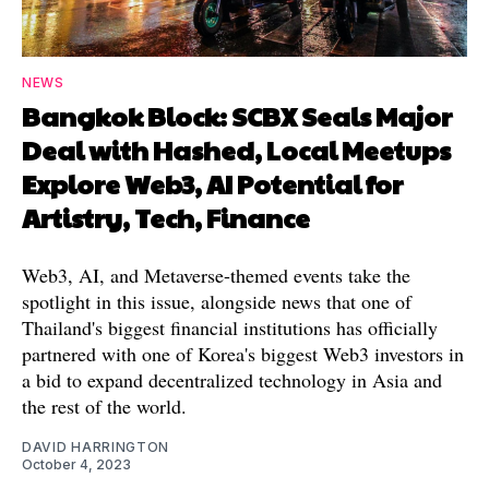
NEWS
Bangkok Block: SCBX Seals Major
Deal with Hashed, Local Meetups
Explore Web3, AI Potential for
Artistry, Tech, Finance
Web3, AI, and Metaverse-themed events take the
spotlight in this issue, alongside news that one of
Thailand's biggest financial institutions has officially
partnered with one of Korea's biggest Web3 investors in
a bid to expand decentralized technology in Asia and
the rest of the world.
DAVID HARRINGTON
October 4, 2023