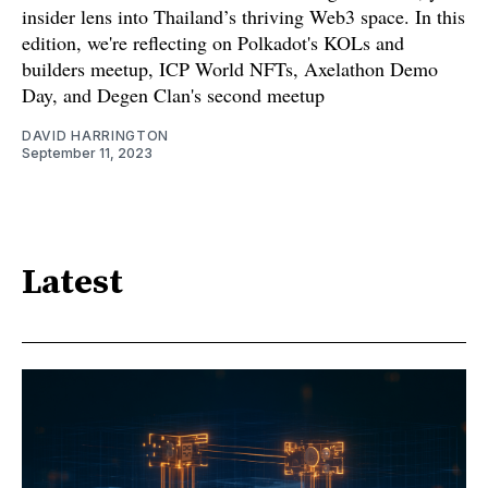
insider lens into Thailand’s thriving Web3 space. In this
edition, we're reflecting on Polkadot's KOLs and
builders meetup, ICP World NFTs, Axelathon Demo
Day, and Degen Clan's second meetup
DAVID HARRINGTON
September 11, 2023
Latest