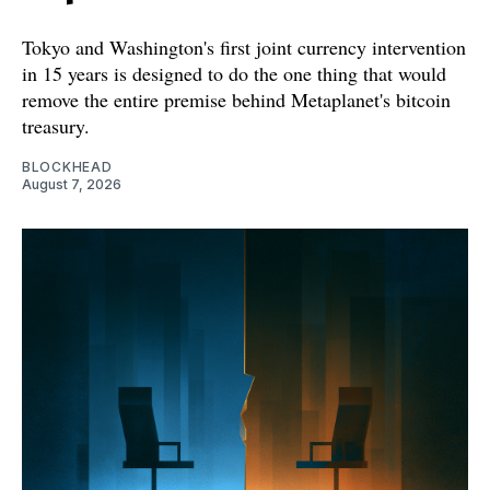
Tokyo and Washington's first joint currency intervention
in 15 years is designed to do the one thing that would
remove the entire premise behind Metaplanet's bitcoin
treasury.
BLOCKHEAD
August 7, 2026