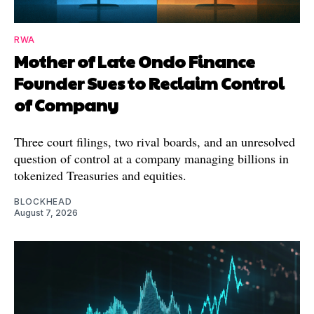
RWA
Mother of Late Ondo Finance
Founder Sues to Reclaim Control
of Company
Three court filings, two rival boards, and an unresolved
question of control at a company managing billions in
tokenized Treasuries and equities.
BLOCKHEAD
August 7, 2026