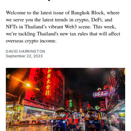
Welcome to the latest issue of Bangkok Block, where
we serve you the latest trends in crypto, DeFi, and
NFTs in Thailand’s vibrant Web3 scene. This week,
we’re tackling Thailand's new tax rules that will affect
overseas crypto income.
DAVID HARRINGTON
September 22, 2023