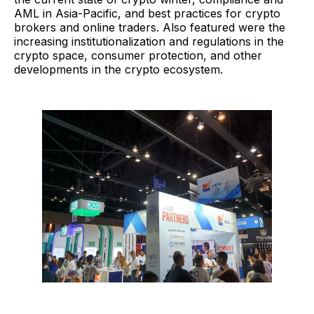
AML in Asia-Pacific, and best practices for crypto
brokers and online traders. Also featured were the
increasing institutionalization and regulations in the
crypto space, consumer protection, and other
developments in the crypto ecosystem.