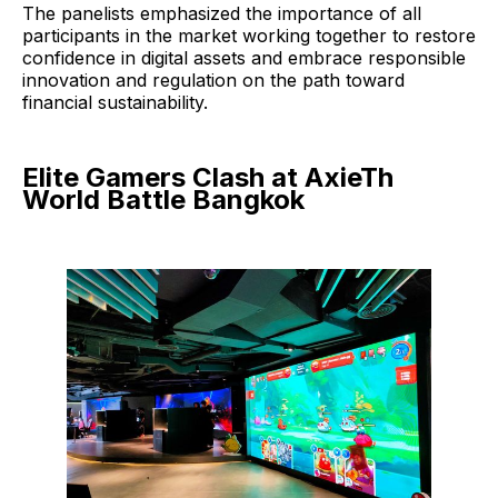
The panelists emphasized the importance of all
participants in the market working together to restore
confidence in digital assets and embrace responsible
innovation and regulation on the path toward
financial sustainability.
Elite Gamers Clash at AxieTh
World Battle Bangkok