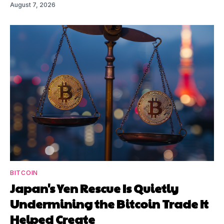
August 7, 2026
BITCOIN
Japan's Yen Rescue Is Quietly
Undermining the Bitcoin Trade It
Helped Create