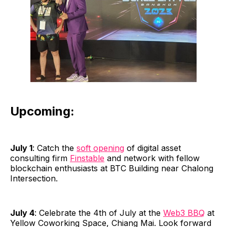
Upcoming:
July 1
: Catch the
soft opening
of digital asset
consulting firm
Finstable
and network with fellow
blockchain enthusiasts at BTC Building near Chalong
Intersection.
July 4
: Celebrate the 4th of July at the
Web3 BBQ
at
Yellow Coworking Space, Chiang Mai. Look forward