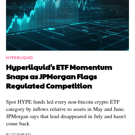
HYPERLIQUID
Hyperliquid's ETF Momentum
Snaps as JPMorgan Flags
Regulated Competition
Spot HYPE funds led every non-bitcoin crypto ETF
category by inflows relative to assets in May and June.
JPMorgan says that lead disappeared in July and hasn't
come back
BLOCKHEAD