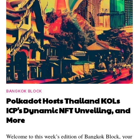
BANGKOK BLOCK
Polkadot Hosts Thailand KOLs
ICP's Dynamic NFT Unveiling, and
More
Welcome to this week’s edition of Bangkok Block, your