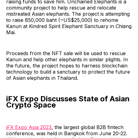
raising funds to save him. Unchained Elephants is a
community project to help rescue and relocate
mistreated Asian elephants. The project is attempting
to raise 850,000 baht (~US$25,000) to rehome
Kanun at Kindred Spirit Elephant Sanctuary in Chiang
Mai.
Proceeds from the NFT sale will be used to rescue
Kanun and help other elephants in similar plights. In
the future, the project hopes to harness blockchain
technology to build a sanctuary to protect the future
of Asian elephants in Thailand.
iFX Expo Discusses State of Asian
Crypto Space
iFX Expo Asia 2023
, the largest global B2B fintech
conference, was held in Bangkok from June 20-22.