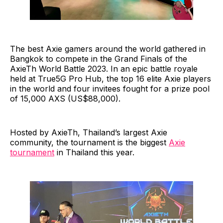
The best Axie gamers around the world gathered in
Bangkok to compete in the Grand Finals of the
AxieTh World Battle 2023. In an epic battle royale
held at True5G Pro Hub, the top 16 elite Axie players
in the world and four invitees fought for a prize pool
of 15,000 AXS (US$88,000).
Hosted by AxieTh, Thailand’s largest Axie
community, the tournament is the biggest
Axie
tournament
in Thailand this year.