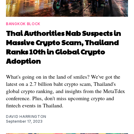
BANGKOK BLOCK
Thai Authorities Nab Suspects in
Massive Crypto Scam, Thailand
Ranks 10th in Global Crypto
Adoption
What's going on in the land of smiles? We've got the
latest on a 2.7 billion baht crypto scam, Thailand's
global crypto ranking, and insights from the MetaTdex
conference. Plus, don't miss upcoming crypto and
fintech events in Thailand.
DAVID HARRINGTON
September 17, 2023