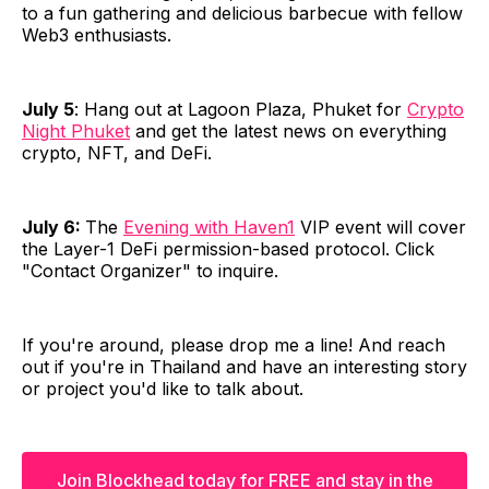
to a fun gathering and delicious barbecue with fellow
Web3 enthusiasts.
July 5
: Hang out at Lagoon Plaza, Phuket for
Crypto
Night Phuket
and get the latest news on everything
crypto, NFT, and DeFi.
July 6:
The
Evening with Haven1
VIP event will cover
the Layer-1 DeFi permission-based protocol. Click
"Contact Organizer" to inquire.
If you're around, please drop me a line! And reach
out if you're in Thailand and have an interesting story
or project you'd like to talk about.
Join Blockhead today for FREE and stay in the