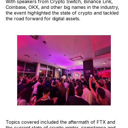
With speakers from Crypto Switch, Binance Link,
Coinbase, OKX, and other big names in the industry,
the event highlighted the state of crypto and tackled
the road forward for digital assets.
Topics covered included the aftermath of FTX and
the current state of crypto winter, compliance and