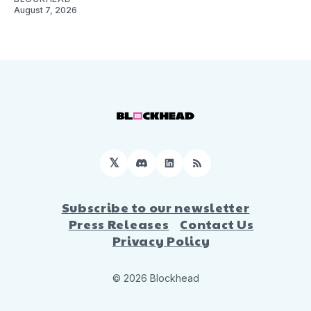
August 7, 2026
𝕏
Discord
LinkedIn
RSS
Subscribe to our newsletter
Press Releases
Contact Us
Privacy Policy
© 2026 Blockhead