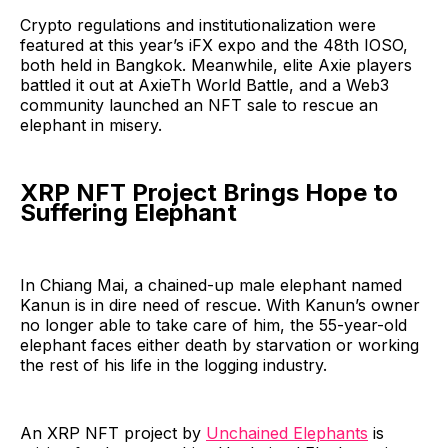
Crypto regulations and institutionalization were
featured at this year’s iFX expo and the 48th IOSO,
both held in Bangkok. Meanwhile, elite Axie players
battled it out at AxieTh World Battle, and a Web3
community launched an NFT sale to rescue an
elephant in misery.
XRP NFT Project Brings Hope to
Suffering Elephant
In Chiang Mai, a chained-up male elephant named
Kanun is in dire need of rescue. With Kanun’s owner
no longer able to take care of him, the 55-year-old
elephant faces either death by starvation or working
the rest of his life in the logging industry.
An XRP NFT project by
Unchained Elephants
is