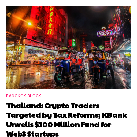
BANGKOK BLOCK
Thailand: Crypto Traders
Targeted by Tax Reforms; KBank
Unveils $100 Million Fund for
Web3 Startups