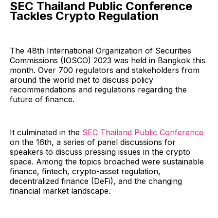
SEC Thailand Public Conference
Tackles Crypto Regulation
The 48th International Organization of Securities
Commissions (IOSCO) 2023 was held in Bangkok this
month. Over 700 regulators and stakeholders from
around the world met to discuss policy
recommendations and regulations regarding the
future of finance.
It culminated in the
SEC Thailand Public Conference
on the 16th, a series of panel discussions for
speakers to discuss pressing issues in the crypto
space. Among the topics broached were sustainable
finance, fintech, crypto-asset regulation,
decentralized finance (DeFi), and the changing
financial market landscape.