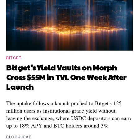
BITGET
Bitget's Yield Vaults on Morph
Cross $55M in TVL One Week After
Launch
The uptake follows a launch pitched to Bitget's 125
million users as institutional-grade yield without
leaving the exchange, where USDC depositors can earn
up to 18% APY and BTC holders around 3%.
BLOCKHEAD