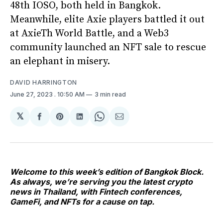
48th IOSO, both held in Bangkok.
Meanwhile, elite Axie players battled it out
at AxieTh World Battle, and a Web3
community launched an NFT sale to rescue
an elephant in misery.
DAVID HARRINGTON
June 27, 2023
. 10:50 AM
3 min read
𝕏
Share
Share
Share
Share
Share
on
on
on
on
via
Facebook
Pinterest
LinkedIn
WhatsApp
Email
Welcome to this week’s edition of Bangkok Block.
As always, we’re serving you the latest crypto
news in Thailand, with Fintech conferences,
GameFi, and NFTs for a cause on tap.