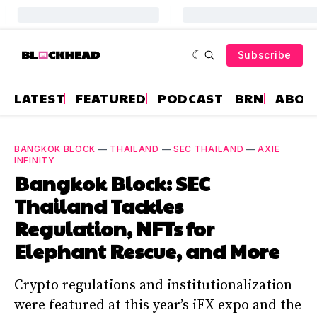
Subscribe
LATEST
FEATURED
PODCAST
BRN
ABOU
BANGKOK BLOCK
—
THAILAND
—
SEC THAILAND
—
AXIE
INFINITY
Bangkok Block: SEC
Thailand Tackles
Regulation, NFTs for
Elephant Rescue, and More
Crypto regulations and institutionalization
were featured at this year’s iFX expo and the