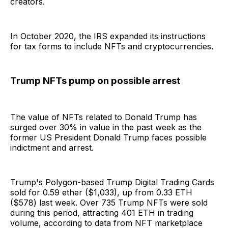
creators.
In October 2020, the IRS expanded its instructions
for tax forms to include NFTs and cryptocurrencies.
Trump NFTs pump on possible arrest
The value of NFTs related to Donald Trump has
surged over 30% in value in the past week as the
former US President Donald Trump faces possible
indictment and arrest.
Trump's Polygon-based Trump Digital Trading Cards
sold for 0.59 ether ($1,033), up from 0.33 ETH
($578) last week. Over 735 Trump NFTs were sold
during this period, attracting 401 ETH in trading
volume, according to data from NFT marketplace