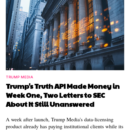
TRUMP MEDIA
Trump's Truth API Made Money in
Week One, Two Letters to SEC
About It Still Unanswered
A week after launch, Trump Media's data-licensing
product already has paying institutional clients while its