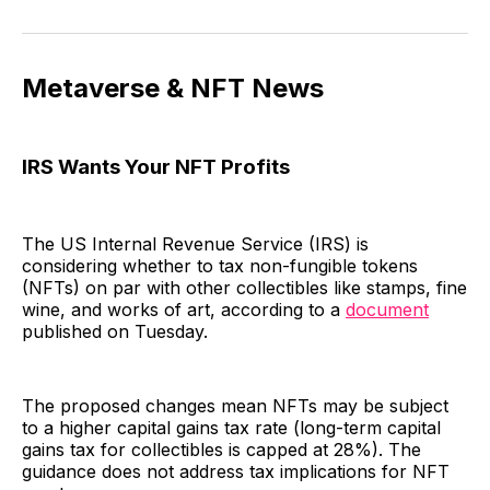
Metaverse & NFT News
IRS Wants Your NFT Profits
The US Internal Revenue Service (IRS) is
considering whether to tax non-fungible tokens
(NFTs) on par with other collectibles like stamps, fine
wine, and works of art, according to a
document
published on Tuesday.
The proposed changes mean NFTs may be subject
to a higher capital gains tax rate (long-term capital
gains tax for collectibles is capped at 28%). The
guidance does not address tax implications for NFT