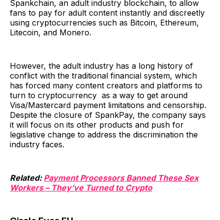
Spankchain, an adult industry blockchain, to allow
fans to pay for adult content instantly and discreetly
using cryptocurrencies such as Bitcoin, Ethereum,
Litecoin, and Monero.
However, the adult industry has a long history of
conflict with the traditional financial system, which
has forced many content creators and platforms to
turn to cryptocurrency as a way to get around
Visa/Mastercard payment limitations and censorship.
Despite the closure of SpankPay, the company says
it will focus on its other products and push for
legislative change to address the discrimination the
industry faces.
Related:
Payment Processors Banned These Sex
Workers – They’ve Turned to Crypto