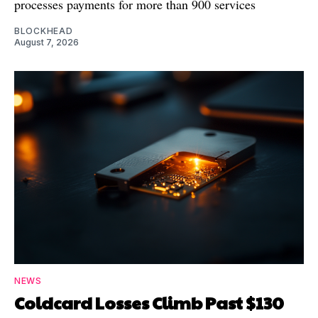
processes payments for more than 900 services
BLOCKHEAD
August 7, 2026
NEWS
Coldcard Losses Climb Past $130