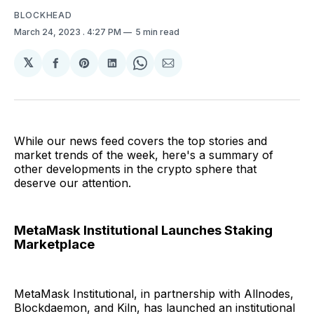
BLOCKHEAD
March 24, 2023
. 4:27 PM
5 min read
𝕏
Share
Share
Share
Share
Share
on
on
on
on
via
Facebook
Pinterest
LinkedIn
WhatsApp
Email
While our news feed covers the top stories and
market trends of the week, here's a summary of
other developments in the crypto sphere that
deserve our attention.
MetaMask Institutional Launches Staking
Marketplace
MetaMask Institutional, in partnership with Allnodes,
Blockdaemon, and Kiln, has launched an institutional