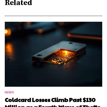
Related
NEWS
Coldcard Losses Climb Past $130