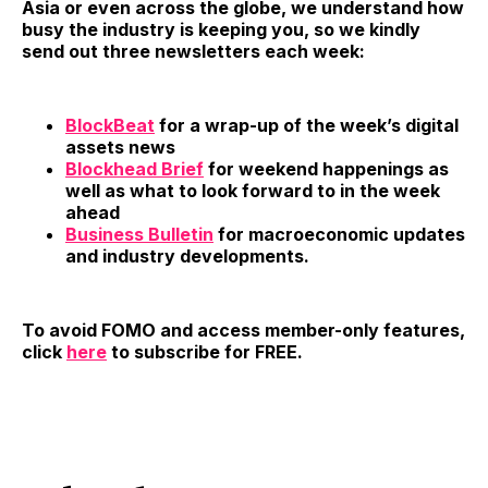
Asia or even across the globe, we understand how
busy the industry is keeping you, so we kindly
send out three newsletters each week:
BlockBeat
for a wrap-up of the week’s digital
assets news
Blockhead Brief
for weekend happenings as
well as what to look forward to in the week
ahead
Business Bulletin
for macroeconomic updates
and industry developments.
To avoid FOMO and access member-only features,
click
here
to subscribe for FREE.