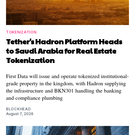
TOKENIZATION
Tether's Hadron Platform Heads
to Saudi Arabia for Real Estate
Tokenization
First Data will issue and operate tokenized institutional-
grade property in the kingdom, with Hadron supplying
the infrastructure and BKN301 handling the banking
and compliance plumbing
BLOCKHEAD
August 7, 2026