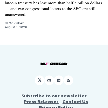
bitcoin treasury has lost more than half a billion dollars
— and two congressional letters to the SEC are still
unanswered.
BLOCKHEAD
August 6, 2026
𝕏
Discord
LinkedIn
RSS
Subscribe to our newsletter
Press Releases
Contact Us
Privacy Policy