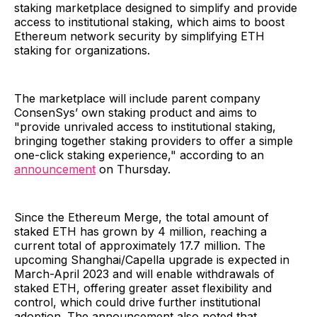
staking marketplace designed to simplify and provide
access to institutional staking, which aims to boost
Ethereum network security by simplifying ETH
staking for organizations.
The marketplace will include parent company
ConsenSys’ own staking product and aims to
"provide unrivaled access to institutional staking,
bringing together staking providers to offer a simple
one-click staking experience," according to an
announcement
on Thursday.
Since the Ethereum Merge, the total amount of
staked ETH has grown by 4 million, reaching a
current total of approximately 17.7 million. The
upcoming Shanghai/Capella upgrade is expected in
March-April 2023 and will enable withdrawals of
staked ETH, offering greater asset flexibility and
control, which could drive further institutional
adoption. The announcement also noted that