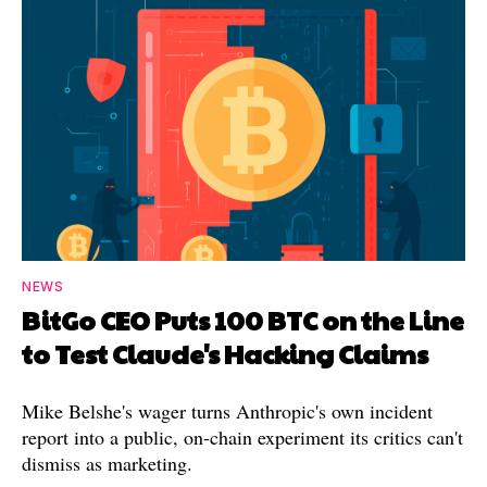
NEWS
BitGo CEO Puts 100 BTC on the Line
to Test Claude's Hacking Claims
Mike Belshe's wager turns Anthropic's own incident
report into a public, on-chain experiment its critics can't
dismiss as marketing.