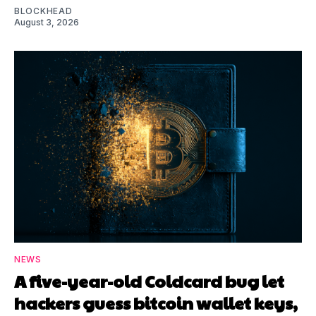
BLOCKHEAD
August 3, 2026
NEWS
A five-year-old Coldcard bug let
hackers guess bitcoin wallet keys,