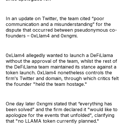
In an update on Twitter, the team cited “poor
communication and a misunderstanding” for the
dispute that occurred between pseudonymous co-
founders – 0xLlam4 and 0xngmi.
0xLlam4 allegedly wanted to launch a DeFiLlama
without the approval of the team, whilst the rest of
the DeFiLlama team maintained its stance against a
token launch. 0xLlam4 nonetheless controls the
firm's Twitter and domain, through which critics felt
the founder "held the team hostage."
One day later 0xngmi stated that “everything has
been solved” and the firm declared it "would like to
apologize for the events that unfolded", clarifying
that "no LLAMA token currently planned."