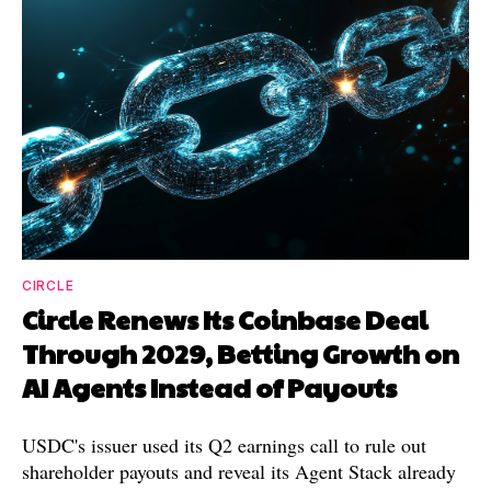
CIRCLE
Circle Renews Its Coinbase Deal
Through 2029, Betting Growth on
AI Agents Instead of Payouts
USDC's issuer used its Q2 earnings call to rule out
shareholder payouts and reveal its Agent Stack already