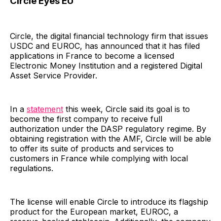
Circle Eyes EU
Circle, the digital financial technology firm that issues
USDC and EUROC, has announced that it has filed
applications in France to become a licensed
Electronic Money Institution and a registered Digital
Asset Service Provider.
In a
statement
this week, Circle said its goal is to
become the first company to receive full
authorization under the DASP regulatory regime. By
obtaining registration with the AMF, Circle will be able
to offer its suite of products and services to
customers in France while complying with local
regulations.
The license will enable Circle to introduce its flagship
product for the European market, EUROC, a