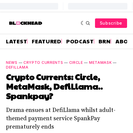
Subscribe
LATEST
FEATURED
PODCAST
BRN
ABOU
NEWS
—
CRYPTO CURRENTS
—
CIRCLE
—
METAMASK
—
DEFILLAMA
Crypto Currents: Circle,
MetaMask, DefiLlama..
Spankpay?
Drama ensues at DefiLlama whilst adult-
themed payment service SpankPay
prematurely ends