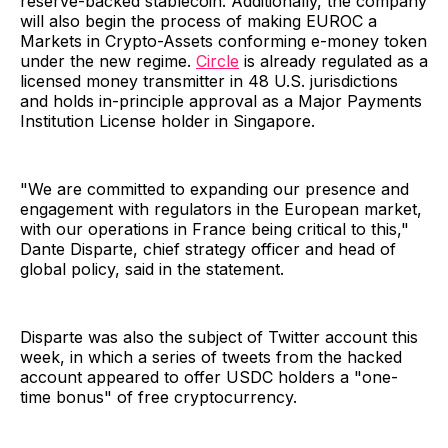
reserve-backed stablecoin. Additionally, the company
will also begin the process of making EUROC a
Markets in Crypto-Assets conforming e-money token
under the new regime.
Circle
is already regulated as a
licensed money transmitter in 48 U.S. jurisdictions
and holds in-principle approval as a Major Payments
Institution License holder in Singapore.
"We are committed to expanding our presence and
engagement with regulators in the European market,
with our operations in France being critical to this,"
Dante Disparte, chief strategy officer and head of
global policy, said in the statement.
Disparte was also the subject of Twitter account this
week, in which a series of tweets from the hacked
account appeared to offer USDC holders a "one-
time bonus" of free cryptocurrency.