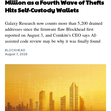
Million as a Fourth Wave of Thefts
Hits Self-Custody Wallets
Galaxy Research now counts more than 5,200 drained
addresses since the firmware flaw Blockhead first
reported on August 3, and Coinkite's CEO says AI-
assisted code review may be why it was finally found
BLOCKHEAD
August 7, 2026