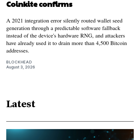
Coinkite confirms
A 2021 integration error silently routed wallet seed
generation through a predictable software fallback
instead of the device's hardware RNG, and attackers
have already used it to drain more than 4,500 Bitcoin
addresses.
BLOCKHEAD
August 3, 2026
Latest