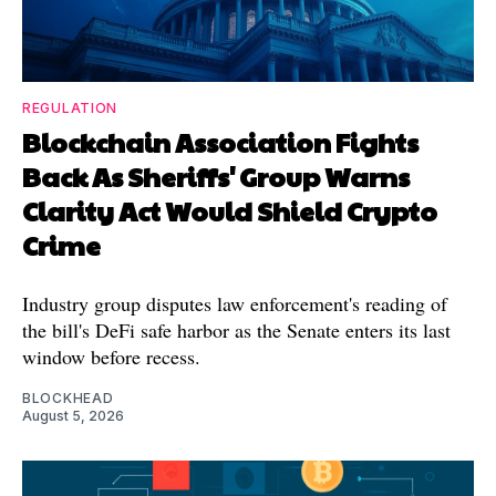
REGULATION
Blockchain Association Fights
Back As Sheriffs' Group Warns
Clarity Act Would Shield Crypto
Crime
Industry group disputes law enforcement's reading of
the bill's DeFi safe harbor as the Senate enters its last
window before recess.
BLOCKHEAD
August 5, 2026