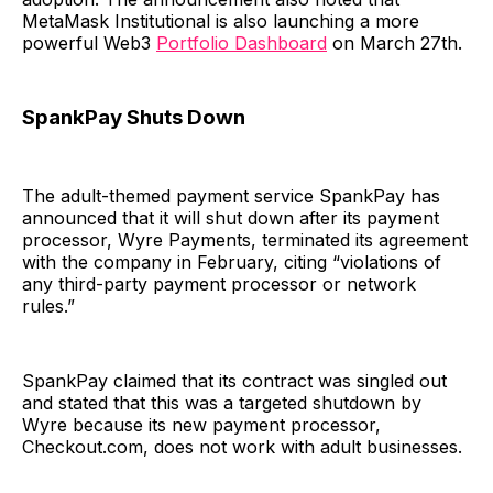
MetaMask Institutional is also launching a more
powerful Web3
Portfolio Dashboard
on March 27th.
SpankPay Shuts Down
The adult-themed payment service SpankPay has
announced that it will shut down after its payment
processor, Wyre Payments, terminated its agreement
with the company in February, citing “violations of
any third-party payment processor or network
rules.”
SpankPay claimed that its contract was singled out
and stated that this was a targeted shutdown by
Wyre because its new payment processor,
Checkout.com, does not work with adult businesses.