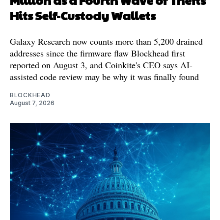
Million as a Fourth Wave of Thefts
Hits Self-Custody Wallets
Galaxy Research now counts more than 5,200 drained
addresses since the firmware flaw Blockhead first
reported on August 3, and Coinkite's CEO says AI-
assisted code review may be why it was finally found
BLOCKHEAD
August 7, 2026