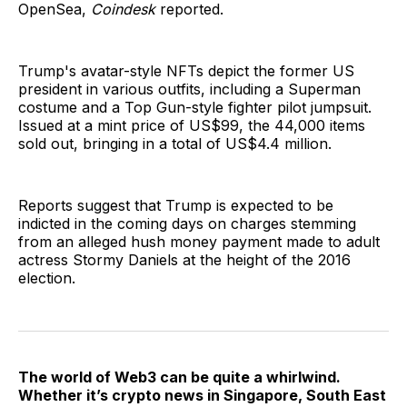
OpenSea,
Coindesk
reported.
Trump's avatar-style NFTs depict the former US
president in various outfits, including a Superman
costume and a Top Gun-style fighter pilot jumpsuit.
Issued at a mint price of US$99, the 44,000 items
sold out, bringing in a total of US$4.4 million.
Reports suggest that Trump is expected to be
indicted in the coming days on charges stemming
from an alleged hush money payment made to adult
actress Stormy Daniels at the height of the 2016
election.
The world of Web3 can be quite a whirlwind.
Whether it’s crypto news in Singapore, South East