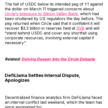
The fall of USDC below its intended peg of 1:1 against
the dollar on March 11 triggered concerns about
Circle's exposure to Silicon Valley Bank
, which had
been shuttered by US regulators the day before. The
peg returned when Circle said that it confident it will
recover $3.3 billion in reserves held at
SVB
and will
“stand behind USDC and cover any shortfall using
corporate resources, involving external capital if
necessary.”
Related:
Delving Deeper Into the Circle Debacle
DefiLlama Settles Internal Dispute,
Apologizes
Decentralized finance analytics firm DeFiLlama faced
an internal conflict last weekend, which the team has
since apologized for.