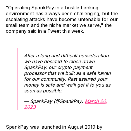
"Operating SpankPay in a hostile banking
environment has always been challenging, but the
escalating attacks have become untenable for our
small team and the niche market we serve," the
company said in a Tweet this week.
After a long and difficult consideration,
we have decided to close down
SpankPay, our crypto payment
processor that we built as a safe haven
for our community. Rest assured your
money is safe and we’ll get it to you as
soon as possible.
— SpankPay (@SpankPay)
March 20,
2023
SpankPay was launched in August 2019 by