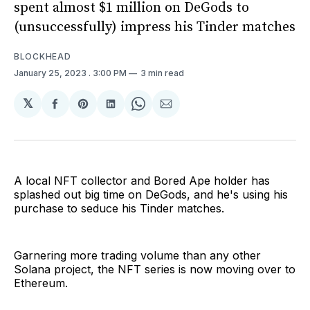
spent almost $1 million on DeGods to
(unsuccessfully) impress his Tinder matches
BLOCKHEAD
January 25, 2023
. 3:00 PM
3 min read
𝕏
Share
Share
Share
Share
Share
on
on
on
on
via
Facebook
Pinterest
LinkedIn
WhatsApp
Email
A local NFT collector and Bored Ape holder has
splashed out big time on DeGods, and he's using his
purchase to seduce his Tinder matches.
Garnering more trading volume than any other
Solana project, the NFT series is now moving over to
Ethereum.