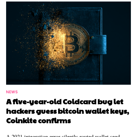
NEWS
A five-year-old Coldcard bug let
hackers guess bitcoin wallet keys,
Coinkite confirms
A 2021 integration error silently routed wallet seed