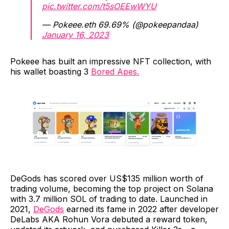
pic.twitter.com/t5sOEEwWYU
— Pokeee.eth 69.69% (@pokeepandaa)
January 16, 2023
Pokeee has built an impressive NFT collection, with
his wallet boasting 3
Bored Apes.
DeGods has scored over US$135 million worth of
trading volume, becoming the top project on Solana
with 3.7 million SOL of trading to date. Launched in
2021,
DeGods
earned its fame in 2022 after developer
DeLabs AKA Rohun Vora debuted a reward token,