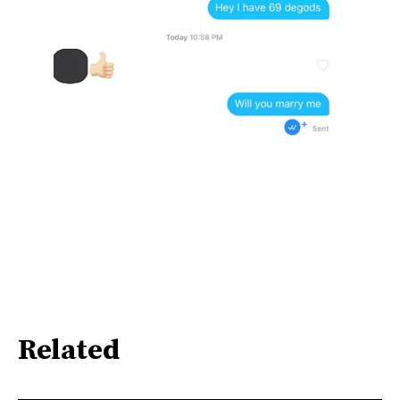
Related