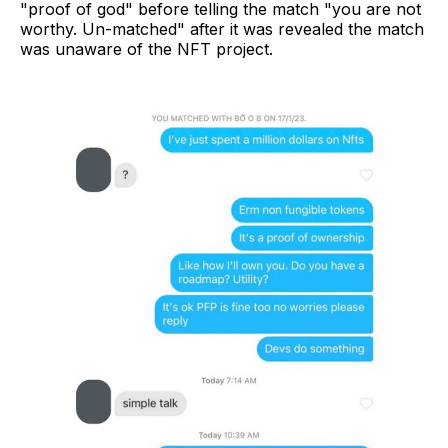
"proof of god" before telling the match "you are not
worthy. Un-matched" after it was revealed the match
was unaware of the NFT project.