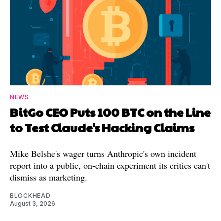
NEWS
BitGo CEO Puts 100 BTC on the Line
to Test Claude's Hacking Claims
Mike Belshe's wager turns Anthropic's own incident
report into a public, on-chain experiment its critics can't
dismiss as marketing.
BLOCKHEAD
August 3, 2026