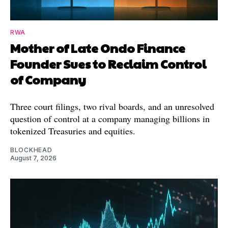
RWA
Mother of Late Ondo Finance
Founder Sues to Reclaim Control
of Company
Three court filings, two rival boards, and an unresolved
question of control at a company managing billions in
tokenized Treasuries and equities.
BLOCKHEAD
August 7, 2026