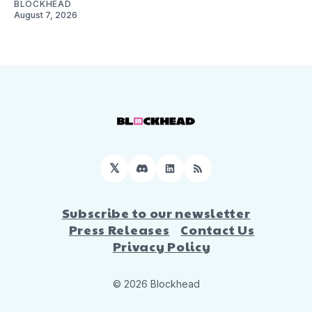
BLOCKHEAD
August 7, 2026
𝕏
Discord
LinkedIn
RSS
Subscribe to our newsletter
Press Releases
Contact Us
Privacy Policy
© 2026 Blockhead