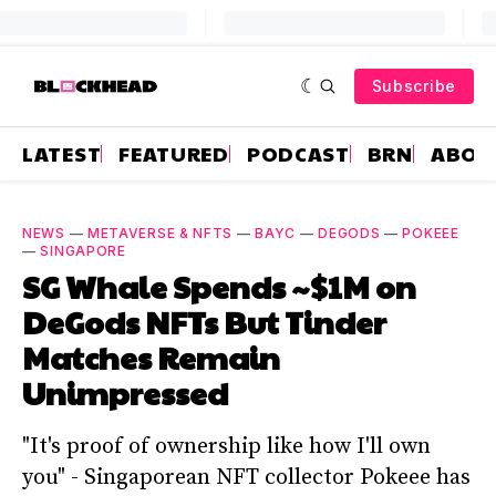
Subscribe
LATEST
FEATURED
PODCAST
BRN
ABOU
NEWS
—
METAVERSE & NFTS
—
BAYC
—
DEGODS
—
POKEEE
—
SINGAPORE
SG Whale Spends ~$1M on
DeGods NFTs But Tinder
Matches Remain
Unimpressed
"It's proof of ownership like how I'll own
you" - Singaporean NFT collector Pokeee has