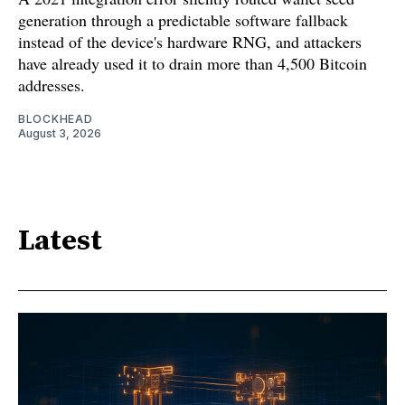
generation through a predictable software fallback
instead of the device's hardware RNG, and attackers
have already used it to drain more than 4,500 Bitcoin
addresses.
BLOCKHEAD
August 3, 2026
Latest