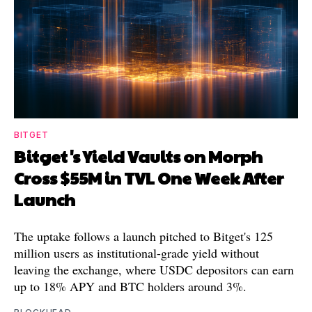
BITGET
Bitget's Yield Vaults on Morph
Cross $55M in TVL One Week After
Launch
The uptake follows a launch pitched to Bitget's 125
million users as institutional-grade yield without
leaving the exchange, where USDC depositors can earn
up to 18% APY and BTC holders around 3%.