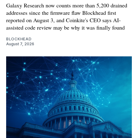
Galaxy Research now counts more than 5,200 drained
addresses since the firmware flaw Blockhead first
reported on August 3, and Coinkite's CEO says AI-
assisted code review may be why it was finally found
BLOCKHEAD
August 7, 2026