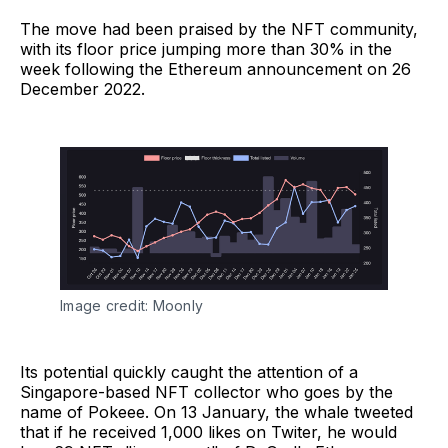
The move had been praised by the NFT community,
with its floor price jumping more than 30% in the
week following the Ethereum announcement on 26
December 2022.
Image credit: Moonly
Its potential quickly caught the attention of a
Singapore-based NFT collector who goes by the
name of Pokeee. On 13 January, the whale tweeted
that if he received 1,000 likes on Twiter, he would