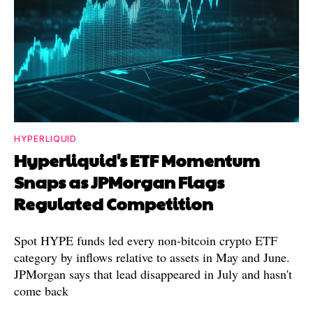
HYPERLIQUID
Hyperliquid's ETF Momentum
Snaps as JPMorgan Flags
Regulated Competition
Spot HYPE funds led every non-bitcoin crypto ETF
category by inflows relative to assets in May and June.
JPMorgan says that lead disappeared in July and hasn't
come back