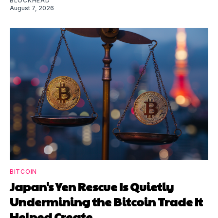
BLOCKHEAD
August 7, 2026
BITCOIN
Japan's Yen Rescue Is Quietly
Undermining the Bitcoin Trade It
Helped Create