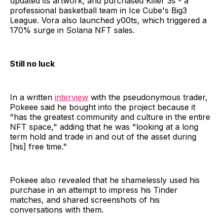
updated its artwork, and purchased Killer 3s - a
professional basketball team in Ice Cube's Big3
League. Vora also launched y00ts, which triggered a
170% surge in Solana NFT sales.
Still no luck
In a written
interview
with the pseudonymous trader,
Pokeee said he bought into the project because it
"has the greatest community and culture in the entire
NFT space," adding that he was "looking at a long
term hold and trade in and out of the asset during
[his] free time."
Pokeee also revealed that he shamelessly used his
purchase in an attempt to impress his Tinder
matches, and shared screenshots of his
conversations with them.