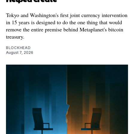
Tokyo and Washington's first joint currency intervention
in 15 years is designed to do the one thing that would
remove the entire premise behind Metaplanet's bitcoin
treasury.
BLOCKHEAD
August 7, 2026