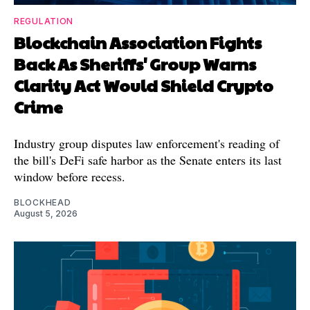
REGULATION
Blockchain Association Fights
Back As Sheriffs' Group Warns
Clarity Act Would Shield Crypto
Crime
Industry group disputes law enforcement's reading of
the bill's DeFi safe harbor as the Senate enters its last
window before recess.
BLOCKHEAD
August 5, 2026