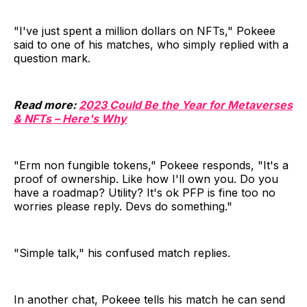
"I've just spent a million dollars on NFTs," Pokeee
said to one of his matches, who simply replied with a
question mark.
Read more:
2023 Could Be the Year for Metaverses
& NFTs – Here's Why
"Erm non fungible tokens," Pokeee responds, "It's a
proof of ownership. Like how I'll own you. Do you
have a roadmap? Utility? It's ok PFP is fine too no
worries please reply. Devs do something."
"Simple talk," his confused match replies.
In another chat, Pokeee tells his match he can send