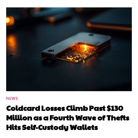
NEWS
Coldcard Losses Climb Past $130
Million as a Fourth Wave of Thefts
Hits Self-Custody Wallets