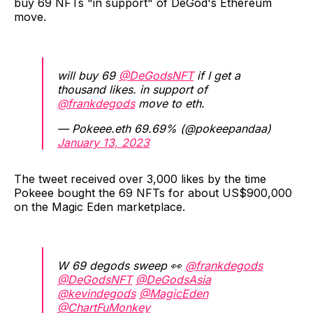
buy 69 NFTs "in support" of DeGod's Ethereum
move.
will buy 69
@DeGodsNFT
if I get a
thousand likes. in support of
@frankdegods
move to eth.
— Pokeee.eth 69.69% (@pokeepandaa)
January 13, 2023
The tweet received over 3,000 likes by the time
Pokeee bought the 69 NFTs for about US$900,000
on the Magic Eden marketplace.
W 69 degods sweep 👀
@frankdegods
@DeGodsNFT
@DeGodsAsia
@kevindegods
@MagicEden
@ChartFuMonkey