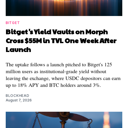
BITGET
Bitget's Yield Vaults on Morph
Cross $55M in TVL One Week After
Launch
The uptake follows a launch pitched to Bitget's 125
million users as institutional-grade yield without
leaving the exchange, where USDC depositors can earn
up to 18% APY and BTC holders around 3%.
BLOCKHEAD
August 7, 2026