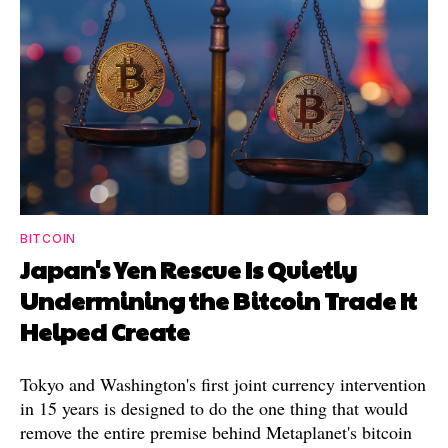
BITCOIN
Japan's Yen Rescue Is Quietly
Undermining the Bitcoin Trade It
Helped Create
Tokyo and Washington's first joint currency intervention
in 15 years is designed to do the one thing that would
remove the entire premise behind Metaplanet's bitcoin