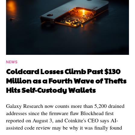
NEWS
Coldcard Losses Climb Past $130
Million as a Fourth Wave of Thefts
Hits Self-Custody Wallets
Galaxy Research now counts more than 5,200 drained
addresses since the firmware flaw Blockhead first
reported on August 3, and Coinkite's CEO says AI-
assisted code review may be why it was finally found