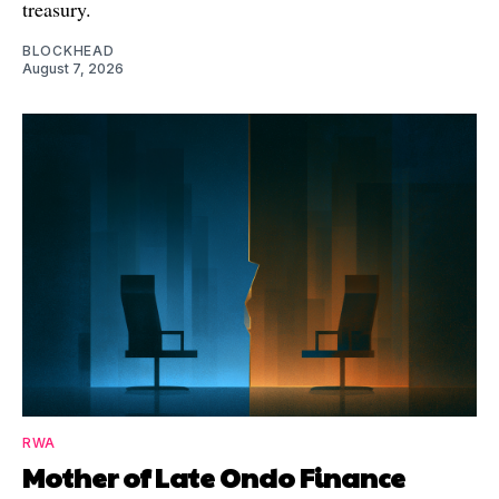
treasury.
BLOCKHEAD
August 7, 2026
RWA
Mother of Late Ondo Finance