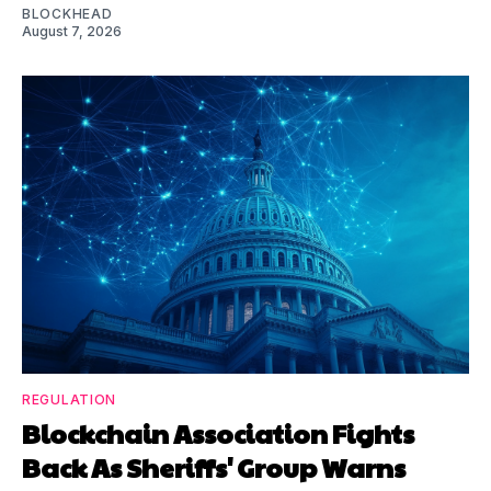
BLOCKHEAD
August 7, 2026
REGULATION
Blockchain Association Fights
Back As Sheriffs' Group Warns