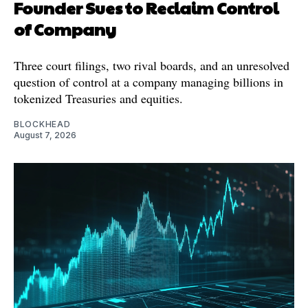
Founder Sues to Reclaim Control
of Company
Three court filings, two rival boards, and an unresolved
question of control at a company managing billions in
tokenized Treasuries and equities.
BLOCKHEAD
August 7, 2026