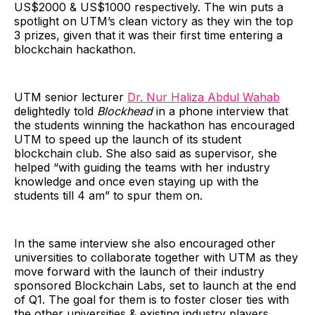
US$2000 & US$1000 respectively. The win puts a
spotlight on UTM’s clean victory as they win the top
3 prizes, given that it was their first time entering a
blockchain hackathon.
UTM senior lecturer
Dr. Nur Haliza Abdul Wahab
delightedly told
Blockhead
in a phone interview that
the students winning the hackathon has encouraged
UTM to speed up the launch of its student
blockchain club. She also said as supervisor, she
helped “with guiding the teams with her industry
knowledge and once even staying up with the
students till 4 am” to spur them on.
In the same interview she also encouraged other
universities to collaborate together with UTM as they
move forward with the launch of their industry
sponsored Blockchain Labs, set to launch at the end
of Q1. The goal for them is to foster closer ties with
the other universities & existing industry players.