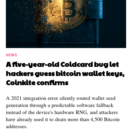
NEWS
A five-year-old Coldcard bug let
hackers guess bitcoin wallet keys,
Coinkite confirms
A 2021 integration error silently routed wallet seed
generation through a predictable software fallback
instead of the device's hardware RNG, and attackers
have already used it to drain more than 4,500 Bitcoin
addresses.