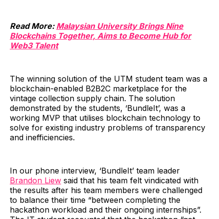
Read More:
Malaysian University Brings Nine
Blockchains Together, Aims to Become Hub for
Web3 Talent
The winning solution of the UTM student team was a
blockchain-enabled B2B2C marketplace for the
vintage collection supply chain. The solution
demonstrated by the students, ‘BundleIt’, was a
working MVP that utilises blockchain technology to
solve for existing industry problems of transparency
and inefficiencies.
In our phone interview, ‘BundleIt’ team leader
Brandon Liew
said that his team felt vindicated with
the results after his team members were challenged
to balance their time “between completing the
hackathon workload and their ongoing internships”.