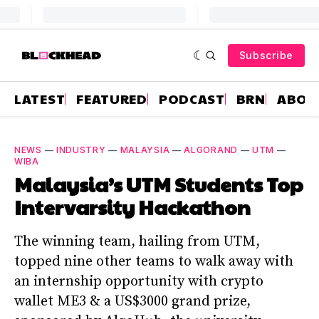
Subscribe
LATEST
FEATURED
PODCAST
BRN
ABOU
NEWS
—
INDUSTRY
—
MALAYSIA
—
ALGORAND
—
UTM
—
WIBA
Malaysia’s UTM Students Top
Intervarsity Hackathon
The winning team, hailing from UTM,
topped nine other teams to walk away with
an internship opportunity with crypto
wallet ME3 & a US$3000 grand prize,