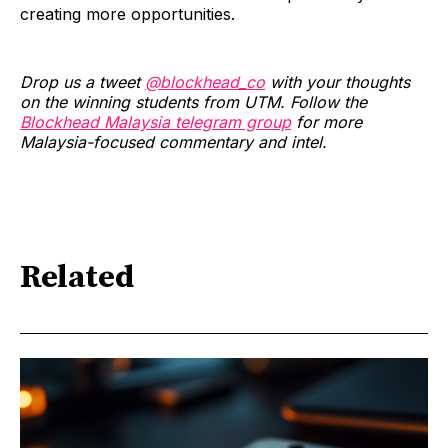
creating more opportunities.
Drop us a tweet
@blockhead_co
with your thoughts
on the winning students from UTM. Follow the
Blockhead Malaysia telegram group
for more
Malaysia-focused commentary and intel.
Related