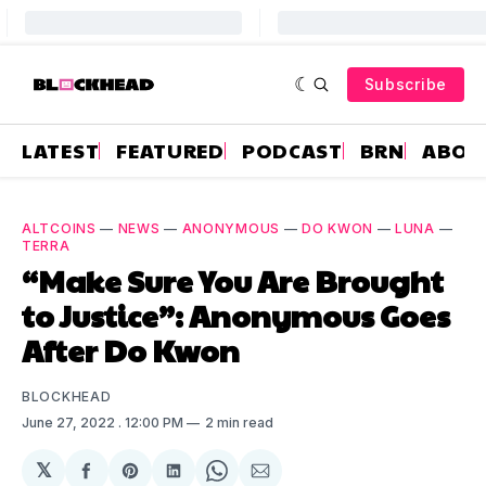
Subscribe
LATEST
FEATURED
PODCAST
BRN
ABOU
ALTCOINS
—
NEWS
—
ANONYMOUS
—
DO KWON
—
LUNA
—
TERRA
“Make Sure You Are Brought
to Justice”: Anonymous Goes
After Do Kwon
BLOCKHEAD
June 27, 2022
. 12:00 PM
2 min read
𝕏
Share
Share
Share
Share
Share