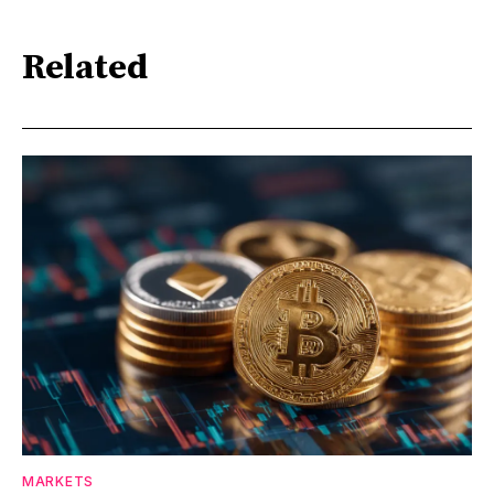
Related
MARKETS