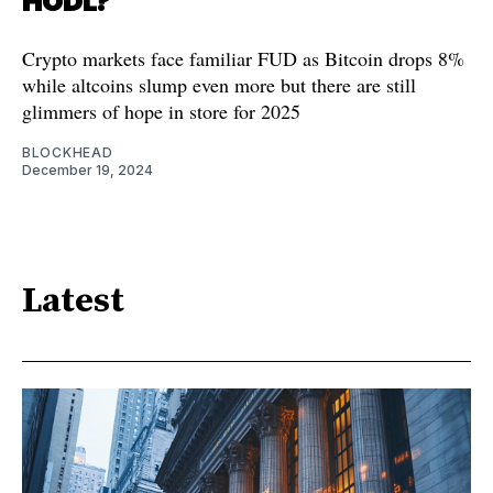
HODL?
Crypto markets face familiar FUD as Bitcoin drops 8%
while altcoins slump even more but there are still
glimmers of hope in store for 2025
BLOCKHEAD
December 19, 2024
Latest