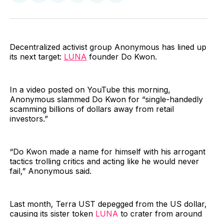
on
on
on
on
via
Facebook
Pinterest
LinkedIn
WhatsApp
Email
Decentralized activist group Anonymous has lined up
its next target:
LUNA
founder Do Kwon.
In a video posted on YouTube this morning,
Anonymous slammed Do Kwon for “single-handedly
scamming billions of dollars away from retail
investors.”
“Do Kwon made a name for himself with his arrogant
tactics trolling critics and acting like he would never
fail,” Anonymous said.
Last month, Terra UST depegged from the US dollar,
causing its sister token
LUNA
to crater from around