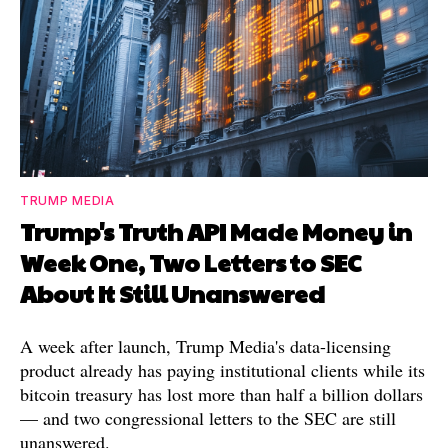
TRUMP MEDIA
Trump's Truth API Made Money in
Week One, Two Letters to SEC
About It Still Unanswered
A week after launch, Trump Media's data-licensing
product already has paying institutional clients while its
bitcoin treasury has lost more than half a billion dollars
— and two congressional letters to the SEC are still
unanswered.