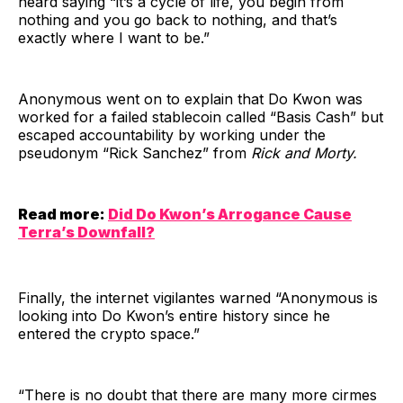
heard saying “it’s a cycle of life, you begin from
nothing and you go back to nothing, and that’s
exactly where I want to be.”
Anonymous went on to explain that Do Kwon was
worked for a failed stablecoin called “Basis Cash” but
escaped accountability by working under the
pseudonym “Rick Sanchez” from
Rick and Morty.
Read more:
Did Do Kwon’s Arrogance Cause
Terra’s Downfall?
Finally, the internet vigilantes warned “Anonymous is
looking into Do Kwon’s entire history since he
entered the crypto space.”
“There is no doubt that there are many more cirmes