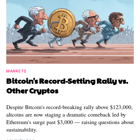
MARKETS
Bitcoin's Record-Setting Rally vs.
Other Cryptos
Despite Bitcoin's record-breaking rally above $123,000,
altcoins are now staging a dramatic comeback led by
Ethereum's surge past $3,000 — raising questions about
sustainability.