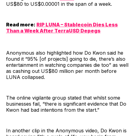
US$80 to US$0.00001 in the span of a week.
Read more:
RIP LUNA – Stablecoin Dies Less
Than a Week After TerraUSD Depegs
Anonymous also highlighted how Do Kwon said he
found it “95% [of projects] going to die, there’s also
entertainment in watching companies die too” as well
as cashing out US$80 million per month before
LUNA collapsed.
The online vigilante group stated that whilst some
businesses fail, “there is significant evidence that Do
Kwon had bad intentions from the start.”
In another clip in the Anonymous video, Do Kwon is