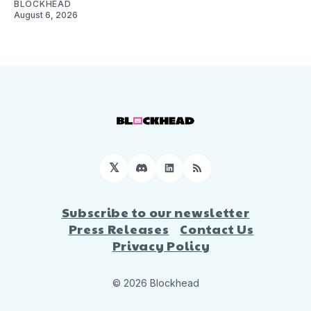
BLOCKHEAD
August 6, 2026
𝕏
Discord
LinkedIn
RSS
Subscribe to our newsletter
Press Releases
Contact Us
Privacy Policy
© 2026 Blockhead