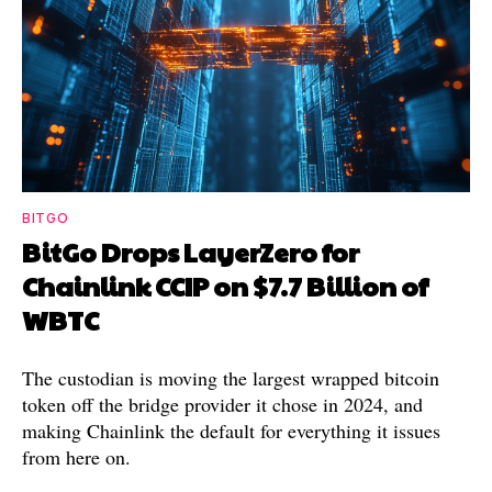
BITGO
BitGo Drops LayerZero for
Chainlink CCIP on $7.7 Billion of
WBTC
The custodian is moving the largest wrapped bitcoin
token off the bridge provider it chose in 2024, and
making Chainlink the default for everything it issues
from here on.