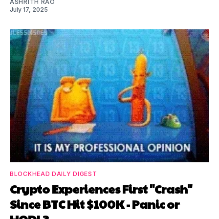
ASHRITH RAO
July 17, 2025
BLOCKHEAD DAILY DIGEST
Crypto Experiences First "Crash"
Since BTC Hit $100K - Panic or