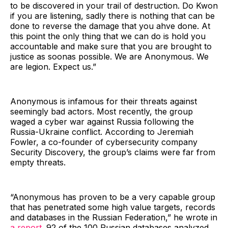
to be discovered in your trail of destruction. Do Kwon
if you are listening, sadly there is nothing that can be
done to reverse the damage that you ahve done. At
this point the only thing that we can do is hold you
accountable and make sure that you are brought to
justice as soonas possible. We are Anonymous. We
are legion. Expect us.”
Anonymous is infamous for their threats against
seemingly bad actors. Most recently, the group
waged a cyber war against Russia following the
Russia-Ukraine conflict. According to Jeremiah
Fowler, a co-founder of cybersecurity company
Security Discovery, the group’s claims were far from
empty threats.
“Anonymous has proven to be a very capable group
that has penetrated some high value targets, records
and databases in the Russian Federation,” he wrote in
a report.
92 of the 100 Russian databases analyzed,