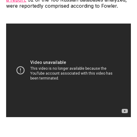
were reportedly comprised according to Fowler.