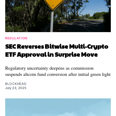
REGULATION
SEC Reverses Bitwise Multi-Crypto
ETF Approval in Surprise Move
Regulatory uncertainty deepens as commission
suspends altcoin fund conversion after initial green light
BLOCKHEAD
July 23, 2025