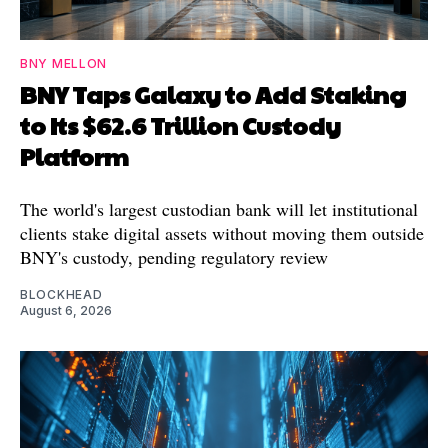
BNY MELLON
BNY Taps Galaxy to Add Staking
to Its $62.6 Trillion Custody
Platform
The world's largest custodian bank will let institutional
clients stake digital assets without moving them outside
BNY's custody, pending regulatory review
BLOCKHEAD
August 6, 2026