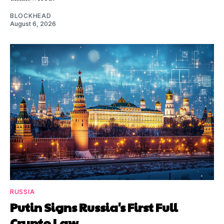
BLOCKHEAD
August 6, 2026
RUSSIA
Putin Signs Russia's First Full
Crypto Law