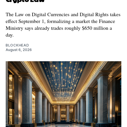
The Law on Digital Currencies and Digital Rights takes
effect September 1, formalizing a market the Finance
Ministry says already trades roughly $650 million a
day.
BLOCKHEAD
August 6, 2026