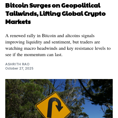
Bitcoin Surges on Geopolitical
Tailwinds, Lifting Global Crypto
Markets
A renewed rally in Bitcoin and altcoins signals
improving liquidity and sentiment, but traders are
watching macro headwinds and key resistance levels to
see if the momentum can last.
ASHRITH RAO
October 27, 2025