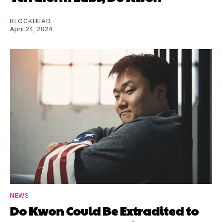
BLOCKHEAD
April 24, 2024
NEWS
Do Kwon Could Be Extradited to