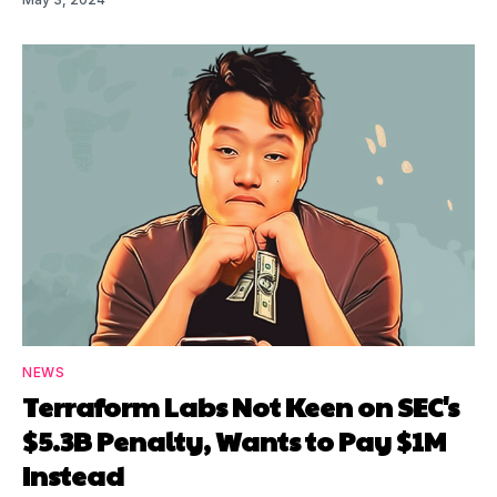
NEWS
Terraform Labs Not Keen on SEC's
$5.3B Penalty, Wants to Pay $1M
Instead