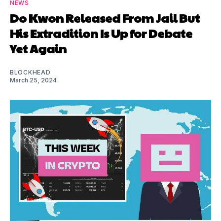
NEWS
Do Kwon Released From Jail But
His Extradition Is Up for Debate
Yet Again
BLOCKHEAD
March 25, 2024