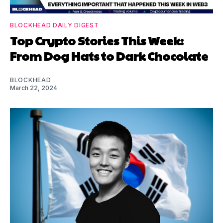
BLOCKHEAD DAILY DIGEST
Top Crypto Stories This Week:
From Dog Hats to Dark Chocolate
BLOCKHEAD
March 22, 2024