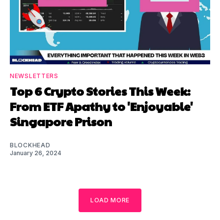
NEWSLETTERS
Top 6 Crypto Stories This Week:
From ETF Apathy to 'Enjoyable'
Singapore Prison
BLOCKHEAD
January 26, 2024
LOAD MORE