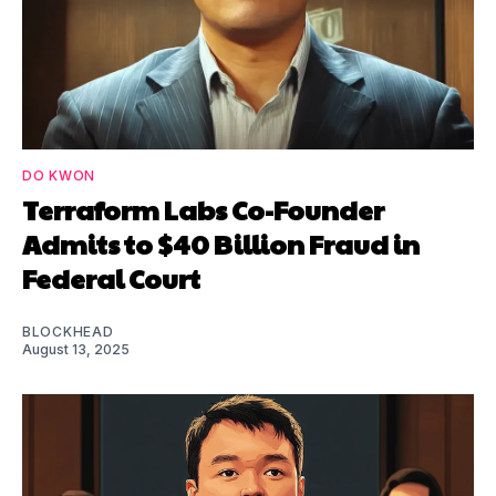
DO KWON
Terraform Labs Co-Founder
Admits to $40 Billion Fraud in
Federal Court
BLOCKHEAD
August 13, 2025