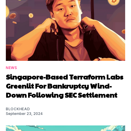
NEWS
Singapore-Based Terraform Labs
Greenlit For Bankruptcy Wind-
Down Following SEC Settlement
BLOCKHEAD
September 23, 2024