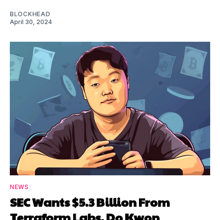
BLOCKHEAD
April 30, 2024
NEWS
SEC Wants $5.3 Billion From
Terraform Labs, Do Kwon