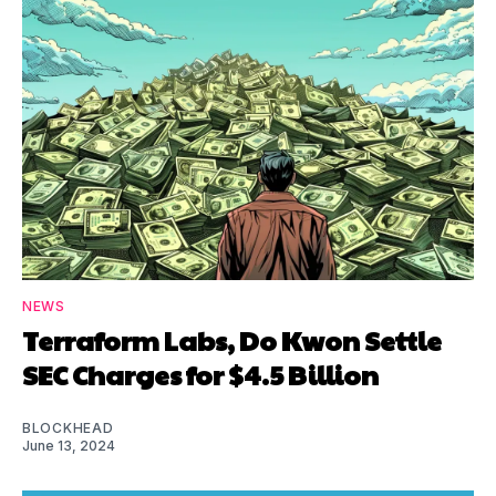
NEWS
Terraform Labs, Do Kwon Settle
SEC Charges for $4.5 Billion
BLOCKHEAD
June 13, 2024