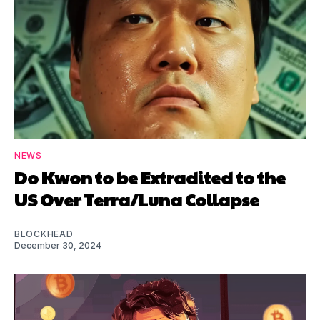
NEWS
Do Kwon to be Extradited to the
US Over Terra/Luna Collapse
BLOCKHEAD
December 30, 2024