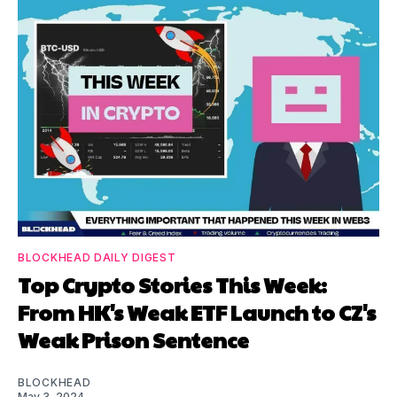
BLOCKHEAD DAILY DIGEST
Top Crypto Stories This Week:
From HK's Weak ETF Launch to CZ's
Weak Prison Sentence
BLOCKHEAD
May 3, 2024