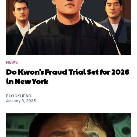
NEWS
Do Kwon's Fraud Trial Set for 2026
in New York
BLOCKHEAD
January 9, 2025