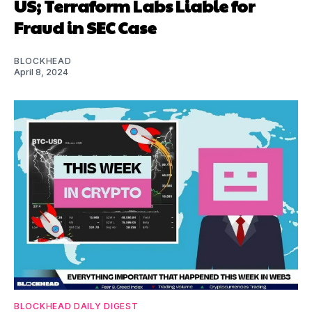
US; Terraform Labs Liable for
Fraud in SEC Case
BLOCKHEAD
April 8, 2024
BLOCKHEAD DAILY DIGEST