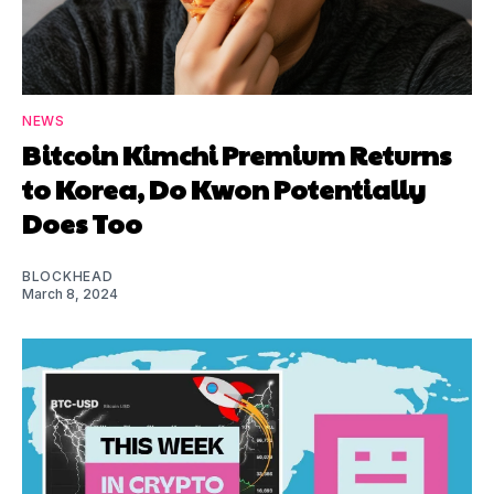
NEWS
Bitcoin Kimchi Premium Returns
to Korea, Do Kwon Potentially
Does Too
BLOCKHEAD
March 8, 2024