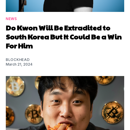
NEWS
Do Kwon Will Be Extradited to
South Korea But It Could Be a Win
For Him
BLOCKHEAD
March 21, 2024