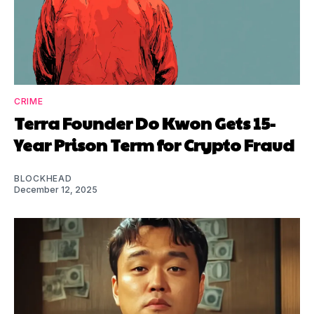
CRIME
Terra Founder Do Kwon Gets 15-
Year Prison Term for Crypto Fraud
BLOCKHEAD
December 12, 2025