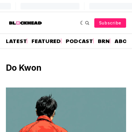
Subscribe
LATEST
FEATURED
PODCAST
BRN
ABOU
Do Kwon