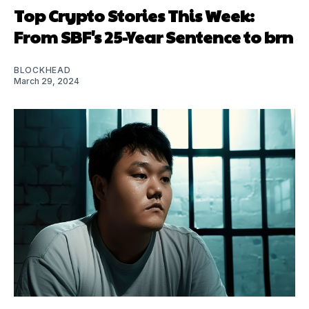
Top Crypto Stories This Week:
From SBF's 25-Year Sentence to brn
BLOCKHEAD
March 29, 2024