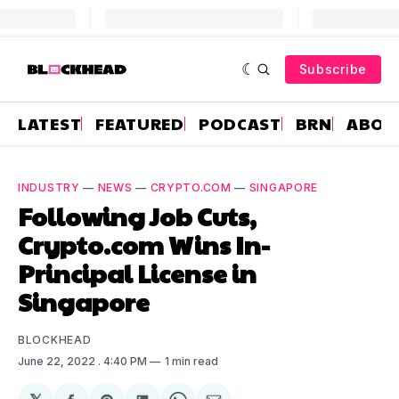
Subscribe
LATEST
FEATURED
PODCAST
BRN
ABOU
INDUSTRY
—
NEWS
—
CRYPTO.COM
—
SINGAPORE
Following Job Cuts,
Crypto.com Wins In-
Principal License in
Singapore
BLOCKHEAD
June 22, 2022
. 4:40 PM
1 min read