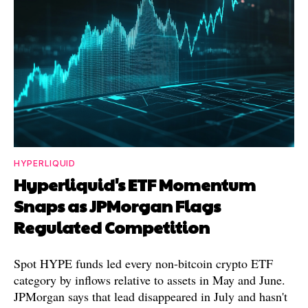
HYPERLIQUID
Hyperliquid's ETF Momentum
Snaps as JPMorgan Flags
Regulated Competition
Spot HYPE funds led every non-bitcoin crypto ETF
category by inflows relative to assets in May and June.
JPMorgan says that lead disappeared in July and hasn't