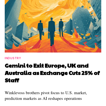
INDUSTRY
Gemini to Exit Europe, UK and
Australia as Exchange Cuts 25% of
Staff
Winklevoss brothers pivot focus to U.S. market,
prediction markets as AI reshapes operations