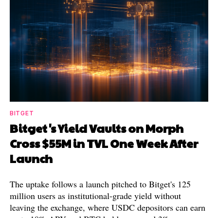
BITGET
Bitget's Yield Vaults on Morph
Cross $55M in TVL One Week After
Launch
The uptake follows a launch pitched to Bitget's 125
million users as institutional-grade yield without
leaving the exchange, where USDC depositors can earn