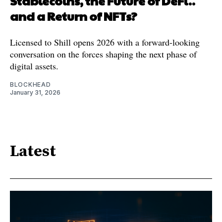
Stablecoins, the Future of DeFi..
and a Return of NFTs?
Licensed to Shill opens 2026 with a forward-looking
conversation on the forces shaping the next phase of
digital assets.
BLOCKHEAD
January 31, 2026
Latest