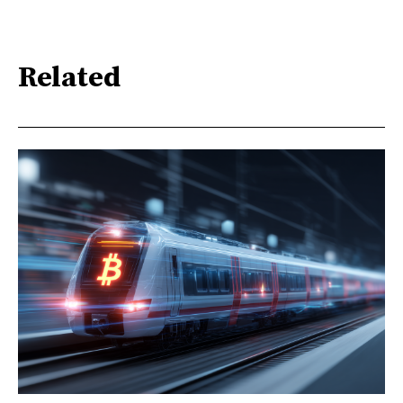
Related