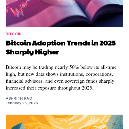
BITCOIN
Bitcoin Adoption Trends in 2025
Sharply Higher
Bitcoin may be trading nearly 50% below its all-time
high, but new data shows institutions, corporations,
financial advisors, and even sovereign funds sharply
increased their exposure throughout 2025.
ASHRITH RAO
February 25, 2026