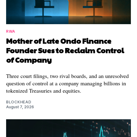
RWA
Mother of Late Ondo Finance
Founder Sues to Reclaim Control
of Company
Three court filings, two rival boards, and an unresolved
question of control at a company managing billions in
tokenized Treasuries and equities.
BLOCKHEAD
August 7, 2026