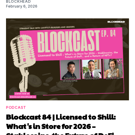
BLOCKHEAD
February 6, 2026
PODCAST
Blockcast 84 | Licensed to Shill:
What's in Store for 2026 –