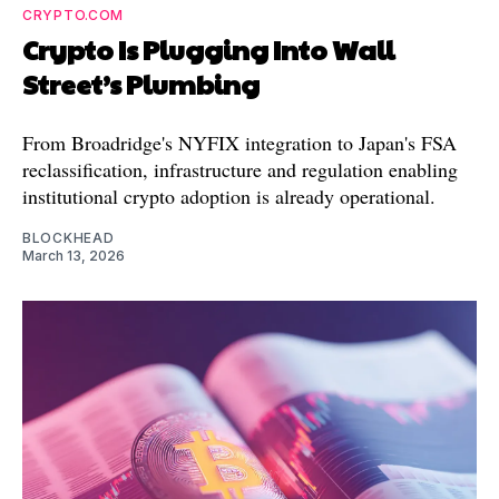
CRYPTO.COM
Crypto Is Plugging Into Wall
Street’s Plumbing
From Broadridge's NYFIX integration to Japan's FSA
reclassification, infrastructure and regulation enabling
institutional crypto adoption is already operational.
BLOCKHEAD
March 13, 2026