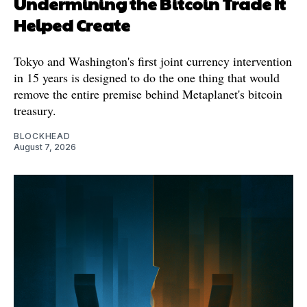
Undermining the Bitcoin Trade It
Helped Create
Tokyo and Washington's first joint currency intervention
in 15 years is designed to do the one thing that would
remove the entire premise behind Metaplanet's bitcoin
treasury.
BLOCKHEAD
August 7, 2026