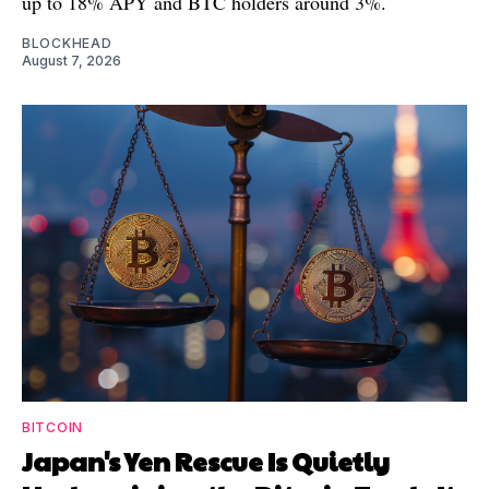
up to 18% APY and BTC holders around 3%.
BLOCKHEAD
August 7, 2026
BITCOIN
Japan's Yen Rescue Is Quietly