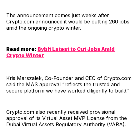
The announcement comes just weeks after
Crypto.com announced it would be cutting 260 jobs
amid the ongoing crypto winter.
Read more:
Bybit Latest to Cut Jobs Amid
Crypto Winter
Kris Marszalek, Co-Founder and CEO of Crypto.com
said the MAS approval “reflects the trusted and
secure platform we have worked diligently to build.”
Crypto.com also recently received provisional
approval of its Virtual Asset MVP License from the
Dubai Virtual Assets Regulatory Authority (VARA).