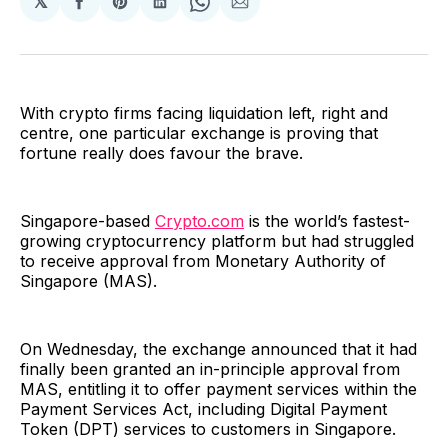
𝕏
Share
Share
Share
Share
Share
on
on
on
on
via
Facebook
Pinterest
LinkedIn
WhatsApp
Email
With crypto firms facing liquidation left, right and
centre, one particular exchange is proving that
fortune really does favour the brave.
Singapore-based
Crypto.com
is the world’s fastest-
growing cryptocurrency platform but had struggled
to receive approval from Monetary Authority of
Singapore (MAS).
On Wednesday, the exchange announced that it had
finally been granted an in-principle approval from
MAS, entitling it to offer payment services within the
Payment Services Act, including Digital Payment
Token (DPT) services to customers in Singapore.