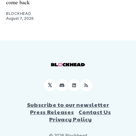
come back
BLOCKHEAD
August 7, 2026
𝕏
Discord
LinkedIn
RSS
Subscribe to our newsletter
Press Releases
Contact Us
Privacy Policy
© 2026 Blockhead