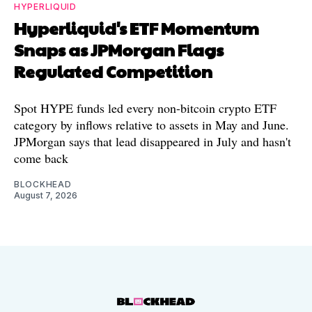
HYPERLIQUID
Hyperliquid's ETF Momentum
Snaps as JPMorgan Flags
Regulated Competition
Spot HYPE funds led every non-bitcoin crypto ETF
category by inflows relative to assets in May and June.
JPMorgan says that lead disappeared in July and hasn't
come back
BLOCKHEAD
August 7, 2026