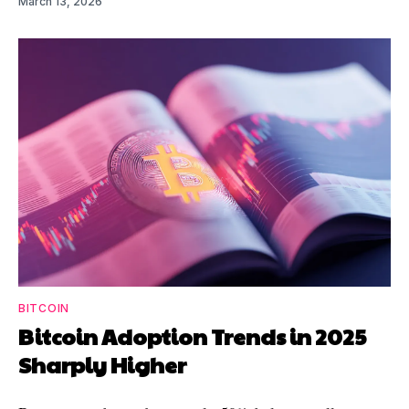
March 13, 2026
BITCOIN
Bitcoin Adoption Trends in 2025
Sharply Higher