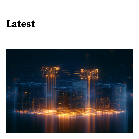
Latest