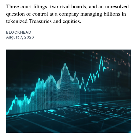
Three court filings, two rival boards, and an unresolved
question of control at a company managing billions in
tokenized Treasuries and equities.
BLOCKHEAD
August 7, 2026