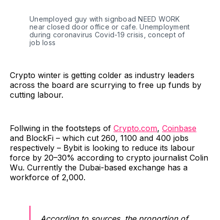
Unemployed guy with signboad NEED WORK
near closed door office or cafe. Unemployment
during coronavirus Covid-19 crisis, concept of
job loss
Crypto winter is getting colder as industry leaders
across the board are scurrying to free up funds by
cutting labour.
Follwing in the footsteps of
Crypto.com
,
Coinbase
and BlockFi – which cut 260, 1100 and 400 jobs
respectively – Bybit is looking to reduce its labour
force by 20–30% according to crypto journalist Colin
Wu. Currently the Dubai-based exchange has a
workforce of 2,000.
According to sources, the proportion of