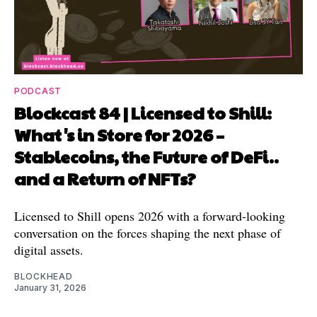
PODCAST
Blockcast 84 | Licensed to Shill:
What's in Store for 2026 –
Stablecoins, the Future of DeFi..
and a Return of NFTs?
Licensed to Shill opens 2026 with a forward-looking
conversation on the forces shaping the next phase of
digital assets.
BLOCKHEAD
January 31, 2026