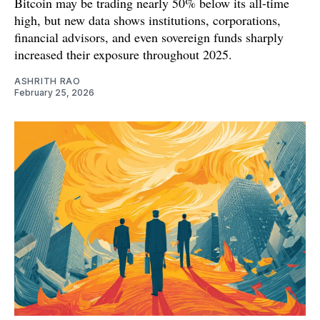
Bitcoin may be trading nearly 50% below its all-time
high, but new data shows institutions, corporations,
financial advisors, and even sovereign funds sharply
increased their exposure throughout 2025.
ASHRITH RAO
February 25, 2026