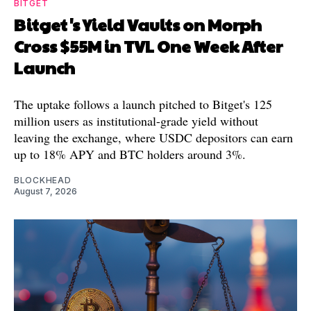
BITGET
Bitget's Yield Vaults on Morph
Cross $55M in TVL One Week After
Launch
The uptake follows a launch pitched to Bitget's 125
million users as institutional-grade yield without
leaving the exchange, where USDC depositors can earn
up to 18% APY and BTC holders around 3%.
BLOCKHEAD
August 7, 2026