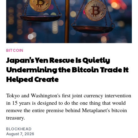
BITCOIN
Japan's Yen Rescue Is Quietly
Undermining the Bitcoin Trade It
Helped Create
Tokyo and Washington's first joint currency intervention
in 15 years is designed to do the one thing that would
remove the entire premise behind Metaplanet's bitcoin
treasury.
BLOCKHEAD
August 7, 2026