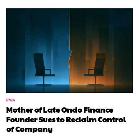
RWA
Mother of Late Ondo Finance
Founder Sues to Reclaim Control
of Company