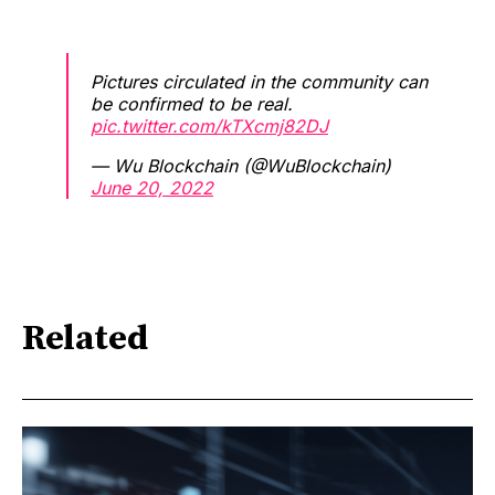
Pictures circulated in the community can
be confirmed to be real.
pic.twitter.com/kTXcmj82DJ
— Wu Blockchain (@WuBlockchain)
June 20, 2022
Related