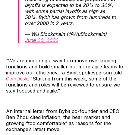
layoffs is expected to be 20% to 30%,
with some partial layoffs as high as
50%. Bybit has grown from hundreds to
over 2000 in 2 years.
— Wu Blockchain (@WuBlockchain)
June 20, 2022
“We are exploring a way to remove overlapping
functions and build smaller but more agile teams to
improve our efficiency,” a Bybit spokesperson told
CoinDesk
. “Starting from this week, some of the
functions and roles will be reviewed to ensure we
stay focused and agile.”
An internal letter from Bybit co-founder and CEO
Ben Zhou cited inflation, the bear market and
growing “too comfortable” as reasons for the
exchange’s latest move.