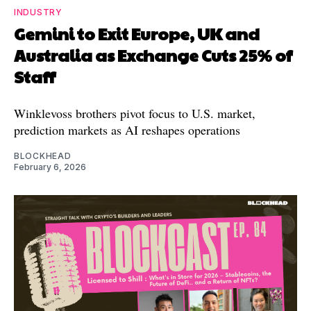
INDUSTRY
Gemini to Exit Europe, UK and
Australia as Exchange Cuts 25% of
Staff
Winklevoss brothers pivot focus to U.S. market,
prediction markets as AI reshapes operations
BLOCKHEAD
February 6, 2026