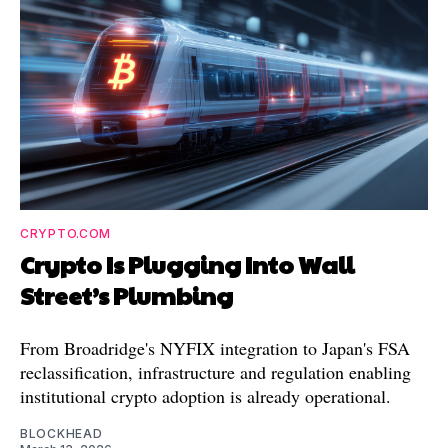
CRYPTO.COM
Crypto Is Plugging Into Wall
Street’s Plumbing
From Broadridge's NYFIX integration to Japan's FSA
reclassification, infrastructure and regulation enabling
institutional crypto adoption is already operational.
BLOCKHEAD