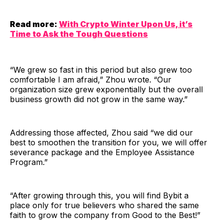
Read more:
With Crypto Winter Upon Us, it’s
Time to Ask the Tough Questions
“We grew so fast in this period but also grew too
comfortable I am afraid,” Zhou wrote. “Our
organization size grew exponentially but the overall
business growth did not grow in the same way.”
Addressing those affected, Zhou said “we did our
best to smoothen the transition for you, we will offer
severance package and the Employee Assistance
Program.”
“After growing through this, you will find Bybit a
place only for true believers who shared the same
faith to grow the company from Good to the Best!”