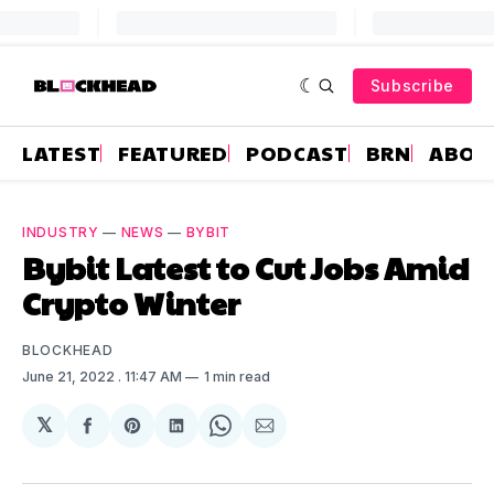
Subscribe
LATEST
FEATURED
PODCAST
BRN
ABOU
INDUSTRY
—
NEWS
—
BYBIT
Bybit Latest to Cut Jobs Amid
Crypto Winter
BLOCKHEAD
June 21, 2022
. 11:47 AM
1 min read
𝕏
Share
Share
Share
Share
Share
on
on
on
on
via
Facebook
Pinterest
LinkedIn
WhatsApp
Email