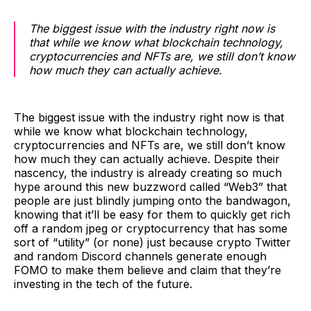
The biggest issue with the industry right now is
that while we know what blockchain technology,
cryptocurrencies and NFTs are, we still don’t know
how much they can actually achieve.
The biggest issue with the industry right now is that
while we know what blockchain technology,
cryptocurrencies and NFTs are, we still don’t know
how much they can actually achieve. Despite their
nascency, the industry is already creating so much
hype around this new buzzword called “Web3” that
people are just blindly jumping onto the bandwagon,
knowing that it’ll be easy for them to quickly get rich
off a random jpeg or cryptocurrency that has some
sort of “utility” (or none) just because crypto Twitter
and random Discord channels generate enough
FOMO to make them believe and claim that they’re
investing in the tech of the future.