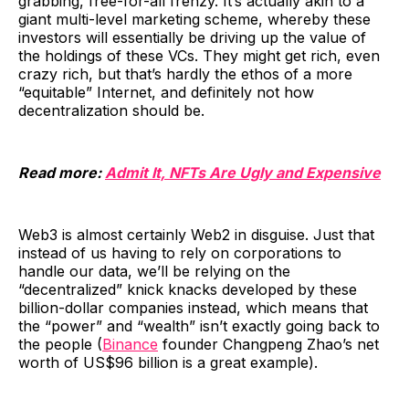
grabbing, free-for-all frenzy. It’s actually akin to a
giant multi-level marketing scheme, whereby these
investors will essentially be driving up the value of
the holdings of these VCs. They might get rich, even
crazy rich, but that’s hardly the ethos of a more
“equitable” Internet, and definitely not how
decentralization should be.
Read more:
Admit It, NFTs Are Ugly and Expensive
Web3 is almost certainly Web2 in disguise. Just that
instead of us having to rely on corporations to
handle our data, we’ll be relying on the
“decentralized” knick knacks developed by these
billion-dollar companies instead, which means that
the “power” and “wealth” isn’t exactly going back to
the people (
Binance
founder Changpeng Zhao’s net
worth of US$96 billion is a great example).