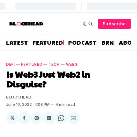
Subscribe
LATEST
FEATURED
PODCAST
BRN
ABOU
DEFI
—
FEATURED
—
TECH
—
WEB3
Is Web3 Just Web2 in
Disguise?
BLOCKHEAD
June 16, 2022
. 4:08 PM
4 min read
𝕏
Share
Share
Share
Share
Share
on
on
on
on
via
Facebook
Pinterest
LinkedIn
WhatsApp
Email