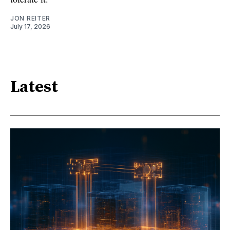
JON REITER
July 17, 2026
Latest