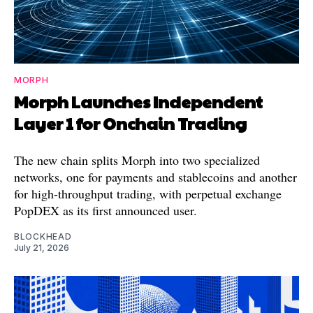
MORPH
Morph Launches Independent
Layer 1 for Onchain Trading
The new chain splits Morph into two specialized
networks, one for payments and stablecoins and another
for high-throughput trading, with perpetual exchange
PopDEX as its first announced user.
BLOCKHEAD
July 21, 2026