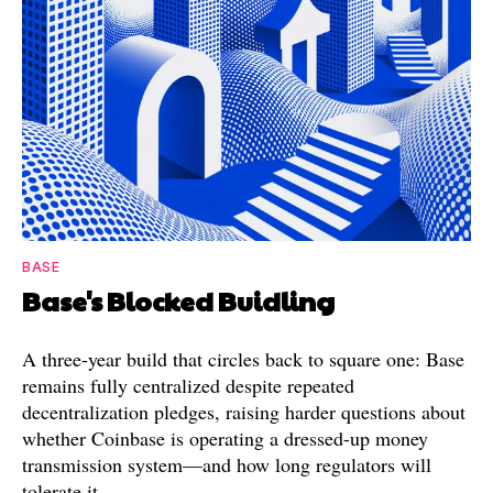
BASE
Base's Blocked Buidling
A three-year build that circles back to square one: Base
remains fully centralized despite repeated
decentralization pledges, raising harder questions about
whether Coinbase is operating a dressed-up money
transmission system—and how long regulators will
tolerate it.