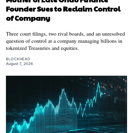
Founder Sues to Reclaim Control
of Company
Three court filings, two rival boards, and an unresolved
question of control at a company managing billions in
tokenized Treasuries and equities.
BLOCKHEAD
August 7, 2026