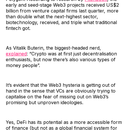
early and seed-stage Web3 projects received US$2
billion from venture capital firms last quarter, more
than double what the next-highest sector,
biotechnology, received, and triple what traditional
fintech got.
As Vitalik Buterin, the biggest-headed nerd,
explained
: “Crypto was at first just decentralisation
enthusiasts, but now there’s also various types of
money people”.
It’s evident that the Web3 hysteria is getting out of
hand in the sense that VCs are obviously trying to
capitalise on the fear of missing out on Web3’s
promising but unproven ideologies.
Yes, DeFi has its potential as a more accessible form
of finance (but not as a global financial system for