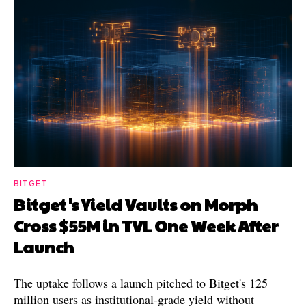
BITGET
Bitget's Yield Vaults on Morph
Cross $55M in TVL One Week After
Launch
The uptake follows a launch pitched to Bitget's 125
million users as institutional-grade yield without