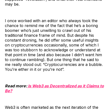
may be.
I once worked with an editor who always took the
chance to remind me of the fact that he’s a boring
boomer who’s just unwilling to crawl out of his
traditional finance frame of mind. But despite his
constant droning, he did offer some useful insights
on cryptocurrencies occasionally, some of which I
was too stubborn to acknowledge or understand at
that point in time (and also because I didn’t want him
to continue rambling). But one thing that he said to
me really stood out: “Cryptocurrencies are a bubble.
You’re either in it or you’re not”.
Read more:
Is Web3 as Decentralized as it Claims to
Be?
Web3 is often marketed as the next iteration of the