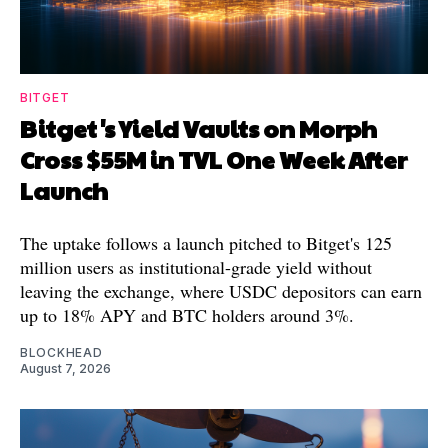
BITGET
Bitget's Yield Vaults on Morph
Cross $55M in TVL One Week After
Launch
The uptake follows a launch pitched to Bitget's 125
million users as institutional-grade yield without
leaving the exchange, where USDC depositors can earn
up to 18% APY and BTC holders around 3%.
BLOCKHEAD
August 7, 2026