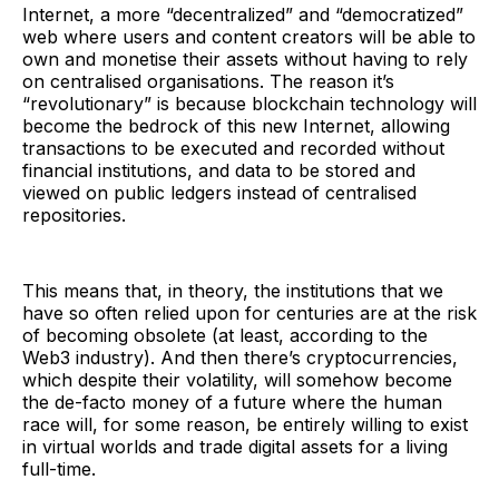
Internet, a more “decentralized” and “democratized”
web where users and content creators will be able to
own and monetise their assets without having to rely
on centralised organisations. The reason it’s
“revolutionary” is because blockchain technology will
become the bedrock of this new Internet, allowing
transactions to be executed and recorded without
financial institutions, and data to be stored and
viewed on public ledgers instead of centralised
repositories.
This means that, in theory, the institutions that we
have so often relied upon for centuries are at the risk
of becoming obsolete (at least, according to the
Web3 industry). And then there’s cryptocurrencies,
which despite their volatility, will somehow become
the de-facto money of a future where the human
race will, for some reason, be entirely willing to exist
in virtual worlds and trade digital assets for a living
full-time.