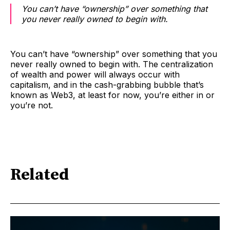
You can’t have “ownership” over something that
you never really owned to begin with.
You can’t have “ownership” over something that you
never really owned to begin with. The centralization
of wealth and power will always occur with
capitalism, and in the cash-grabbing bubble that’s
known as Web3, at least for now, you’re either in or
you’re not.
Related