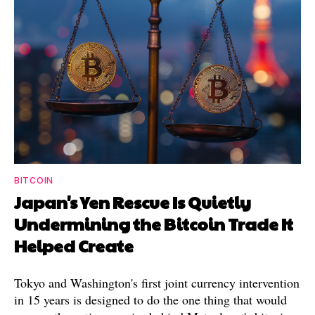
BITCOIN
Japan's Yen Rescue Is Quietly
Undermining the Bitcoin Trade It
Helped Create
Tokyo and Washington's first joint currency intervention
in 15 years is designed to do the one thing that would