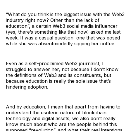
“What do you think is the biggest issue with the Web3
industry right now? Other than the lack of
education”, a certain Web3 social media influencer
(yes, there’s something like that now) asked me last
week. It was a casual question, one that was posed
while she was absentmindedly sipping her coffee.
Even as a self-proclaimed Web3 journalist, I
struggled to answer her, not because I don’t know
the definitions of Web3 and its constituents, but
because education is really the sole issue that’s
hindering adoption.
And by education, I mean that apart from having to
understand the esoteric nature of blockchain
technology and digital assets, we also don’t really
know much about who are the people behind this
supposed “revolution”, and what their real intentions