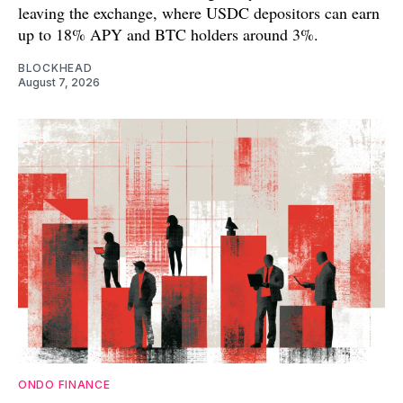
leaving the exchange, where USDC depositors can earn
up to 18% APY and BTC holders around 3%.
BLOCKHEAD
August 7, 2026
ONDO FINANCE