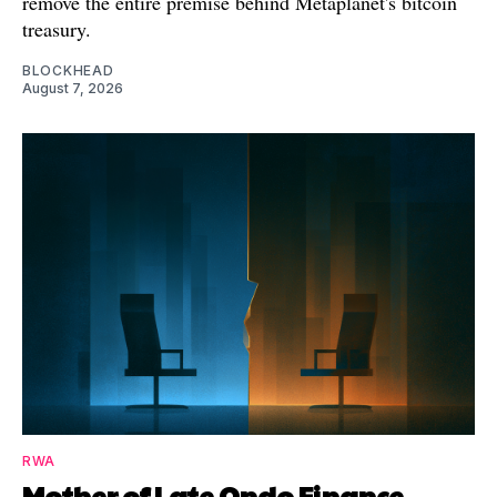
remove the entire premise behind Metaplanet's bitcoin
treasury.
BLOCKHEAD
August 7, 2026
RWA
Mother of Late Ondo Finance