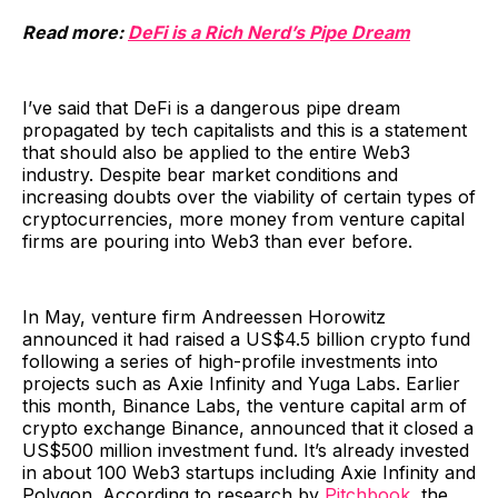
Read more:
DeFi is a Rich Nerd’s Pipe Dream
I’ve said that DeFi is a dangerous pipe dream
propagated by tech capitalists and this is a statement
that should also be applied to the entire Web3
industry. Despite bear market conditions and
increasing doubts over the viability of certain types of
cryptocurrencies, more money from venture capital
firms are pouring into Web3 than ever before.
In May, venture firm Andreessen Horowitz
announced it had raised a US$4.5 billion crypto fund
following a series of high-profile investments into
projects such as Axie Infinity and Yuga Labs. Earlier
this month, Binance Labs, the venture capital arm of
crypto exchange Binance, announced that it closed a
US$500 million investment fund. It’s already invested
in about 100 Web3 startups including Axie Infinity and
Polygon. According to research by
Pitchbook
, the