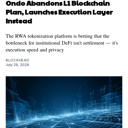
Ondo Abandons L1 Blockchain
Plan, Launches Execution Layer
Instead
The RWA tokenization platform is betting that the
bottleneck for institutional DeFi isn't settlement — it's
execution speed and privacy
BLOCKHEAD
July 29, 2026