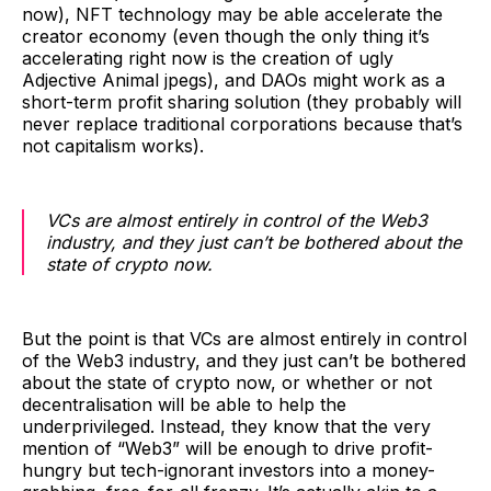
now), NFT technology may be able accelerate the
creator economy (even though the only thing it’s
accelerating right now is the creation of ugly
Adjective Animal jpegs), and DAOs might work as a
short-term profit sharing solution (they probably will
never replace traditional corporations because that’s
not capitalism works).
VCs are almost entirely in control of the Web3
industry, and they just can’t be bothered about the
state of crypto now.
But the point is that VCs are almost entirely in control
of the Web3 industry, and they just can’t be bothered
about the state of crypto now, or whether or not
decentralisation will be able to help the
underprivileged. Instead, they know that the very
mention of “Web3” will be enough to drive profit-
hungry but tech-ignorant investors into a money-