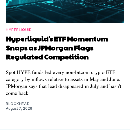
HYPERLIQUID
Hyperliquid's ETF Momentum
Snaps as JPMorgan Flags
Regulated Competition
Spot HYPE funds led every non-bitcoin crypto ETF
category by inflows relative to assets in May and June.
JPMorgan says that lead disappeared in July and hasn't
come back
BLOCKHEAD
August 7, 2026