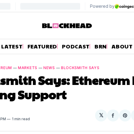
LATEST
FEATURED
PODCAST
BRN
ABOUT
EREUM
—
MARKETS
—
NEWS
—
BLOCKSMITH SAYS
smith Says: Ethereum 
ing Support
𝕏
Share
Sh
5 PM
1 min read
on
on
Facebo
Pin