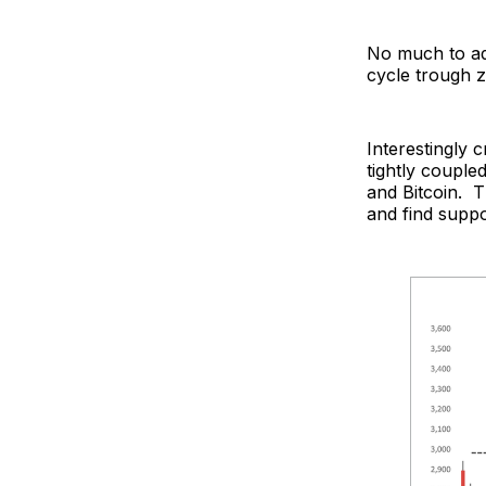
No much to ad
cycle trough z
Interestingly 
tightly couple
and Bitcoin. T
and find suppor