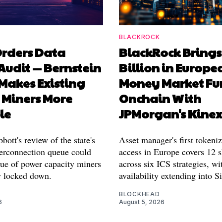
BLACKROCK
Orders Data
BlackRock Brings
Audit — Bernstein
Billion in Europe
 Makes Existing
Money Market Fu
 Miners More
Onchain With
le
JPMorgan's Kine
ott's review of the state's
Asset manager's first tokeni
rconnection queue could
access in Europe covers 12 s
lue of power capacity miners
across six ICS strategies, wi
y locked down.
availability extending into S
BLOCKHEAD
6
August 5, 2026