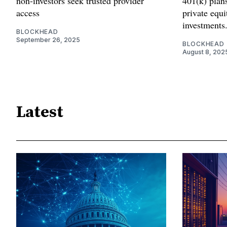
non-investors seek trusted provider
401(k) plans
access
private equ
investments
BLOCKHEAD
September 26, 2025
BLOCKHEAD
August 8, 202
Latest