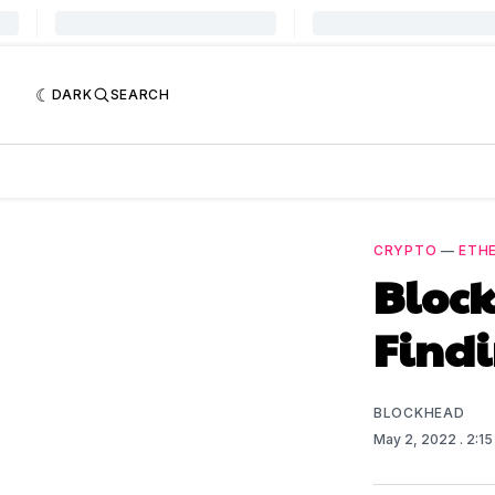
DARK
SEARCH
CRYPTO
—
ETH
Block
Find
BLOCKHEAD
May 2, 2022
. 2:1