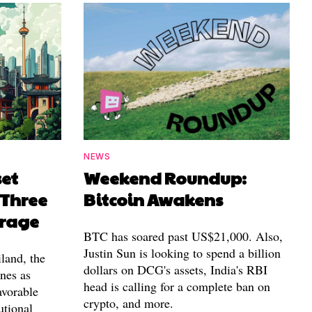
NEWS
set
Weekend Roundup:
 Three
Bitcoin Awakens
erage
BTC has soared past US$21,000. Also,
Justin Sun is looking to spend a billion
land, the
dollars on DCG's assets, India's RBI
nes as
head is calling for a complete ban on
avorable
crypto, and more.
utional