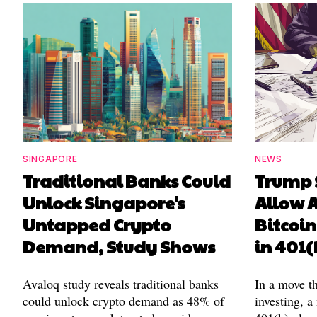
SINGAPORE
NEWS
Traditional Banks Could
Trump 
Unlock Singapore's
Allow A
Untapped Crypto
Bitcoin
Demand, Study Shows
in 401(
Avaloq study reveals traditional banks
In a move t
could unlock crypto demand as 48% of
investing, a