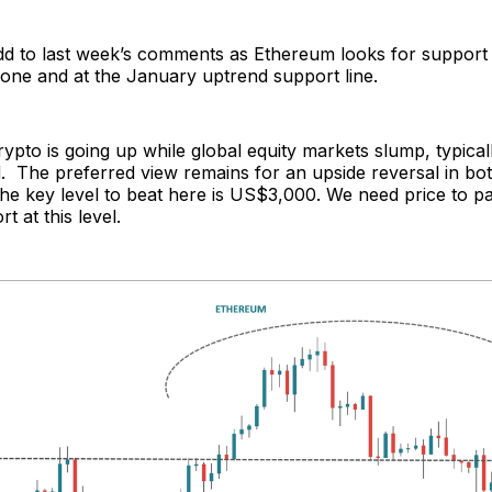
d to last week’s comments as Ethereum looks for support 
one and at the January uptrend support line.
crypto is going up while global equity markets slump, typical
d. The preferred view remains for an upside reversal in b
he key level to beat here is US$3,000. We need price to p
t at this level.