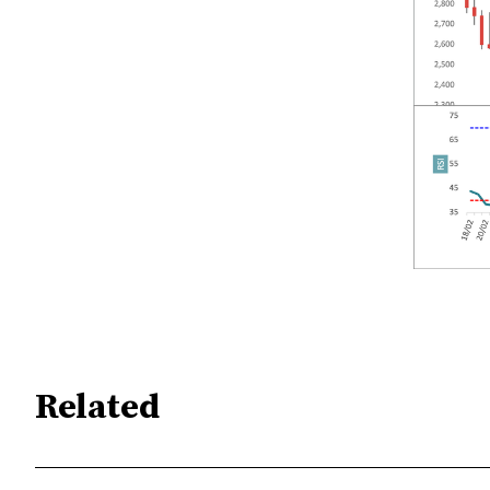
Related