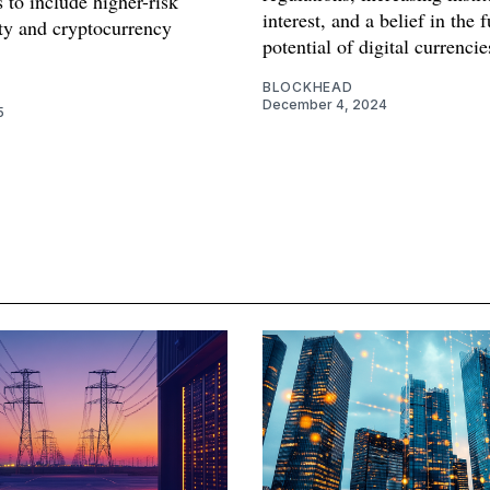
 to include higher-risk
interest, and a belief in the 
ity and cryptocurrency
potential of digital currencie
.
BLOCKHEAD
December 4, 2024
5