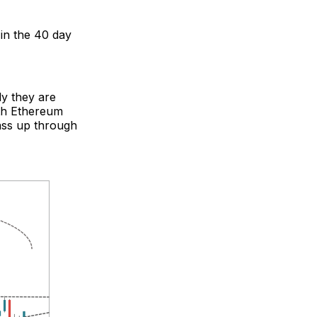
in the 40 day
ly they are
oth Ethereum
ass up through