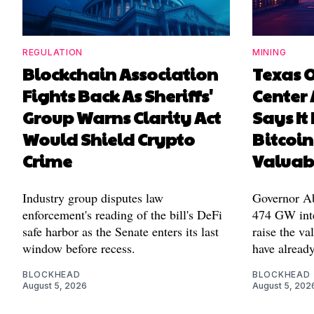
REGULATION
MINING
Blockchain Association
Texas 
Fights Back As Sheriffs'
Center 
Group Warns Clarity Act
Says It
Would Shield Crypto
Bitcoin
Crime
Valuab
Industry group disputes law
Governor Abb
enforcement's reading of the bill's DeFi
474 GW inte
safe harbor as the Senate enters its last
raise the va
window before recess.
have alread
BLOCKHEAD
BLOCKHEAD
August 5, 2026
August 5, 202