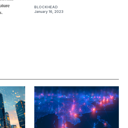
future
BLOCKHEAD
s.
January 16, 2023