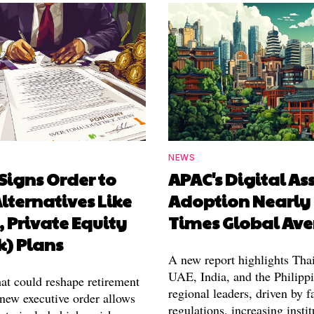
NEWS
Signs Order to
APAC's Digital As
lternatives Like
Adoption Nearly
, Private Equity
Times Global Av
k) Plans
A new report highlights Thai
UAE, India, and the Philippi
hat could reshape retirement
regional leaders, driven by f
 new executive order allows
regulations, increasing instit