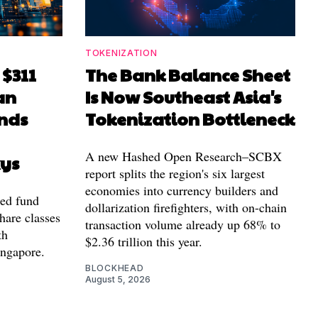
TOKENIZATION
 $311
The Bank Balance Sheet
an
Is Now Southeast Asia's
nds
Tokenization Bottleneck
A new Hashed Open Research–SCBX
xys
report splits the region's six largest
economies into currency builders and
zed fund
dollarization firefighters, with on-chain
hare classes
transaction volume already up 68% to
th
$2.36 trillion this year.
ingapore.
BLOCKHEAD
August 5, 2026