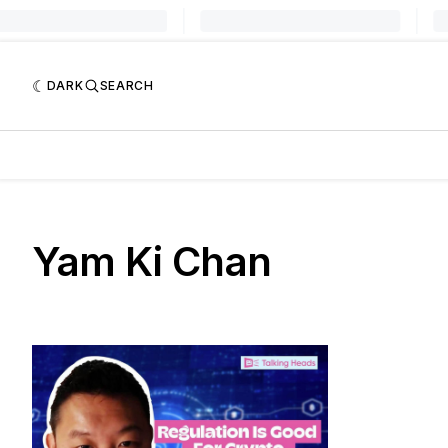
DARK
SEARCH
Yam Ki Chan