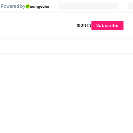
Subscribe
SIGN IN