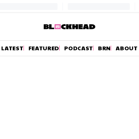
LATEST
FEATURED
PODCAST
BRN
ABOUT