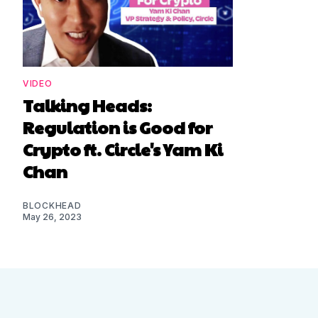
VIDEO
Talking Heads:
Regulation is Good for
Crypto ft. Circle's Yam Ki
Chan
BLOCKHEAD
May 26, 2023