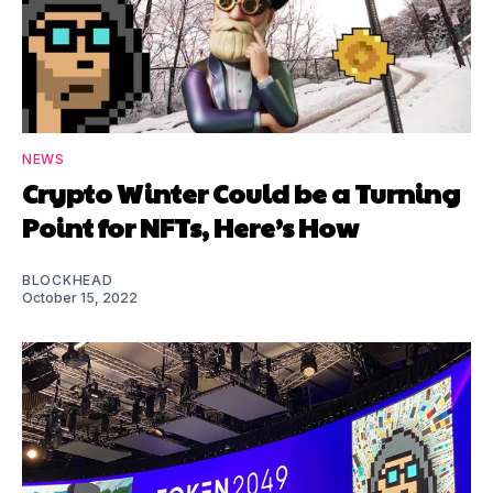
NEWS
Crypto Winter Could be a Turning
Point for NFTs, Here’s How
BLOCKHEAD
October 15, 2022