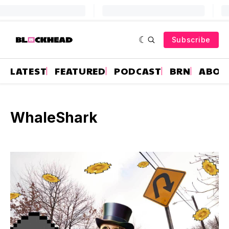
Subscribe
LATEST
FEATURED
PODCAST
BRN
ABOU
WhaleShark