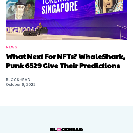
NEWS
What Next For NFTs? WhaleShark,
Punk 6529 Give Their Predictions
BLOCKHEAD
October 6, 2022