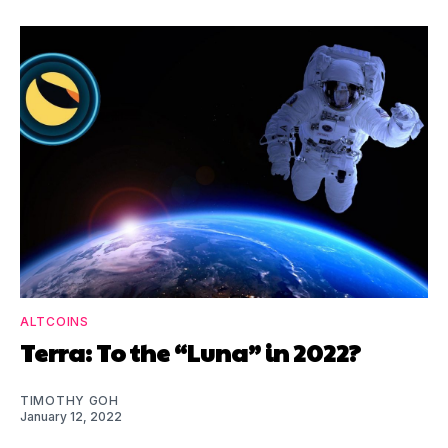
ALTCOINS
Terra: To the “Luna” in 2022?
TIMOTHY GOH
January 12, 2022