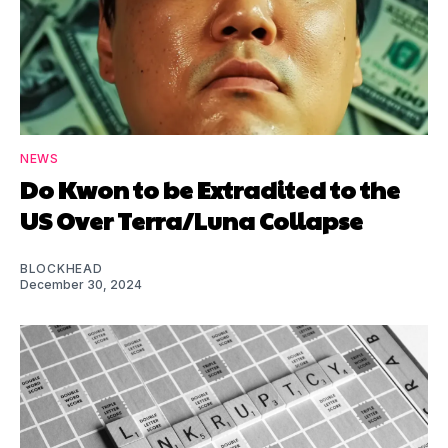
NEWS
Do Kwon to be Extradited to the
US Over Terra/Luna Collapse
BLOCKHEAD
December 30, 2024