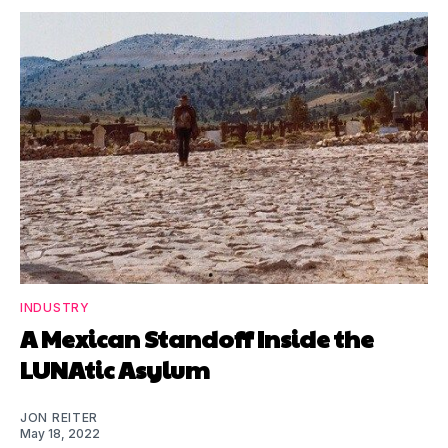
INDUSTRY
A Mexican Standoff Inside the
LUNAtic Asylum
JON REITER
May 18, 2022