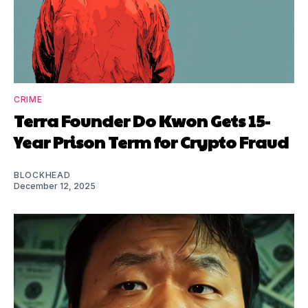
CRIME
Terra Founder Do Kwon Gets 15-
Year Prison Term for Crypto Fraud
BLOCKHEAD
December 12, 2025