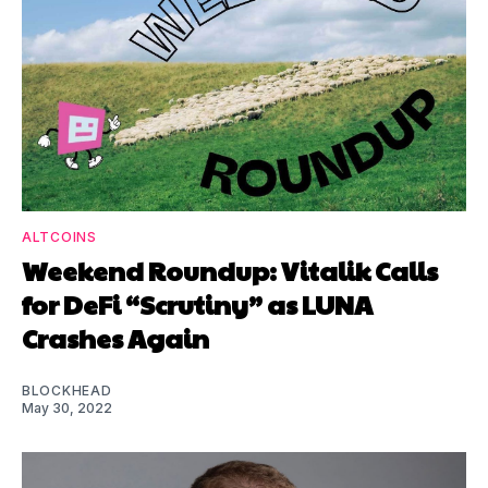
ALTCOINS
Weekend Roundup: Vitalik Calls
for DeFi “Scrutiny” as LUNA
Crashes Again
BLOCKHEAD
May 30, 2022