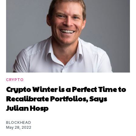
CRYPTO
Crypto Winter is a Perfect Time to
Recalibrate Portfolios, Says
Julian Hosp
BLOCKHEAD
May 28, 2022