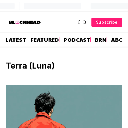
Subscribe
LATEST
FEATURED
PODCAST
BRN
ABOU
Terra (Luna)