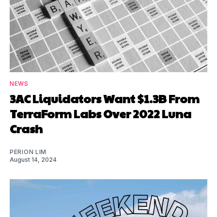
NEWS
3AC Liquidators Want $1.3B From
TerraForm Labs Over 2022 Luna
Crash
PERION LIM
August 14, 2024