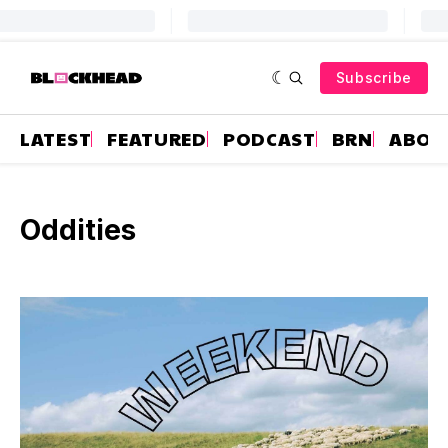
Subscribe
LATEST
FEATURED
PODCAST
BRN
ABOU
Oddities