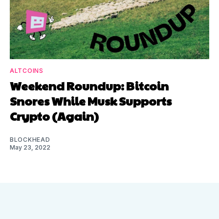
ALTCOINS
Weekend Roundup: Bitcoin
Snores While Musk Supports
Crypto (Again)
BLOCKHEAD
May 23, 2022