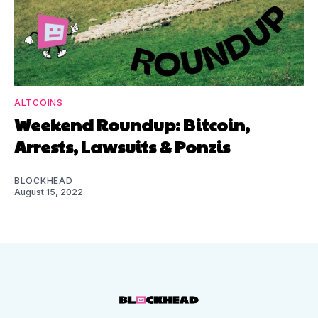
ALTCOINS
Weekend Roundup: Bitcoin,
Arrests, Lawsuits & Ponzis
BLOCKHEAD
August 15, 2022