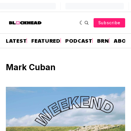
Subscribe
LATEST
FEATURED
PODCAST
BRN
ABOU
Mark Cuban