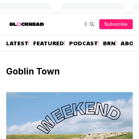
Subscribe
LATEST
FEATURED
PODCAST
BRN
ABOU
Goblin Town