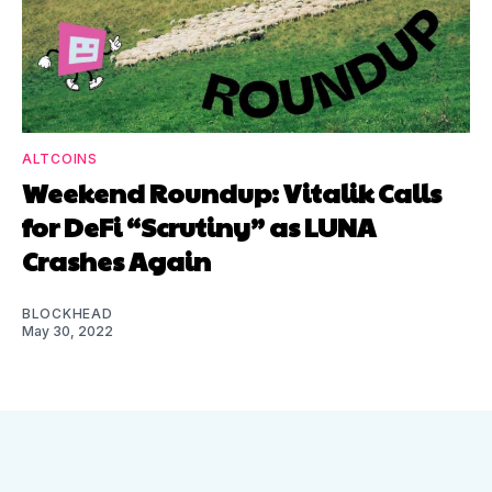
ALTCOINS
Weekend Roundup: Vitalik Calls
for DeFi “Scrutiny” as LUNA
Crashes Again
BLOCKHEAD
May 30, 2022