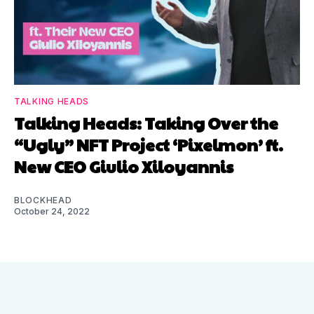
TALKING HEADS
Talking Heads: Taking Over the
“Ugly” NFT Project ‘Pixelmon’ ft.
New CEO Giulio Xiloyannis
BLOCKHEAD
October 24, 2022