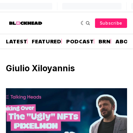
Subscribe
LATEST
FEATURED
PODCAST
BRN
ABOU
Giulio Xiloyannis