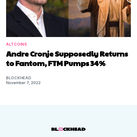
ALTCOINS
Andre Cronje Supposedly Returns
to Fantom, FTM Pumps 34%
BLOCKHEAD
November 7, 2022