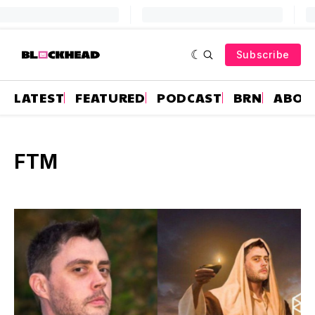
Subscribe
LATEST
FEATURED
PODCAST
BRN
ABOU
FTM