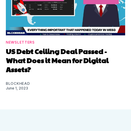
NEWSLETTERS
US Debt Ceiling Deal Passed -
What Does it Mean for Digital
Assets?
BLOCKHEAD
June 1, 2023