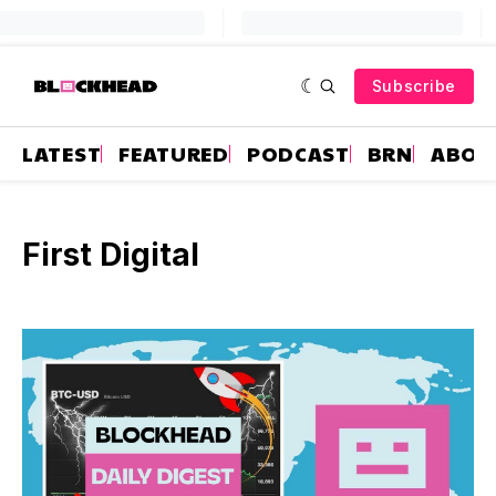
Subscribe
LATEST
FEATURED
PODCAST
BRN
ABOU
First Digital