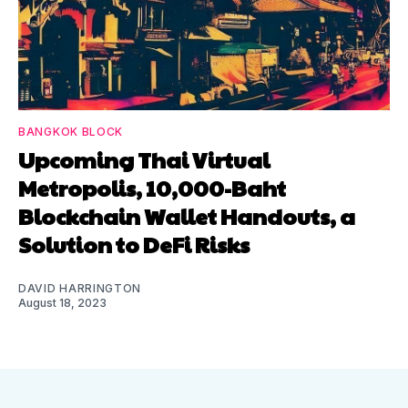
BANGKOK BLOCK
Upcoming Thai Virtual
Metropolis, 10,000-Baht
Blockchain Wallet Handouts, a
Solution to DeFi Risks
DAVID HARRINGTON
August 18, 2023