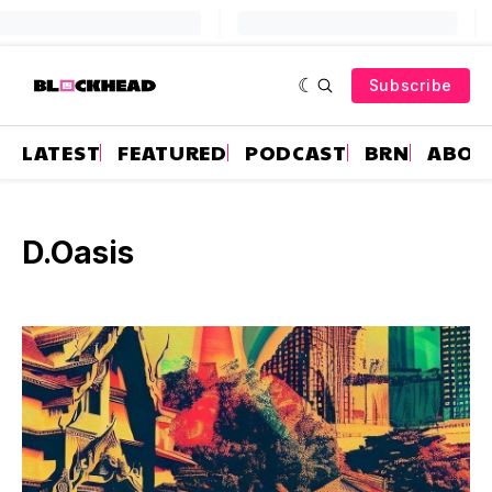
Subscribe
LATEST
FEATURED
PODCAST
BRN
ABOU
D.Oasis