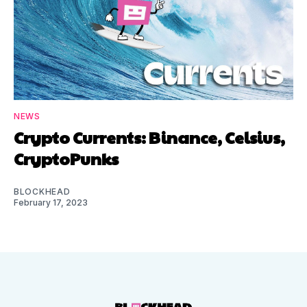
NEWS
Crypto Currents: Binance, Celsius,
CryptoPunks
BLOCKHEAD
February 17, 2023