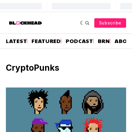
Subscribe
LATEST
FEATURED
PODCAST
BRN
ABOU
CryptoPunks