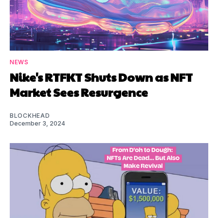
NEWS
Nike's RTFKT Shuts Down as NFT
Market Sees Resurgence
BLOCKHEAD
December 3, 2024