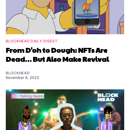
BLOCKHEAD DAILY DIGEST
From D'oh to Dough: NFTs Are
Dead… But Also Make Revival
BLOCKHEAD
November 8, 2023