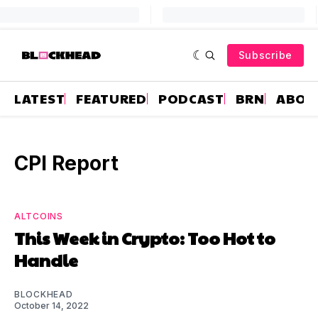
Subscribe
LATEST
FEATURED
PODCAST
BRN
ABOU
CPI Report
ALTCOINS
This Week in Crypto: Too Hot to
Handle
BLOCKHEAD
October 14, 2022