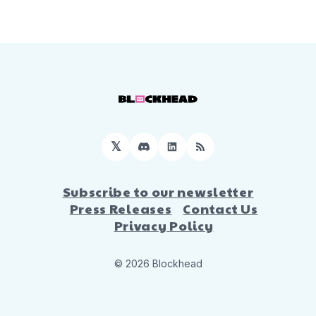
𝕏
Discord
LinkedIn
RSS
Subscribe to our newsletter
Press Releases
Contact Us
Privacy Policy
© 2026 Blockhead