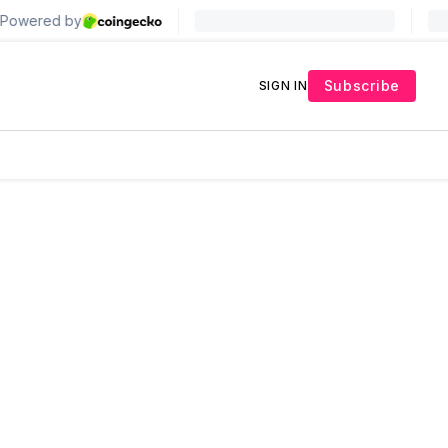
Subscribe
SIGN IN