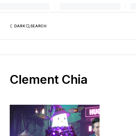
DARK
SEARCH
Clement Chia