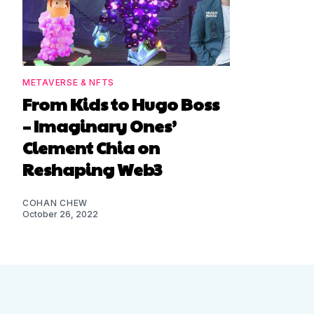
METAVERSE & NFTS
From Kids to Hugo Boss
– Imaginary Ones’
Clement Chia on
Reshaping Web3
COHAN CHEW
October 26, 2022