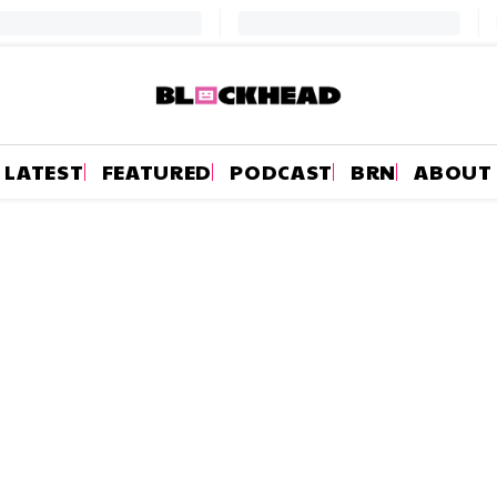
LATEST
FEATURED
PODCAST
BRN
ABOUT