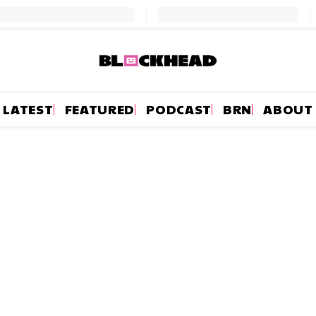
LATEST
FEATURED
PODCAST
BRN
ABOUT