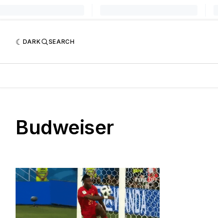
DARK
SEARCH
Budweiser