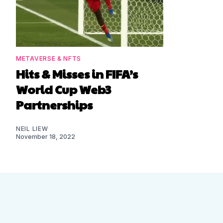
METAVERSE & NFTS
Hits & Misses in FIFA’s
World Cup Web3
Partnerships
NEIL LIEW
November 18, 2022