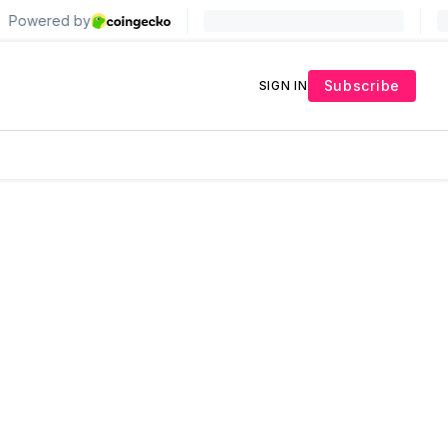
Subscribe
SIGN IN