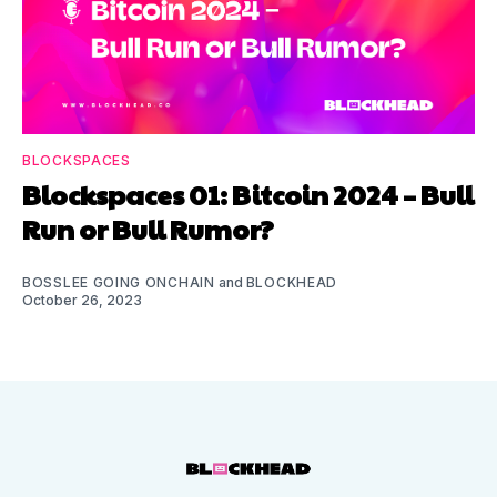
BLOCKSPACES
Blockspaces 01: Bitcoin 2024 – Bull
Run or Bull Rumor?
BOSSLEE GOING ONCHAIN
and
BLOCKHEAD
October 26, 2023