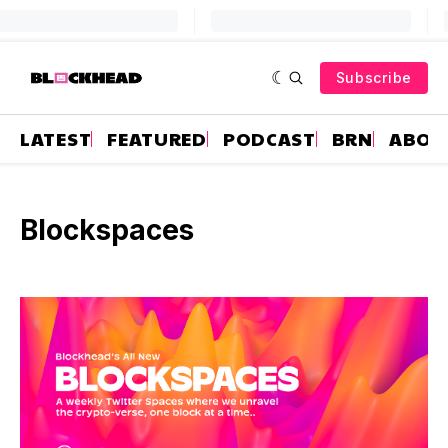
Subscribe
LATEST
FEATURED
PODCAST
BRN
ABOU
Blockspaces