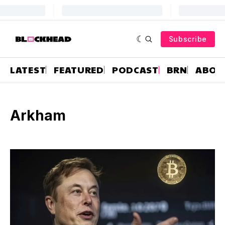
Subscribe
LATEST
FEATURED
PODCAST
BRN
ABOU
Arkham