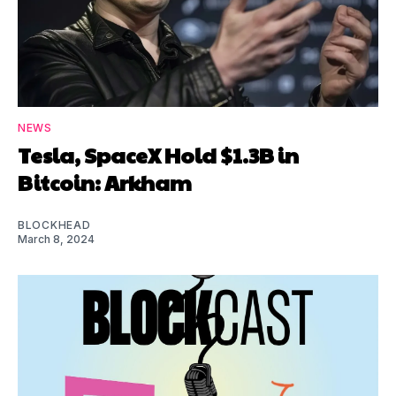
NEWS
Tesla, SpaceX Hold $1.3B in
Bitcoin: Arkham
BLOCKHEAD
March 8, 2024