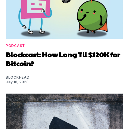
PODCAST
Blockcast: How Long Til $120K for
Bitcoin?
BLOCKHEAD
July 16, 2023