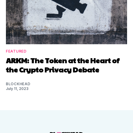
FEATURED
ARKM: The Token at the Heart of
the Crypto Privacy Debate
BLOCKHEAD
July 11, 2023