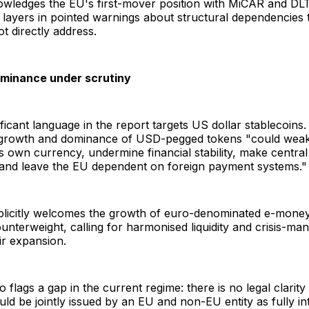
owledges the EU's first-mover position with MiCAR and DL
ut layers in pointed warnings about structural dependencies
t directly address.
ominance under scrutiny
ficant language in the report targets US dollar stablecoin
d growth and dominance of USD-pegged tokens "could wea
ts own currency, undermine financial stability, make central
, and leave the EU dependent on foreign payment systems."
plicitly welcomes the growth of euro-denominated e-mone
nterweight, calling for harmonised liquidity and crisis-ma
ir expansion.
o flags a gap in the current regime: there is no legal clarit
uld be jointly issued by an EU and non-EU entity as fully i