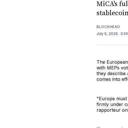
MiCA's fu
stablecoin
BLOCKHEAD
July 9, 2026
. 3:4
The European
with MEPs vot
they describe 
comes into eff
"Europe must e
firmly under c
rapporteur on 