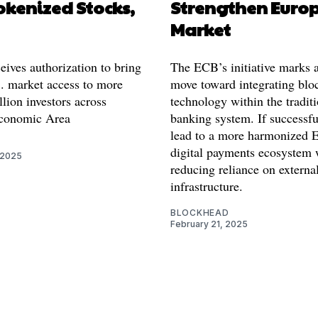
okenized Stocks,
Strengthen Euro
Market
eives authorization to bring
The ECB’s initiative marks a
. market access to more
move toward integrating blo
lion investors across
technology within the tradit
conomic Area
banking system. If successful
lead to a more harmonized 
digital payments ecosystem 
 2025
reducing reliance on external
infrastructure.
BLOCKHEAD
February 21, 2025