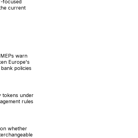
T-focused
 the current
s. MEPs warn
ken Europe's
 bank policies
y tokens under
nagement rules
y on whether
nterchangeable