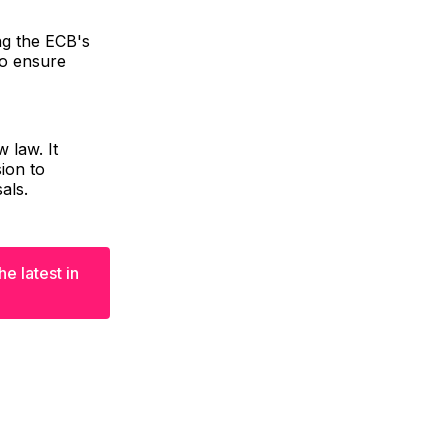
ng the ECB's
to ensure
 law. It
ion to
als.
e latest in