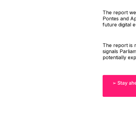
The report wel
Pontes and Ap
future digital
The report is n
signals Parlia
potentially ex
➢ Stay ahe