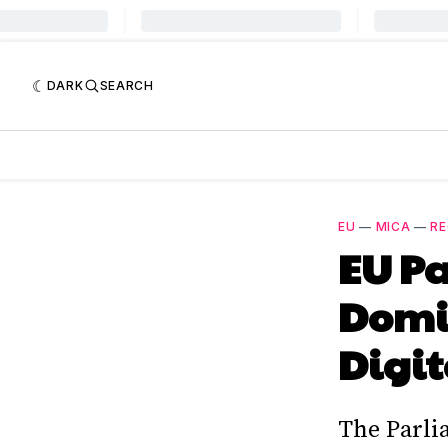
DARK
SEARCH
EU
—
MICA
—
RE
EU Pa
Domin
Digit
The Parlia