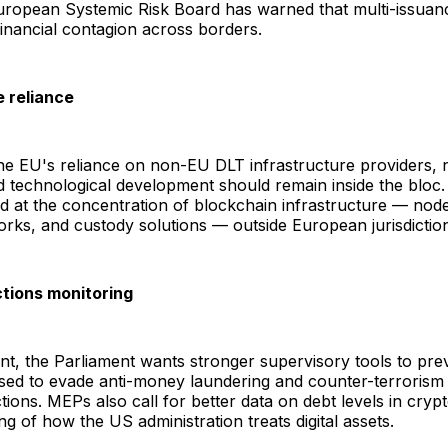
uropean Systemic Risk Board has warned that multi-issuan
inancial contagion across borders.
e reliance
e EU's reliance on non-EU DLT infrastructure providers, n
d technological development should remain inside the blo
cted at the concentration of blockchain infrastructure — nod
orks, and custody solutions — outside European jurisdictio
tions monitoring
t, the Parliament wants stronger supervisory tools to pre
sed to evade anti-money laundering and counter-terrorism 
tions. MEPs also call for better data on debt levels in cry
ng of how the US administration treats digital assets.