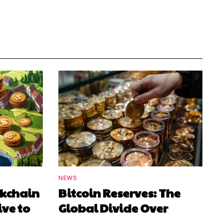
NEWS
ckchain
Bitcoin Reserves: The
ive to
Global Divide Over