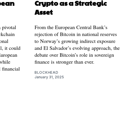
pean
Crypto as a Strategic
Asset
 pivotal
From the European Central Bank’s
ckchain
rejection of Bitcoin in national reserves
ional
to Norway’s growing indirect exposure
, it could
and El Salvador’s evolving approach, the
European
debate over Bitcoin’s role in sovereign
while
finance is stronger than ever.
 financial
BLOCKHEAD
January 31, 2025