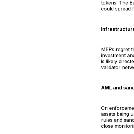
tokens. The E
could spread f
Infrastructur
MEPs regret th
investment an
is likely dire
validator netw
AML and sanc
On enforcemen
assets being u
rules and sanc
close monitori