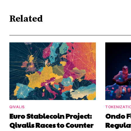
Related
QIVALIS
TOKENIZATI
Euro Stablecoin Project:
Ondo F
Qivalis Races to Counter
Regula