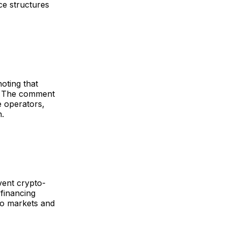
ce structures
oting that
c. The comment
e operators,
n.
vent crypto-
financing
pto markets and