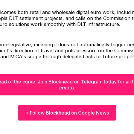
comes both retail and wholesale digital euro work, includi
pia DLT settlement projects, and calls on the Commission 
 euro solutions work smoothly with DLT infrastructure.
on-legislative, meaning it does not automatically trigger new
ment's direction of travel and puts pressure on the Commiss
pand MiCA's scope through delegated acts or future propos
ad of the curve. Join Blockhead on Telegram today for all th
crypto.
+ Follow Blockhead on Google News