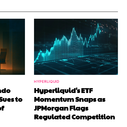
HYPERLIQUID
ndo
Hyperliquid's ETF
Sues to
Momentum Snaps as
of
JPMorgan Flags
Regulated Competition