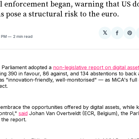
ll enforcement began, warning that US do
s pose a structural risk to the euro.
𝕏
Share
Sh
5 PM
2 min read
on
on
Facebo
Pin
 Parliament adopted a
non-legislative report on digital asse
ing 390 in favour, 86 against, and 134 abstentions to bac
as "innovation-friendly, well-monitorised" — as MiCA's ful
ect.
mbrace the opportunities offered by digital assets, while k
ontrol,"
said
Johan Van Overtveldt (ECR, Belgium), the Par
the report.