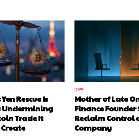
RWA
 Yen Rescue Is
Mother of Late O
y Undermining
Finance Founder 
coin Trade It
Reclaim Control 
 Create
Company