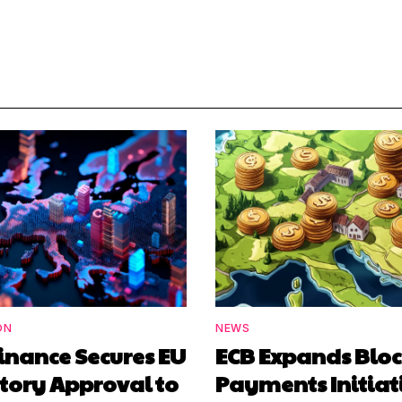
ON
NEWS
inance Secures EU
ECB Expands Blo
tory Approval to
Payments Initiat