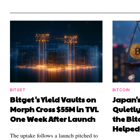
BITGET
BITCOIN
Bitget's Yield Vaults on
Japan's
Morph Cross $55M in TVL
Quietl
One Week After Launch
the Bit
Helped
The uptake follows a launch pitched to