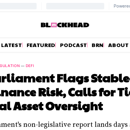
LATEST
FEATURED
PODCAST
BRN
ABOUT
GULATION
—
DEFI
rliament Flags Stable
ance Risk, Calls for T
al Asset Oversight
ment's non-legislative report lands days 