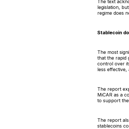
The text ackn
legislation, b
regime does no
Stablecoin d
The most signi
that the rapi
control over i
less effective
The report ex
MiCAR as a cou
to support the
The report als
stablecoins co