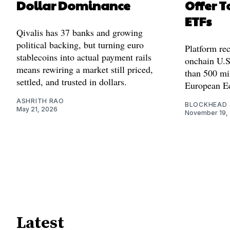
Dollar Dominance
Offer T
ETFs
Qivalis has 37 banks and growing
political backing, but turning euro
Platform rec
stablecoins into actual payment rails
onchain U.S
means rewiring a market still priced,
than 500 mil
settled, and trusted in dollars.
European E
ASHRITH RAO
BLOCKHEAD
May 21, 2026
November 19,
Latest