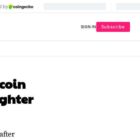
Subscribe
SIGN IN
coin
ighter
after