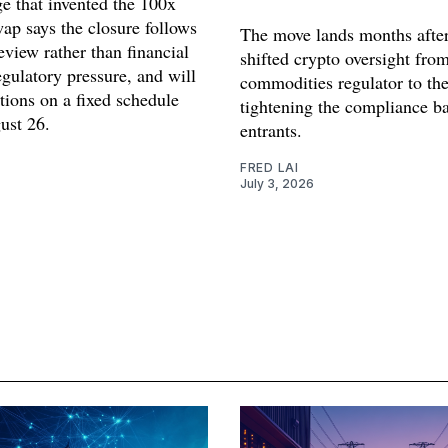
e that invented the 100x
ap says the closure follows
The move lands months after
review rather than financial
shifted crypto oversight from
egulatory pressure, and will
commodities regulator to th
tions on a fixed schedule
tightening the compliance b
ust 26.
entrants.
FRED LAI
July 3, 2026