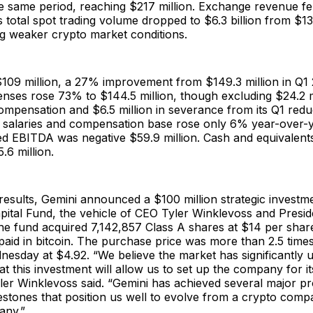
he same period, reaching $217 million. Exchange revenue fe
s total spot trading volume dropped to $6.3 billion from $13.
ng weaker crypto market conditions.
109 million, a 27% improvement from $149.3 million in Q1 
nses rose 73% to $144.5 million, though excluding $24.2 mi
mpensation and $6.5 million in severance from its Q1 reduc
g salaries and compensation base rose only 6% year-over-
ted EBITDA was negative $59.9 million. Cash and equivalent
.6 million.
results, Gemini announced a $100 million strategic investm
pital Fund, the vehicle of CEO Tyler Winklevoss and Pres
e fund acquired 7,142,857 Class A shares at $14 per share
paid in bitcoin. The purchase price was more than 2.5 tim
esday at $4.92. “We believe the market has significantly 
at this investment will allow us to set up the company for i
ler Winklevoss said. “Gemini has achieved several major p
estones that position us well to evolve from a crypto comp
any.”