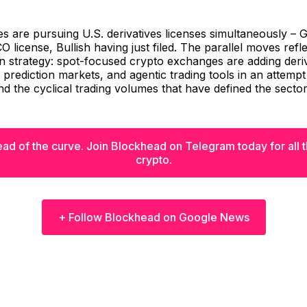
 are pursuing U.S. derivatives licenses simultaneously – 
CO license, Bullish having just filed. The parallel moves refl
 strategy: spot-focused crypto exchanges are adding deriv
, prediction markets, and agentic trading tools in an attemp
 the cyclical trading volumes that have defined the sector
ad of the curve. Join Blockhead on Telegram today for all th
crypto.
+ Follow Blockhead on Google News