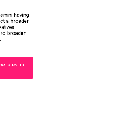
Gemini having
ect a broader
atives
t to broaden
.
e latest in