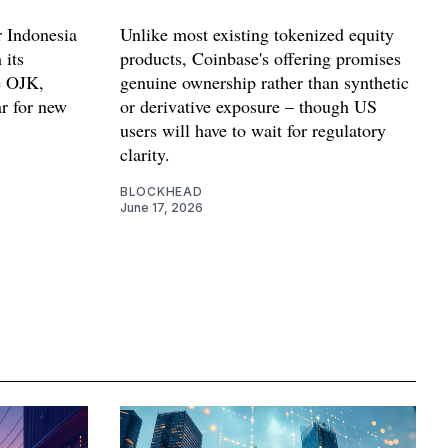
 Indonesia
Unlike most existing tokenized equity
 its
products, Coinbase's offering promises
e OJK,
genuine ownership rather than synthetic
ar for new
or derivative exposure – though US
users will have to wait for regulatory
clarity.
BLOCKHEAD
June 17, 2026