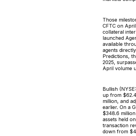
Those mileston
CFTC on April
collateral int
launched Agent
available thr
agents directl
Predictions, 
2025, surpasse
April volume
Bullish (NYS
up from $62.4 
million, and a
earlier. On a 
$348.6 million
assets held on
transaction re
down from $42 m