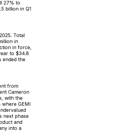
ll 27% to
5 billion in Q1
2025. Total
llion in
tion in force,
year to $34.8
s ended the
ent from
ident Cameron
, with the
es where GEMI
undervalued
ts next phase
roduct and
any into a