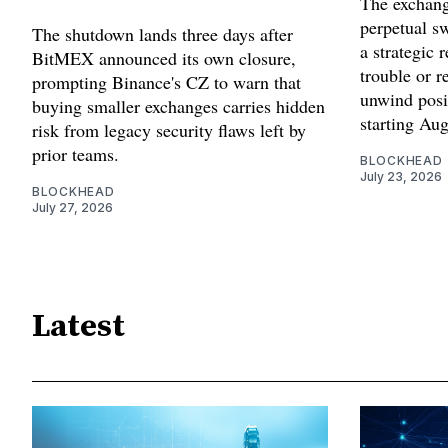
The exchang
perpetual sw
The shutdown lands three days after
a strategic 
BitMEX announced its own closure,
trouble or r
prompting Binance's CZ to warn that
unwind posi
buying smaller exchanges carries hidden
starting Aug
risk from legacy security flaws left by
prior teams.
BLOCKHEAD
July 23, 2026
BLOCKHEAD
July 27, 2026
Latest