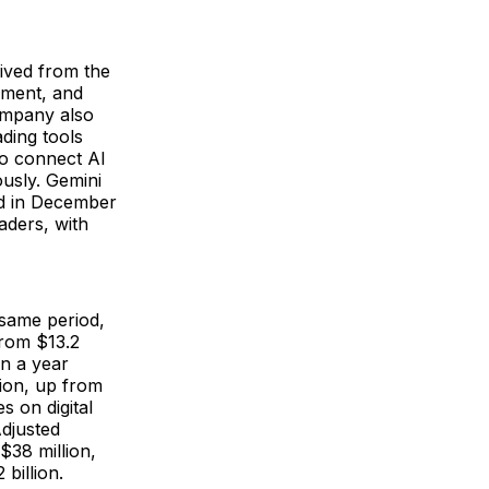
eived from the
ement, and
company also
ading tools
to connect AI
usly. Gemini
ed in December
aders, with
same period,
from $13.2
on a year
lion, up from
s on digital
Adjusted
$38 million,
 billion.