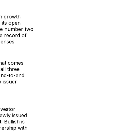
in growth
 its open
the number two
me record of
censes.
what comes
all three
end-to-end
p issuer
nvestor
newly issued
 Bullish is
nership with