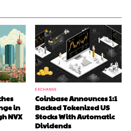
EXCHANGE
ches
Coinbase Announces 1:1
nge in
Backed Tokenized US
gh NVX
Stocks With Automatic
Dividends