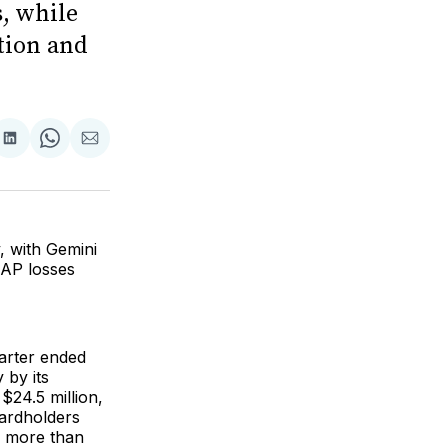
, while
tion and
are
Share
Share
Share
on
on
via
ok
terest
LinkedIn
WhatsApp
Email
, with Gemini
AAP losses
arter ended
 by its
$24.5 million,
cardholders
s more than