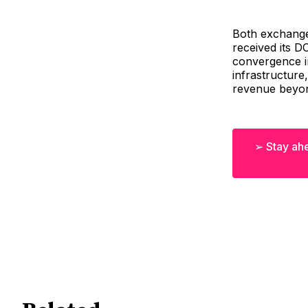
Both exchanges
received its D
convergence in
infrastructure
revenue beyond
➢ Stay ahe