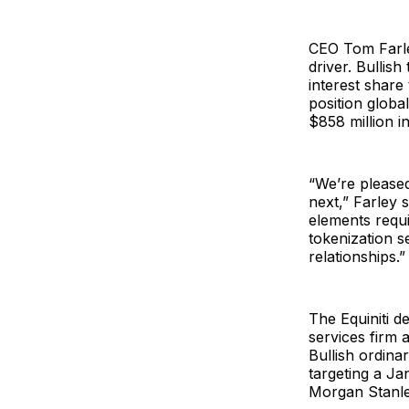
CEO Tom Farley
driver. Bullis
interest share
position globa
$858 million i
“We’re please
next,” Farley s
elements requ
tokenization s
relationships.”
The Equiniti d
services firm a
Bullish ordinar
targeting a J
Morgan Stanley