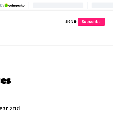
Subscribe
SIGN IN
es
ear and