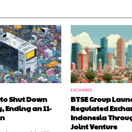
EXCHANGE
 to Shut Down
BTSE Group Laun
y, Ending an 11-
Regulated Excha
un
Indonesia Throu
Joint Venture