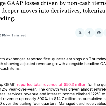
rge GAAP losses driven by non-cash items
g deeper moves into derivatives, tokeniza
ading.
𝕏
Share
Sh
45 PM
3 min read
on
on
Facebo
Pin
pto exchanges reported first-quarter earnings on Thursday
oth showing adjusted revenue growth alongside headline G
-cash items.
aq: GEMI)
reported total revenue of $50.3 million
for the qu
42% year-over-year. The growth was driven almost entirely
ess: services revenue and interest income climbed 122% to 
rd revenue up nearly 300% to $14.7 million as cumulative 
 over the trailing four quarters. Managed card receivable