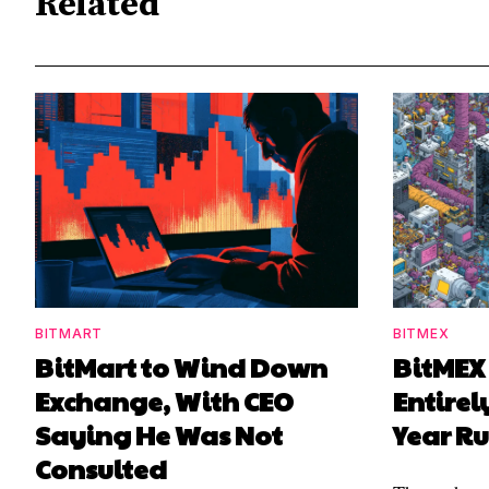
Related
BITMART
BITMEX
BitMart to Wind Down
BitMEX
Exchange, With CEO
Entirel
Saying He Was Not
Year R
Consulted