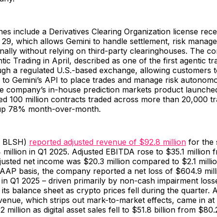
es include a Derivatives Clearing Organization license rec
 29, which allows Gemini to handle settlement, risk manag
ernally without relying on third-party clearinghouses. The 
ic Trading in April, described as one of the first agentic tr
ough a regulated U.S.-based exchange, allowing customers 
y to Gemini’s API to place trades and manage risk autonomo
the company’s in-house prediction markets product launch
d 100 million contracts traded across more than 20,000 tr
 up 78% month-over-month.
E: BLSH)
reported adjusted revenue of $92.8 million
for the 
million in Q1 2025. Adjusted EBITDA rose to $35.1 million 
djusted net income was $20.3 million compared to $2.1 milli
GAAP basis, the company reported a net loss of $604.9 mil
 in Q1 2025 – driven primarily by non-cash impairment losse
 its balance sheet as crypto prices fell during the quarter. 
venue, which strips out mark-to-market effects, came in at 
illion as digital asset sales fell to $51.8 billion from $80.2