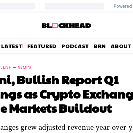
LATEST
FEATURED
PODCAST
BRN
ABOUT
LLISH
—
GEMINI
i, Bullish Report Q1
ngs as Crypto Exchang
e Markets Buildout
anges grew adjusted revenue year-over-y