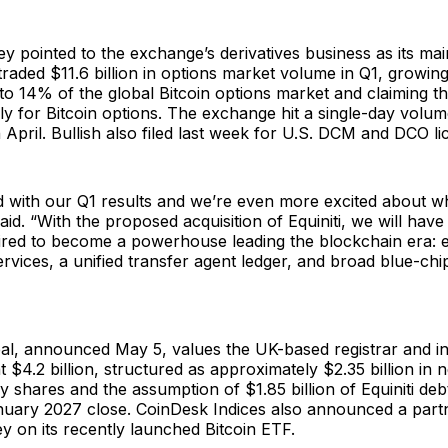
 pointed to the exchange’s derivatives business as its ma
h traded $11.6 billion in options market volume in Q1, growing
 to 14% of the global Bitcoin options market and claiming 
lly for Bitcoin options. The exchange hit a single-day volu
n April. Bullish also filed last week for U.S. DCM and DCO li
d with our Q1 results and we’re even more excited about 
aid. “With the proposed acquisition of Equiniti, we will have 
ired to become a powerhouse leading the blockchain era: 
ervices, a unified transfer agent ledger, and broad blue-chi
eal, announced May 5, values the UK-based registrar and i
t $4.2 billion, structured as approximately $2.35 billion in 
y shares and the assumption of $1.85 billion of Equiniti debt.
anuary 2027 close. CoinDesk Indices also announced a part
 on its recently launched Bitcoin ETF.