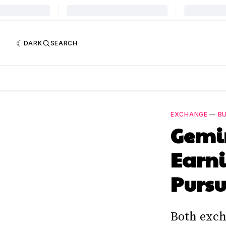
DARK
SEARCH
EXCHANGE
—
BU
Gemin
Earni
Pursu
Both exch