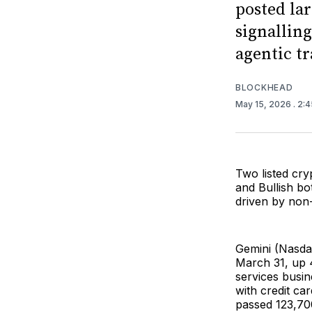
posted la
signallin
agentic tr
BLOCKHEAD
May 15, 2026
. 2:
Two listed cry
and Bullish b
driven by non
Gemini (Nasd
March 31, up 
services busin
with credit ca
passed 123,700