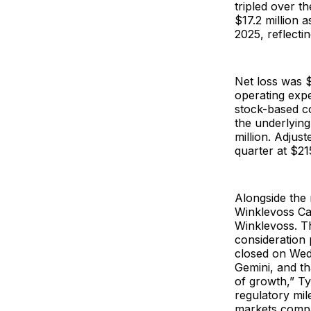
tripled over t
$17.2 million a
2025, reflecti
Net loss was $
operating expe
stock-based co
the underlyin
million. Adjus
quarter at $215
Alongside the 
Winklevoss Ca
Winklevoss. Th
consideration 
closed on Wedn
Gemini, and th
of growth,” Ty
regulatory mil
markets comp