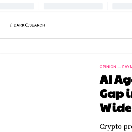
DARK
SEARCH
OPINION
—
PAY
AI Ag
Gap i
Widen
Crypto pr