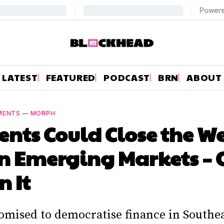
LATEST
FEATURED
PODCAST
BRN
ABOUT
MENTS
—
MORPH
ents Could Close the W
n Emerging Markets – 
 It
omised to democratise finance in Southea