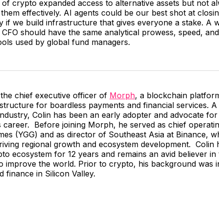
 of crypto expanded access to alternative assets but not al
them effectively. AI agents could be our best shot at closi
 if we build infrastructure that gives everyone a stake. A
l CFO should have the same analytical prowess, speed, and 
ools used by global fund managers.
 the chief executive officer of
Morph
, a blockchain platfor
astructure for boardless payments and financial services. A
industry, Colin has been an early adopter and advocate for d
 career. Before joining Morph, he served as chief operating
ames (YGG) and as director of Southeast Asia at Binance, w
driving regional growth and ecosystem development. Colin 
pto ecosystem for 12 years and remains an avid believer in
 to improve the world. Prior to crypto, his background was in
 finance in Silicon Valley.