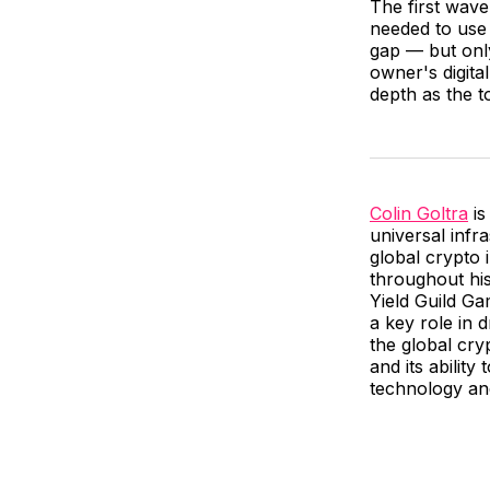
The first wave
needed to use 
gap — but only
owner's digita
depth as the t
Colin Goltra
is
universal infr
global crypto 
throughout his
Yield Guild G
a key role in 
the global cry
and its ability
technology and