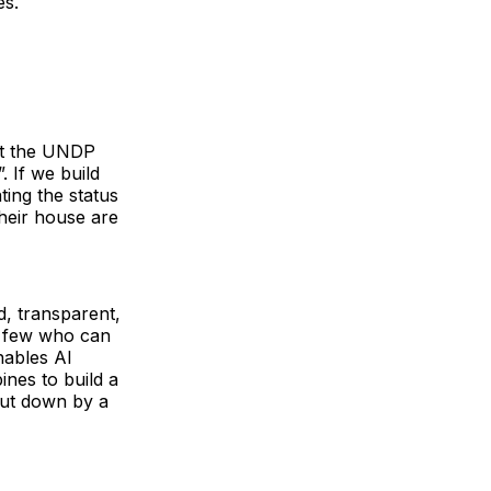
les.
hat the UNDP
”. If we build
ting the status
their house are
d, transparent,
he few who can
nables AI
ines to build a
hut down by a