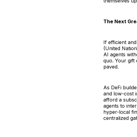
themselves up
The Next Gre
If efficient a
(United Natio
AI agents with
quo. Your gift
paved.
As DeFi builde
and low-cost i
afford a subsc
agents to inter
hyper-local fi
centralized ga