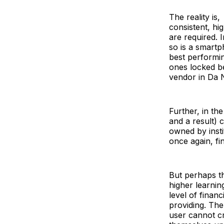
The reality is,
consistent, hi
are required. 
so is a smart
best performin
ones locked be
vendor in Da N
Further, in th
and a result) 
owned by instit
once again, fi
But perhaps th
higher learning
level of finan
providing. The
user cannot cr