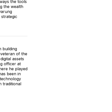
ways the tools
ng the wealth
 warung
strategic
m building
 veteran of the
igital assets
 officer at
here he played
has been in
 technology
 traditional