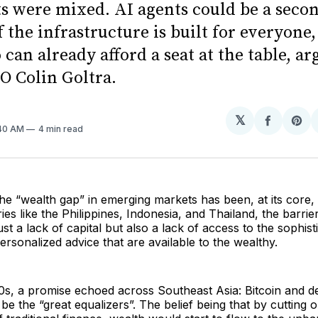
ts were mixed. AI agents could be a seco
f the infrastructure is built for everyone,
can already afford a seat at the table, ar
 Colin Goltra.
𝕏
Share
Sh
:40 AM
4 min read
on
on
Facebo
Pin
he “wealth gap” in emerging markets has been, at its core, 
ies like the Philippines, Indonesia, and Thailand, the barrie
just a lack of capital but also a lack of access to the sophist
ersonalized advice that are available to the wealthy.
0s, a promise echoed across Southeast Asia: Bitcoin and d
be the “great equalizers”. The belief being that by cutting o