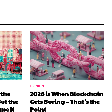
OPINION
 the
2026 is When Blockchain
But the
Gets Boring – That's the
pe It
Point