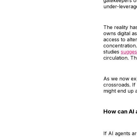
gatekeepers of
under-leverag
The reality h
owns digital a
access to alte
concentration
studies
sugges
circulation. T
As we now exp
crossroads. If
might end up 
How can AI 
If AI agents a