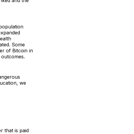
anked and the
population
 expanded
wealth
rated. Some
r of Bitcoin in
l outcomes.
dangerous
ducation, we
r that is paid