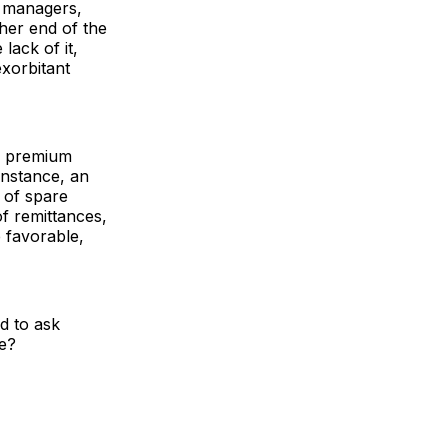
t managers,
her end of the
lack of it,
xorbitant
of premium
instance, an
 of spare
of remittances,
e favorable,
d to ask
ce?