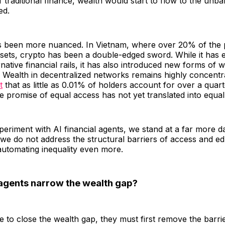
 traditional finance, wealth would start to flow to the unb
ed.
as been more nuanced. In Vietnam, where over 20% of the 
ssets, crypto has been a double-edged sword. While it has
rnative financial rails, it has also introduced new forms of 
. Wealth in decentralized networks remains highly concent
t
that as little as 0.01% of holders account for over a quarte
he promise of equal access has not yet translated into equa
eriment with AI financial agents, we stand at a far more 
 we do not address the structural barriers of access and e
automating inequality even more.
agents narrow the wealth gap?
re to close the wealth gap, they must first remove the barrie