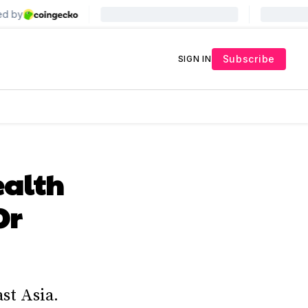
Subscribe
SIGN IN
ealth
Or
st Asia.