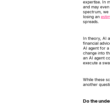
expertise. In 
and may even h
spectrum, we h
losing an
esti
spreads.
In theory, AI
financial advi
AI agent for a
change into th
an AI agent co
execute a swap
While these sc
another questi
Do the unde