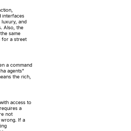
nction,
 interfaces
d luxury, and
. Also, the
e the same
for a street
tween a command
pha agents”
means the rich,
with access to
 requires a
re not
 wrong. If a
ting