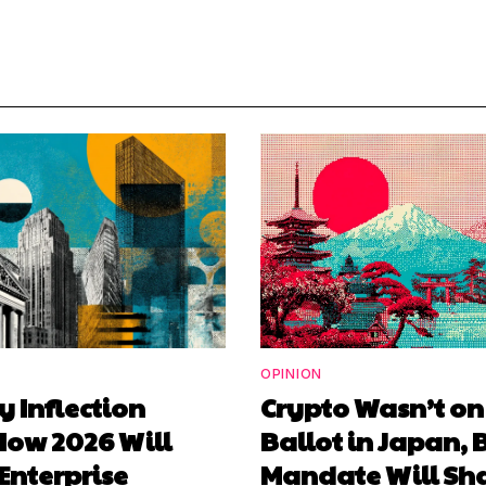
OPINION
y Inflection
Crypto Wasn’t on
How 2026 Will
Ballot in Japan, 
Enterprise
Mandate Will Sha