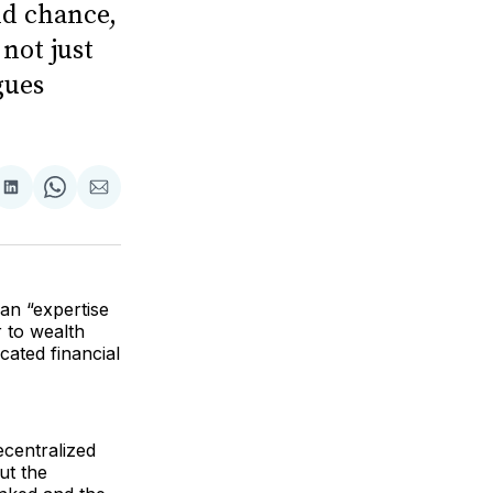
nd chance,
 not just
gues
are
Share
Share
Share
on
on
via
ok
terest
LinkedIn
WhatsApp
Email
an “expertise
r to wealth
icated financial
ecentralized
ut the