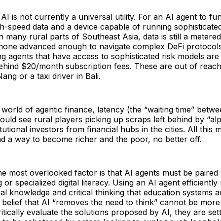
 AI is not currently a universal utility. For an AI agent to fu
gh-speed data and a device capable of running sophisticated
In many rural parts of Southeast Asia, data is still a metere
phone advanced enough to navigate complex DeFi protocols
g agents that have access to sophisticated risk models ar
hind $20/month subscription fees. These are out of reach 
ang or a taxi driver in Bali.
e world of agentic finance, latency (the “waiting time” be
could see rural players picking up scraps left behind by “al
utional investors from financial hubs in the cities. All this 
nd a way to become richer and the poor, no better off.
e most overlooked factor is that AI agents must be paired 
 or specialized digital literacy. Using an AI agent efficiently
cial knowledge and critical thinking that education systems a
 belief that AI “removes the need to think” cannot be more
itically evaluate the solutions proposed by AI, they are set