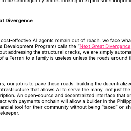
 to be sabotaged by actors looking to exploit such loopho
at Divergence
nd cost-effective AI agents remain out of reach, we face w
ns Development Program) calls the “
Next Great Divergence
out addressing the structural cracks, we are simply automa
 of a Ferrari to a family is useless unless the roads around 
rs, our job is to pave these roads, building the decentralize
nfrastructure that allows AI to serve the many, not just t
ription. An open-source and decentralized interface that e
act with payments onchain will allow a builder in the Philipp
nancial tool for their community without being “taxed” or s
tekeeper.