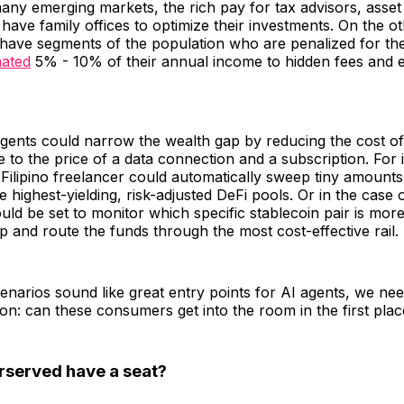
many emerging markets, the rich pay for tax advisors, asse
ave family offices to optimize their investments. On the ot
ave segments of the population who are penalized for the 
mated
5% - 10% of their annual income to hidden fees and e
 agents could narrow the wealth gap by reducing the cost 
ce to the price of a data connection and a subscription. For 
 Filipino freelancer could automatically sweep tiny amounts
e highest-yielding, risk-adjusted DeFi pools. Or in the case 
uld be set to monitor which specific stablecoin pair is mor
 and route the funds through the most cost-effective rail.
enarios sound like great entry points for AI agents, we nee
on: can these consumers get into the room in the first pla
rserved have a seat?