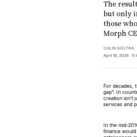
The resul
but only i
those who 
Morph CEO
COLIN GOLTRA
April 18, 2026
. 11
For decades, t
gap”. In countr
creation isn’t 
services and p
In the mid-201
finance would 