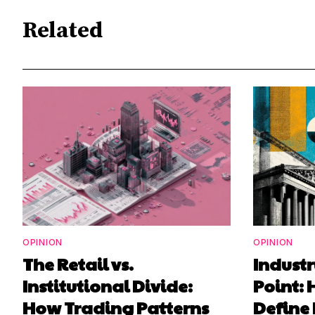
Related
OPINION
OPINION
The Retail vs.
Industr
Institutional Divide:
Point: 
How Trading Patterns
Define 