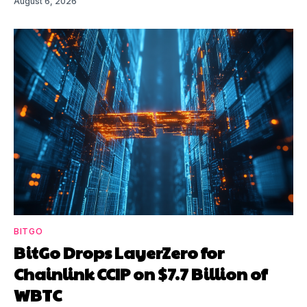
August 6, 2026
BITGO
BitGo Drops LayerZero for
Chainlink CCIP on $7.7 Billion of
WBTC