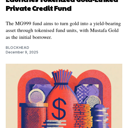
Private Credit Fund
The MG999 fund aims to turn gold into a yield-bearing
asset through tokenised fund units, with Mustafa Gold
as the initial borrower.
BLOCKHEAD
December 9, 2025