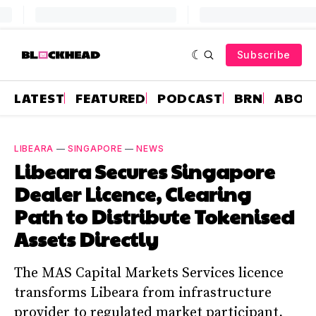
Subscribe
LATEST
FEATURED
PODCAST
BRN
ABOU
LIBEARA
—
SINGAPORE
—
NEWS
Libeara Secures Singapore
Dealer Licence, Clearing
Path to Distribute Tokenised
Assets Directly
The MAS Capital Markets Services licence
transforms Libeara from infrastructure
provider to regulated market participant,