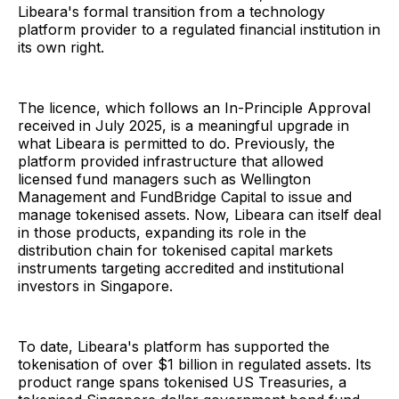
Libeara's formal transition from a technology
platform provider to a regulated financial institution in
its own right.
The licence, which follows an In-Principle Approval
received in July 2025, is a meaningful upgrade in
what Libeara is permitted to do. Previously, the
platform provided infrastructure that allowed
licensed fund managers such as Wellington
Management and FundBridge Capital to issue and
manage tokenised assets. Now, Libeara can itself deal
in those products, expanding its role in the
distribution chain for tokenised capital markets
instruments targeting accredited and institutional
investors in Singapore.
To date, Libeara's platform has supported the
tokenisation of over $1 billion in regulated assets. Its
product range spans tokenised US Treasuries, a