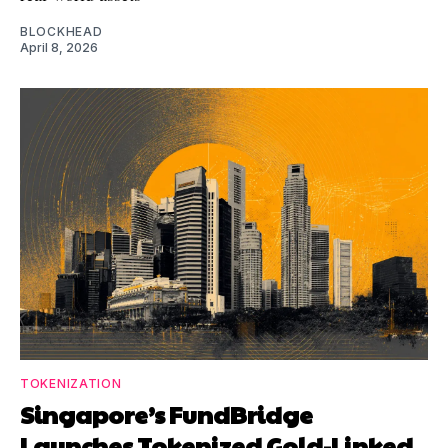
BLOCKHEAD
April 8, 2026
TOKENIZATION
Singapore’s FundBridge
Launches Tokenized Gold-Linked