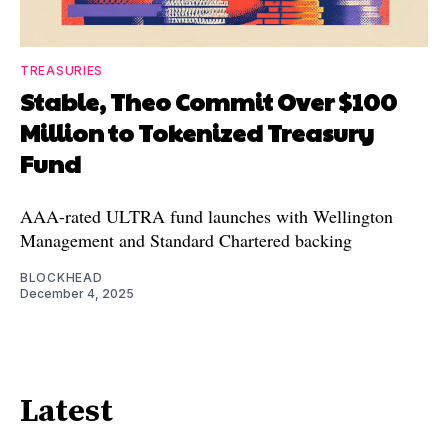
TREASURIES
Stable, Theo Commit Over $100
Million to Tokenized Treasury
Fund
AAA-rated ULTRA fund launches with Wellington
Management and Standard Chartered backing
BLOCKHEAD
December 4, 2025
Latest