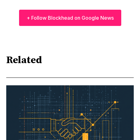
+ Follow Blockhead on Google News
Related