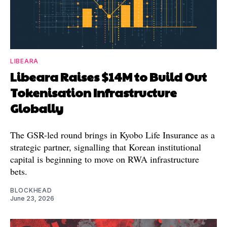
LIBEARA
Libeara Raises $14M to Build Out
Tokenisation Infrastructure
Globally
The GSR-led round brings in Kyobo Life Insurance as a
strategic partner, signalling that Korean institutional
capital is beginning to move on RWA infrastructure
bets.
BLOCKHEAD
June 23, 2026