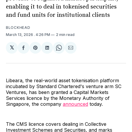
enabling it to deal in tokenised securities
and fund units for institutional clients
BLOCKHEAD
March 13, 2026
. 4:26 PM
2 min read
𝕏
Share
Share
Share
Share
Share
on
on
on
on
via
Facebook
Pinterest
LinkedIn
WhatsApp
Email
Libeara, the real-world asset tokenisation platform
incubated by Standard Chartered's venture arm SC
Ventures, has been granted a Capital Markets
Services licence by the Monetary Authority of
Singapore, the company
announced
today.
The CMS licence covers dealing in Collective
Investment Schemes and Securities, and marks