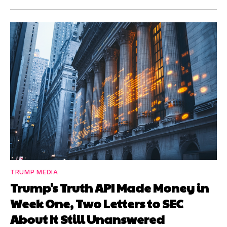
TRUMP MEDIA
Trump's Truth API Made Money in
Week One, Two Letters to SEC
About It Still Unanswered