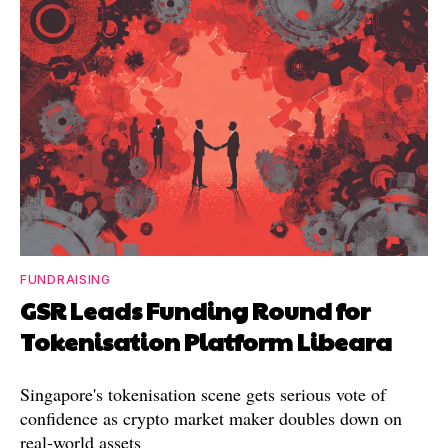
FUNDRAISING
GSR Leads Funding Round for
Tokenisation Platform Libeara
Singapore's tokenisation scene gets serious vote of
confidence as crypto market maker doubles down on
real-world assets