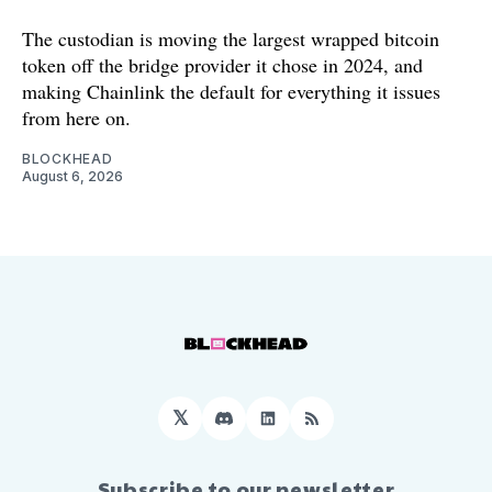
The custodian is moving the largest wrapped bitcoin
token off the bridge provider it chose in 2024, and
making Chainlink the default for everything it issues
from here on.
BLOCKHEAD
August 6, 2026
𝕏
Discord
LinkedIn
RSS
Subscribe to our newsletter