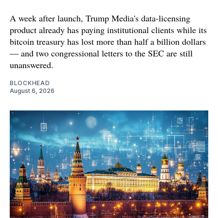
A week after launch, Trump Media's data-licensing
product already has paying institutional clients while its
bitcoin treasury has lost more than half a billion dollars
— and two congressional letters to the SEC are still
unanswered.
BLOCKHEAD
August 6, 2026