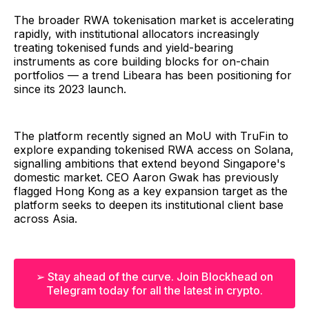
The broader RWA tokenisation market is accelerating
rapidly, with institutional allocators increasingly
treating tokenised funds and yield-bearing
instruments as core building blocks for on-chain
portfolios — a trend Libeara has been positioning for
since its 2023 launch.
The platform recently signed an MoU with TruFin to
explore expanding tokenised RWA access on Solana,
signalling ambitions that extend beyond Singapore's
domestic market. CEO Aaron Gwak has previously
flagged Hong Kong as a key expansion target as the
platform seeks to deepen its institutional client base
across Asia.
➢ Stay ahead of the curve. Join Blockhead on
Telegram today for all the latest in crypto.