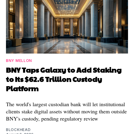
BNY MELLON
BNY Taps Galaxy to Add Staking
to Its $62.6 Trillion Custody
Platform
The world's largest custodian bank will let institutional
clients stake digital assets without moving them outside
BNY's custody, pending regulatory review
BLOCKHEAD