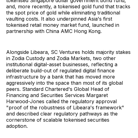
tokenised Singapore dollar government bond fund,
and, more recently, a tokenised gold fund that tracks
the spot price of gold while eliminating traditional
vaulting costs. It also underpinned Asia's first
tokenised retail money market fund, launched in
partnership with China AMC Hong Kong.
Alongside Libeara, SC Ventures holds majority stakes
in Zodia Custody and Zodia Markets, two other
institutional digital-asset businesses, reflecting a
deliberate build-out of regulated digital finance
infrastructure by a bank that has moved more
aggressively into the space than most of its global
peers. Standard Chartered's Global Head of
Financing and Securities Services Margaret
Harwood-Jones called the regulatory approval
"proof of the robustness of Libeara's framework"
and described clear regulatory pathways as the
cornerstone of scalable tokenised securities
adoption.