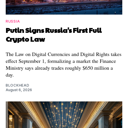
RUSSIA
Putin Signs Russia's First Full
Crypto Law
The Law on Digital Currencies and Digital Rights takes
effect September 1, formalizing a market the Finance
Ministry says already trades roughly $650 million a
day.
BLOCKHEAD
August 6, 2026