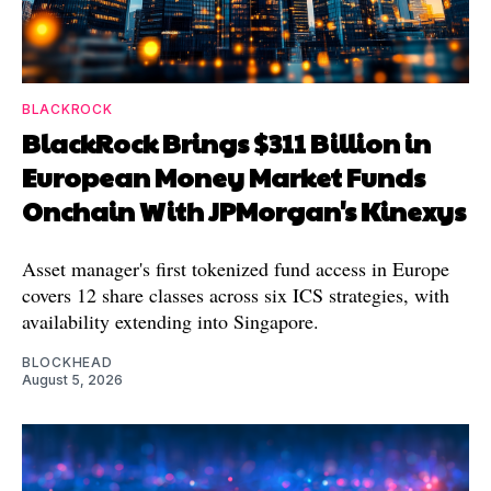
BLACKROCK
BlackRock Brings $311 Billion in
European Money Market Funds
Onchain With JPMorgan's Kinexys
Asset manager's first tokenized fund access in Europe
covers 12 share classes across six ICS strategies, with
availability extending into Singapore.
BLOCKHEAD
August 5, 2026