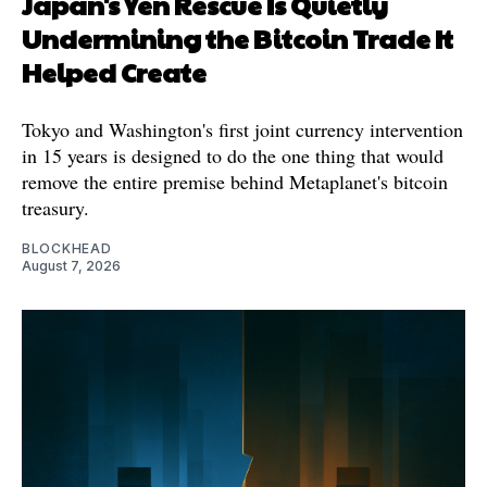
Japan's Yen Rescue Is Quietly
Undermining the Bitcoin Trade It
Helped Create
Tokyo and Washington's first joint currency intervention
in 15 years is designed to do the one thing that would
remove the entire premise behind Metaplanet's bitcoin
treasury.
BLOCKHEAD
August 7, 2026