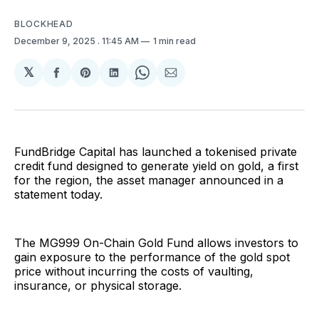
BLOCKHEAD
December 9, 2025
. 11:45 AM
1 min read
𝕏
Share
Share
Share
Share
Share
on
on
on
on
via
Facebook
Pinterest
LinkedIn
WhatsApp
Email
FundBridge Capital has launched a tokenised private
credit fund designed to generate yield on gold, a first
for the region, the asset manager announced in a
statement today.
The MG999 On-Chain Gold Fund allows investors to
gain exposure to the performance of the gold spot
price without incurring the costs of vaulting,
insurance, or physical storage.