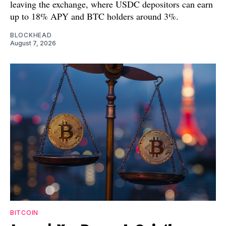
leaving the exchange, where USDC depositors can earn
up to 18% APY and BTC holders around 3%.
BLOCKHEAD
August 7, 2026
BITCOIN