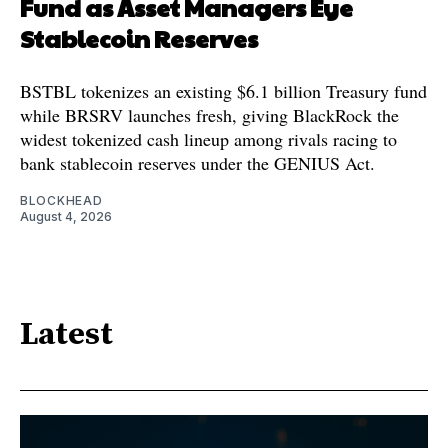
Fund as Asset Managers Eye
Stablecoin Reserves
BSTBL tokenizes an existing $6.1 billion Treasury fund
while BRSRV launches fresh, giving BlackRock the
widest tokenized cash lineup among rivals racing to
bank stablecoin reserves under the GENIUS Act.
BLOCKHEAD
August 4, 2026
Latest