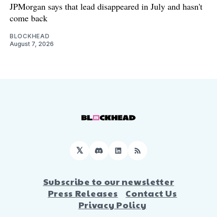
JPMorgan says that lead disappeared in July and hasn't
come back
BLOCKHEAD
August 7, 2026
𝕏
Discord
LinkedIn
RSS
Subscribe to our newsletter
Press Releases
Contact Us
Privacy Policy