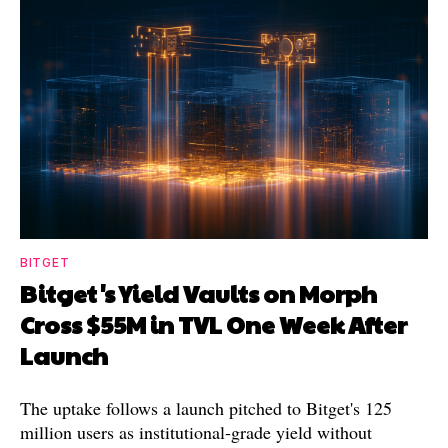
BITGET
Bitget's Yield Vaults on Morph
Cross $55M in TVL One Week After
Launch
The uptake follows a launch pitched to Bitget's 125
million users as institutional-grade yield without