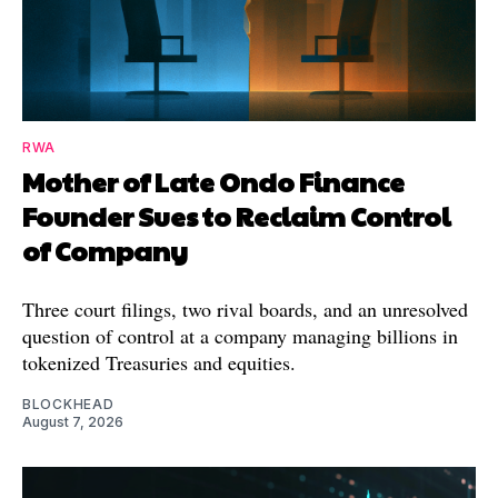
RWA
Mother of Late Ondo Finance
Founder Sues to Reclaim Control
of Company
Three court filings, two rival boards, and an unresolved
question of control at a company managing billions in
tokenized Treasuries and equities.
BLOCKHEAD
August 7, 2026