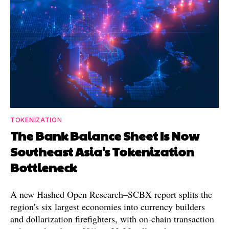
TOKENIZATION
The Bank Balance Sheet Is Now
Southeast Asia's Tokenization
Bottleneck
A new Hashed Open Research–SCBX report splits the
region's six largest economies into currency builders
and dollarization firefighters, with on-chain transaction