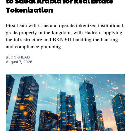
to Saudi Arabia for Real Estate
Tokenization
First Data will issue and operate tokenized institutional-
grade property in the kingdom, with Hadron supplying
the infrastructure and BKN301 handling the banking
and compliance plumbing
BLOCKHEAD
August 7, 2026