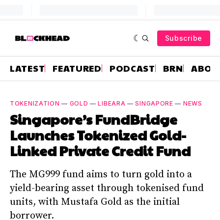
Subscribe
LATEST
FEATURED
PODCAST
BRN
ABOU
TOKENIZATION
—
GOLD
—
LIBEARA
—
SINGAPORE
—
NEWS
Singapore’s FundBridge
Launches Tokenized Gold-
Linked Private Credit Fund
The MG999 fund aims to turn gold into a
yield-bearing asset through tokenised fund
units, with Mustafa Gold as the initial
borrower.