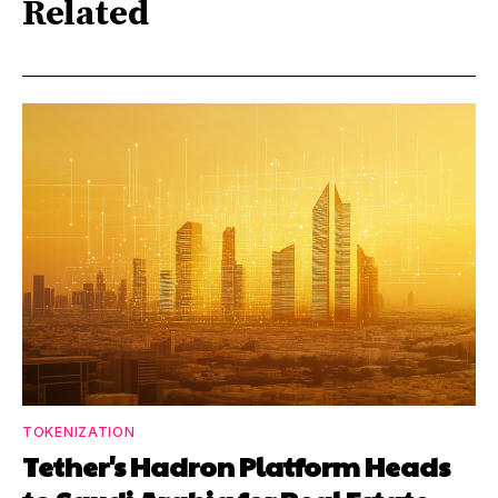
Related
TOKENIZATION
Tether's Hadron Platform Heads