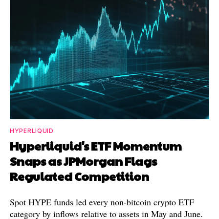
HYPERLIQUID
Hyperliquid's ETF Momentum
Snaps as JPMorgan Flags
Regulated Competition
Spot HYPE funds led every non-bitcoin crypto ETF
category by inflows relative to assets in May and June.