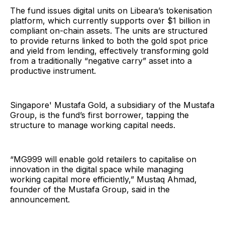
The fund issues digital units on Libeara’s tokenisation
platform, which currently supports over $1 billion in
compliant on-chain assets. The units are structured
to provide returns linked to both the gold spot price
and yield from lending, effectively transforming gold
from a traditionally “negative carry” asset into a
productive instrument.
Singapore' Mustafa Gold, a subsidiary of the Mustafa
Group, is the fund’s first borrower, tapping the
structure to manage working capital needs.
“MG999 will enable gold retailers to capitalise on
innovation in the digital space while managing
working capital more efficiently,” Mustaq Ahmad,
founder of the Mustafa Group, said in the
announcement.