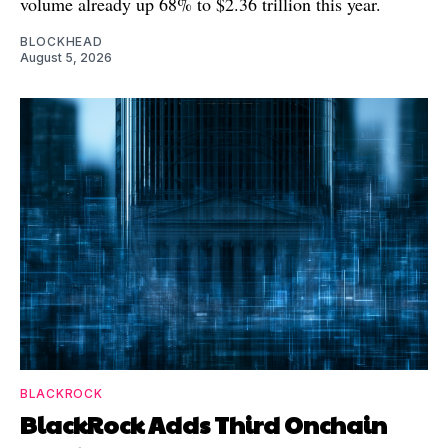
volume already up 68% to $2.36 trillion this year.
BLOCKHEAD
August 5, 2026
BLACKROCK
BlackRock Adds Third Onchain