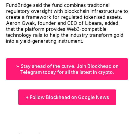
FundBridge said the fund combines traditional
regulatory oversight with blockchain infrastructure to
create a framework for regulated tokenised assets.
Aaron Gwak, founder and CEO of Libeara, added
that the platform provides Web3-compatible
technology rails to help the industry transform gold
into a yield-generating instrument.
➢ Stay ahead of the curve. Join Blockhead on
Telegram today for all the latest in crypto.
+ Follow Blockhead on Google News