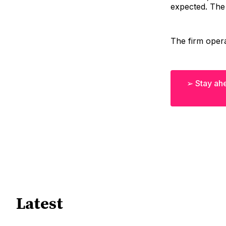
expected. The
The firm opera
➢ Stay ahe
Latest