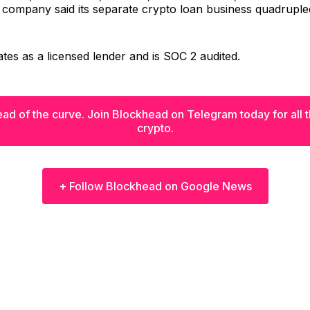
 company said its separate crypto loan business quadruple
tes as a licensed lender and is SOC 2 audited.
ad of the curve. Join Blockhead on Telegram today for all th
crypto.
+ Follow Blockhead on Google News