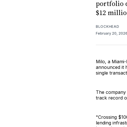
portfolio 
$12 milli
BLOCKHEAD
February 20, 202
Milo, a Miami-
announced it ha
single transac
The company s
track record o
"Crossing $100
lending infras