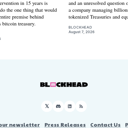
ervention in 15 years is
and an unresolved question o
 do the one thing that would
a company managing billion
entire premise behind
tokenized Treasuries and equ
 bitcoin treasury.
BLOCKHEAD
August 7, 2026
6
𝕏
Discord
LinkedIn
RSS
our newsletter
Press Releases
Contact Us