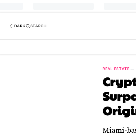
DARK
SEARCH
REAL ESTATE
—
Crypt
Surpa
Origi
Miami-base