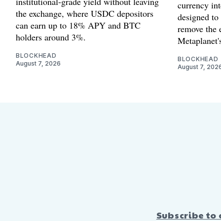
institutional-grade yield without leaving
currency int
the exchange, where USDC depositors
designed to
can earn up to 18% APY and BTC
remove the 
holders around 3%.
Metaplanet's
BLOCKHEAD
BLOCKHEAD
August 7, 2026
August 7, 202
Subscribe to 