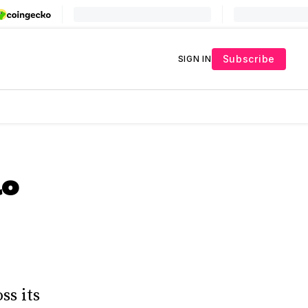
Subscribe
SIGN IN
lo
ss its