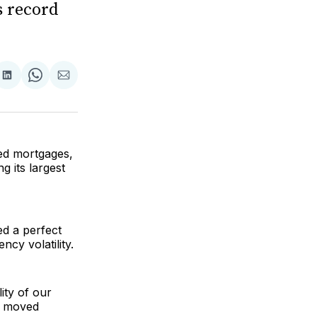
s record
are
Share
Share
Share
on
on
via
ok
terest
LinkedIn
WhatsApp
Email
ked mortgages,
g its largest
ed a perfect
cy volatility.
ity of our
ve moved