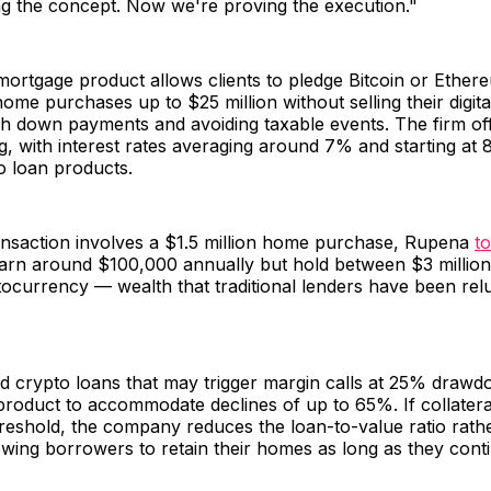
g the concept. Now we're proving the execution."
mortgage product allows clients to pledge Bitcoin or Ether
home purchases up to $25 million without selling their digita
sh down payments and avoiding taxable events. The firm of
, with interest rates averaging around 7% and starting at 8
o loan products.
ransaction involves a $1.5 million home purchase, Rupena
to
 earn around $100,000 annually but hold between $3 millio
ptocurrency — wealth that traditional lenders have been rel
d crypto loans that may trigger margin calls at 25% drawd
s product to accommodate declines of up to 65%. If collatera
reshold, the company reduces the loan-to-value ratio rath
llowing borrowers to retain their homes as long as they con