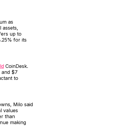
eum as
l assets,
fers up to
.25% for its
ld
CoinDesk.
n and $7
uctant to
owns, Milo said
l values
er than
tinue making