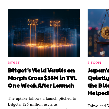
BITGET
BITCOIN
Bitget's Yield Vaults on
Japan's
Morph Cross $55M in TVL
Quietl
One Week After Launch
the Bit
Helped
The uptake follows a launch pitched to
Bitget's 125 million users as
Tokyo and Wa