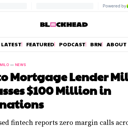
LATEST
FEATURED
PODCAST
BRN
ABOUT
MILO
—
NEWS
o Mortgage Lender Mi
sses $100 Million in
nations
d fintech reports zero margin calls acro