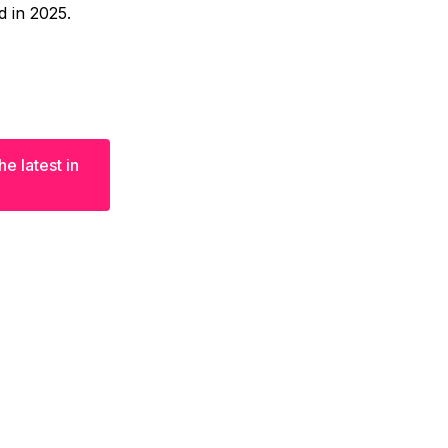
d in 2025.
e latest in