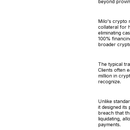
beyond provin
Milo's crypto 
collateral for 
eliminating ca
100% financing
broader crypt
The typical t
Clients often
million in cry
recognize.
Unlike standar
it designed it
breach that th
liquidating, a
payments.