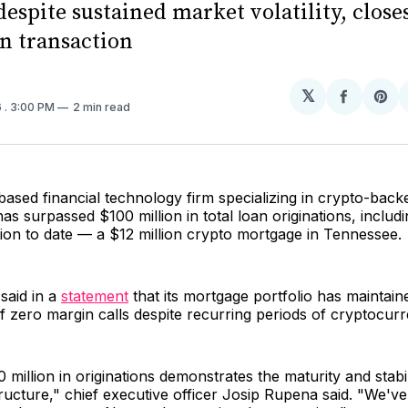
despite sustained market volatility, close
on transaction
𝕏
Share
Sh
6
. 3:00 PM
2 min read
on
on
Facebo
Pin
based financial technology firm specializing in crypto-bac
s surpassed $100 million in total loan originations, includin
tion to date — a $12 million crypto mortgage in Tennessee.
aid in a
statement
that its mortgage portfolio has maintain
f zero margin calls despite recurring periods of cryptocurren
 million in originations demonstrates the maturity and stabil
tructure," chief executive officer Josip Rupena said. "We'