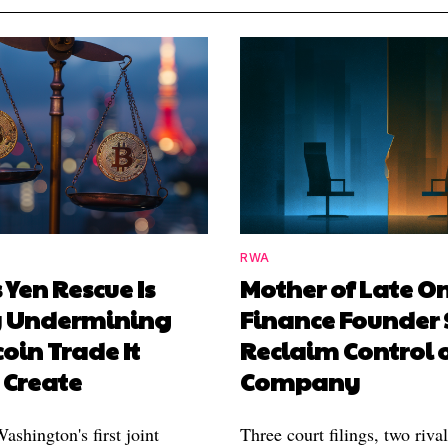
RWA
 Yen Rescue Is
Mother of Late O
y Undermining
Finance Founder 
coin Trade It
Reclaim Control 
 Create
Company
shington's first joint
Three court filings, two riva