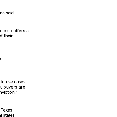
na said.
o also offers a
f their
s
rld use cases
e, buyers are
nviction."
 Texas,
l states