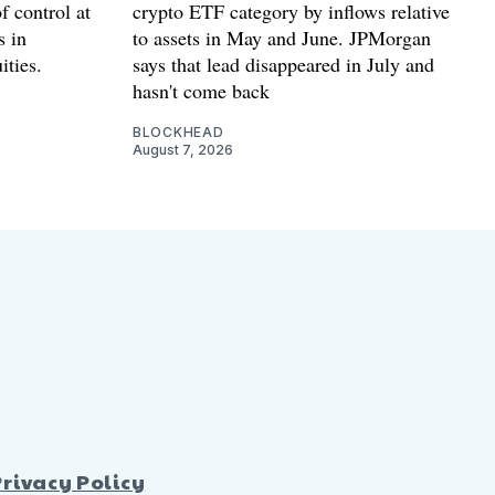
f control at
crypto ETF category by inflows relative
s in
to assets in May and June. JPMorgan
ities.
says that lead disappeared in July and
hasn't come back
BLOCKHEAD
August 7, 2026
Privacy Policy