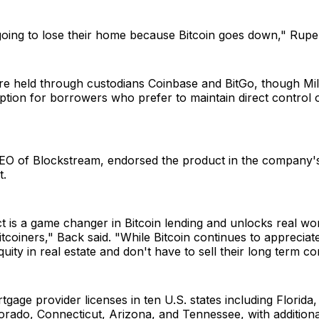
going to lose their home because Bitcoin goes down," Rupe
are held through custodians Coinbase and BitGo, though Mil
ption for borrowers who prefer to maintain direct control o
O of Blockstream, endorsed the product in the company'
.
t is a game changer in Bitcoin lending and unlocks real wo
tcoiners," Back said. "While Bitcoin continues to appreciat
quity in real estate and don't have to sell their long term co
tgage provider licenses in ten U.S. states including Florida,
lorado, Connecticut, Arizona, and Tennessee, with additiona