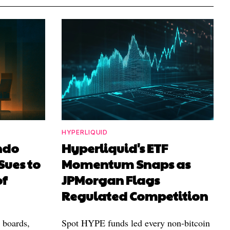
HYPERLIQUID
ndo
Hyperliquid's ETF
Sues to
Momentum Snaps as
of
JPMorgan Flags
Regulated Competition
l boards,
Spot HYPE funds led every non-bitcoin