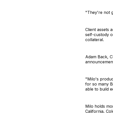
"They're not 
Client assets 
self-custody o
collateral.
Adam Back, CE
announcement
"Milo's produc
for so many Bi
able to build e
Milo holds mor
California, Co