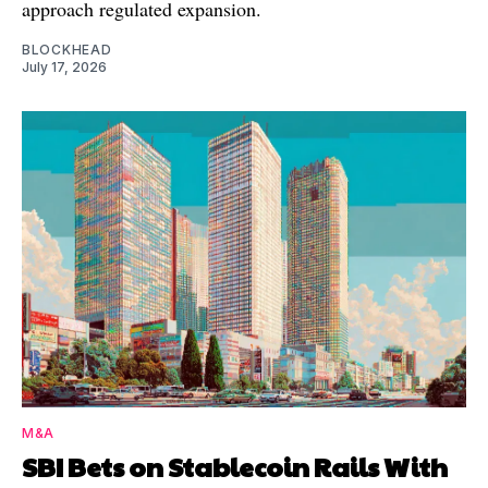
approach regulated expansion.
BLOCKHEAD
July 17, 2026
M&A
SBI Bets on Stablecoin Rails With