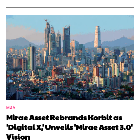
M&A
Mirae Asset Rebrands Korbit as
'Digital X,' Unveils 'Mirae Asset 3.0'
Vision