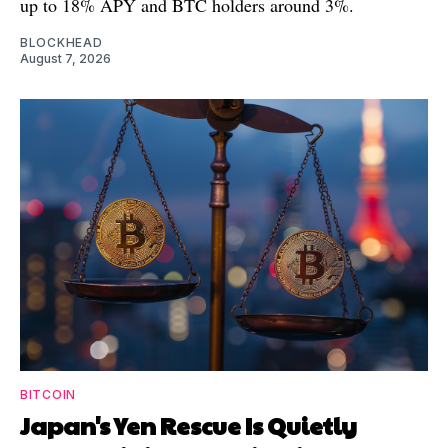
up to 18% APY and BTC holders around 3%.
BLOCKHEAD
August 7, 2026
BITCOIN
Japan's Yen Rescue Is Quietly