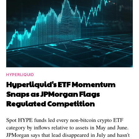
HYPERLIQUID
Hyperliquid's ETF Momentum
Snaps as JPMorgan Flags
Regulated Competition
Spot HYPE funds led every non-bitcoin crypto ETF
category by inflows relative to assets in May and June.
JPMorgan says that lead disappeared in July and hasn't