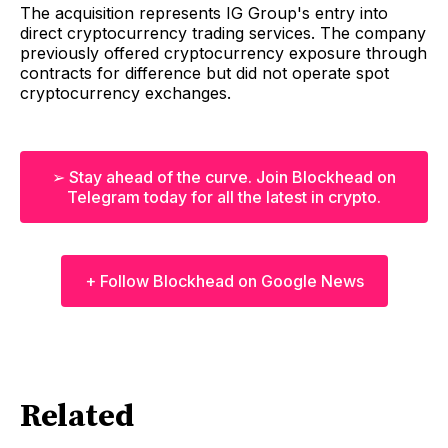
The acquisition represents IG Group's entry into
direct cryptocurrency trading services. The company
previously offered cryptocurrency exposure through
contracts for difference but did not operate spot
cryptocurrency exchanges.
➢ Stay ahead of the curve. Join Blockhead on
Telegram today for all the latest in crypto.
+ Follow Blockhead on Google News
Related