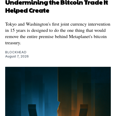
Undermining the Bitcoin Trade It
Helped Create
Tokyo and Washington's first joint currency intervention
in 15 years is designed to do the one thing that would
remove the entire premise behind Metaplanet's bitcoin
treasury.
BLOCKHEAD
August 7, 2026