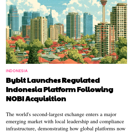
INDONESIA
Bybit Launches Regulated
Indonesia Platform Following
NOBI Acquisition
The world's second-largest exchange enters a major
emerging market with local leadership and compliance
infrastructure, demonstrating how global platforms now