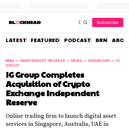
Subscribe
LATEST
FEATURED
PODCAST
BRN
ABOU
M&A
—
INDEPENDENT RESERVE
—
NEWS
—
SINGAPORE
—
IG
GROUP
IG Group Completes
Acquisition of Crypto
Exchange Independent
Reserve
Online trading firm to launch digital asset
services in Singapore, Australia, UAE in