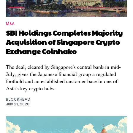
M&A
SBI Holdings Completes Majority
Acquisition of Singapore Crypto
Exchange Coinhako
The deal, cleared by Singapore's central bank in mid-
July, gives the Japanese financial group a regulated
foothold and an established customer base in one of
Asia's key crypto hubs.
BLOCKHEAD
July 21, 2026