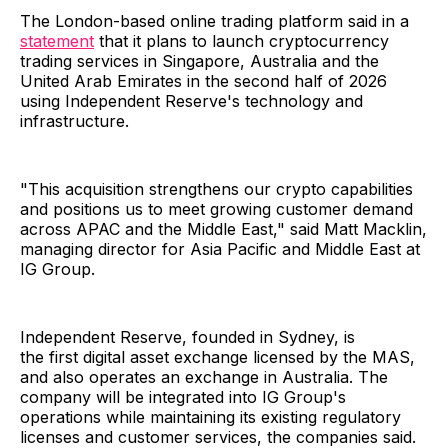
The London-based online trading platform said in a
statement
that it plans to launch cryptocurrency
trading services in Singapore, Australia and the
United Arab Emirates in the second half of 2026
using Independent Reserve's technology and
infrastructure.
"This acquisition strengthens our crypto capabilities
and positions us to meet growing customer demand
across APAC and the Middle East," said Matt Macklin,
managing director for Asia Pacific and Middle East at
IG Group.
Independent Reserve, founded in Sydney, is
the first digital asset exchange licensed by the MAS,
and also operates an exchange in Australia. The
company will be integrated into IG Group's
operations while maintaining its existing regulatory
licenses and customer services, the companies said.