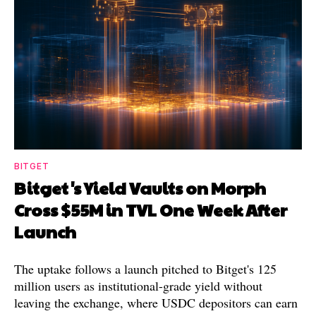
BITGET
Bitget's Yield Vaults on Morph
Cross $55M in TVL One Week After
Launch
The uptake follows a launch pitched to Bitget's 125
million users as institutional-grade yield without
leaving the exchange, where USDC depositors can earn