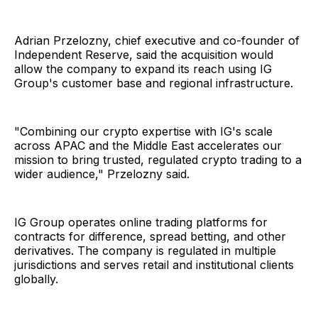
Adrian Przelozny, chief executive and co-founder of
Independent Reserve, said the acquisition would
allow the company to expand its reach using IG
Group's customer base and regional infrastructure.
"Combining our crypto expertise with IG's scale
across APAC and the Middle East accelerates our
mission to bring trusted, regulated crypto trading to a
wider audience," Przelozny said.
IG Group operates online trading platforms for
contracts for difference, spread betting, and other
derivatives. The company is regulated in multiple
jurisdictions and serves retail and institutional clients
globally.