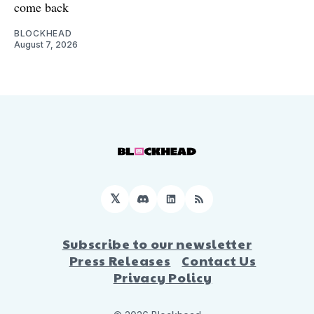
come back
BLOCKHEAD
August 7, 2026
𝕏
Discord
LinkedIn
RSS
Subscribe to our newsletter
Press Releases
Contact Us
Privacy Policy