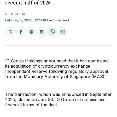
second half of 2026
BLOCKHEAD
February 5, 2026
. 12:12 PM
1 min read
𝕏
Share
Share
Share
Share
Share
on
on
on
on
via
Facebook
Pinterest
LinkedIn
WhatsApp
Email
IG Group Holdings announced that it has completed
its acquisition of cryptocurrency exchange
Independent Reserve following regulatory approval
from the Monetary Authority of Singapore (MAS).
The transaction, which was announced in September
2025, closed on Jan. 30. IG Group did not disclose
financial terms of the deal.