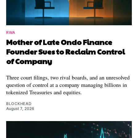
RWA
Mother of Late Ondo Finance
Founder Sues to Reclaim Control
of Company
Three court filings, two rival boards, and an unresolved
question of control at a company managing billions in
tokenized Treasuries and equities.
BLOCKHEAD
August 7, 2026