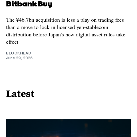
Bitbank Buy
The ¥46.7bn acquisition is less a play on trading fees
than a move to lock in licensed yen-stablecoin
distribution before Japan's new digital-asset rules take
effect
BLOCKHEAD
June 29, 2026
Latest