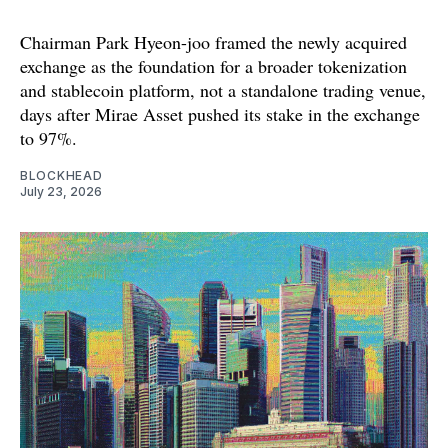
Chairman Park Hyeon-joo framed the newly acquired
exchange as the foundation for a broader tokenization
and stablecoin platform, not a standalone trading venue,
days after Mirae Asset pushed its stake in the exchange
to 97%.
BLOCKHEAD
July 23, 2026