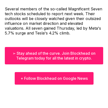
Several members of the so-called Magnificent Seven
tech stocks scheduled to report next week. Their
outlooks will be closely watched given their outsized
influence on market direction and elevated
valuations. All seven gained Thursday, led by Meta's
5.7% surge and Tesla's 4.2% climb.
➢ Stay ahead of the curve. Join Blockhead on
Telegram today for all the latest in crypto.
+ Follow Blockhead on Google News