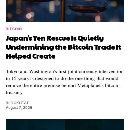
BITCOIN
Japan's Yen Rescue Is Quietly
Undermining the Bitcoin Trade It
Helped Create
Tokyo and Washington's first joint currency intervention
in 15 years is designed to do the one thing that would
remove the entire premise behind Metaplanet's bitcoin
treasury.
BLOCKHEAD
August 7, 2026