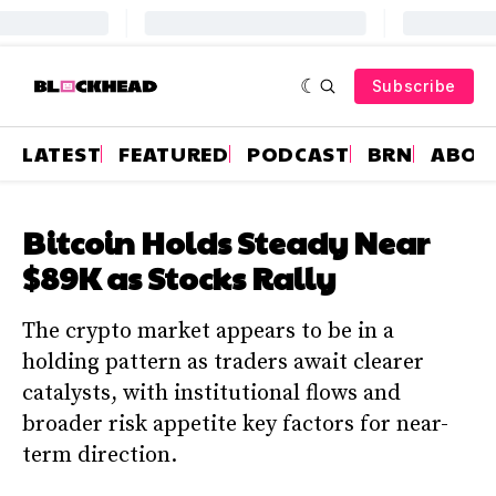
Subscribe
LATEST
FEATURED
PODCAST
BRN
ABOU
Bitcoin Holds Steady Near
$89K as Stocks Rally
The crypto market appears to be in a
holding pattern as traders await clearer
catalysts, with institutional flows and
broader risk appetite key factors for near-
term direction.