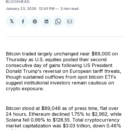
BLOCKHEAD
January 23, 2026
. 12:45 PM
2 min read
𝕏
Share
Share
Share
Share
Share
on
on
on
on
via
Facebook
Pinterest
LinkedIn
WhatsApp
Email
Bitcoin traded largely unchanged near $89,000 on
Thursday as U.S. equities posted their second
consecutive day of gains following US President
Donald Trump's reversal on European tariff threats,
though sustained outflows from spot bitcoin ETFs
suggest institutional investors remain cautious on
crypto exposure.
Bitcoin stood at $89,048 as of press time, flat over
24 hours. Ethereum declined 1.75% to $2,962, while
Solana fell 0.99% to $128.55. Total cryptocurrency
market capitalization was $3.03 trillion, down 0.46%