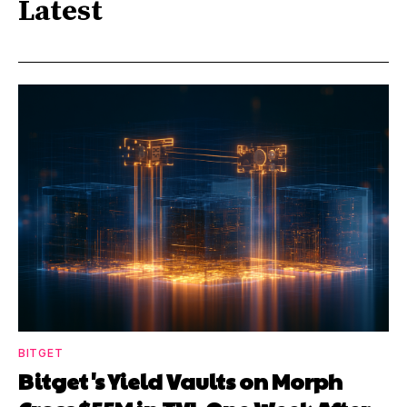
Latest
BITGET
Bitget's Yield Vaults on Morph