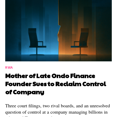
RWA
Mother of Late Ondo Finance
Founder Sues to Reclaim Control
of Company
Three court filings, two rival boards, and an unresolved
question of control at a company managing billions in