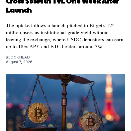
Cross $55M in TVL One Week After
Launch
The uptake follows a launch pitched to Bitget's 125
million users as institutional-grade yield without
leaving the exchange, where USDC depositors can earn
up to 18% APY and BTC holders around 3%.
BLOCKHEAD
August 7, 2026