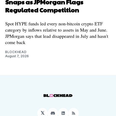
Snaps as JPMorgan Flags
Regulated Competition
Spot HYPE funds led every non-bitcoin crypto ETF
category by inflows relative to assets in May and June.
JPMorgan says that lead disappeared in July and hasn't
come back
BLOCKHEAD
August 7, 2026
𝕏
Discord
LinkedIn
RSS