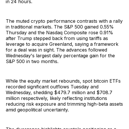
in 24 hours.
The muted crypto performance contrasts with a rally
in traditional markets. The S&P 500 gained 0.55%
Thursday and the Nasdaq Composite rose 0.91%
after Trump stepped back from using tariffs as
leverage to acquire Greenland, saying a framework
for a deal was in sight. The advances followed
Wednesday's largest daily percentage gain for the
S&P 500 in two months.
While the equity market rebounds, spot bitcoin ETFs
recorded significant outflows Tuesday and
Wednesday, shedding $479.7 million and $708.7
million respectively, likely reflecting institutions
reducing risk exposure and trimming high-beta assets
amid geopolitical uncertainty.