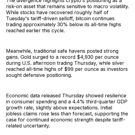
The divergence highlights crypto's positioning as a
risk-on asset that remains sensitive to macro volatility.
While stocks have recovered roughly half of
Tuesday's tariff-driven selloff, bitcoin continues
trading approximately 30% below its all-time highs
reached earlier this cycle.
Meanwhile, traditional safe havens posted strong
gains. Gold surged to a record $4,930 per ounce
during U.S. afternoon trading Thursday, while silver
reached all-time highs of $99 per ounce as investors
sought defensive positioning.
Economic data released Thursday showed resilience
in consumer spending and a 4.4% third-quarter GDP
growth rate, slightly above expectations. Initial
jobless claims rose less than forecast, supporting the
case for continued economic strength despite tariff-
related uncertainty.