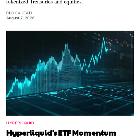
tokenized Treasuries and equities.
BLOCKHEAD
August 7, 2026
HYPERLIQUID
Hyperliquid's ETF Momentum