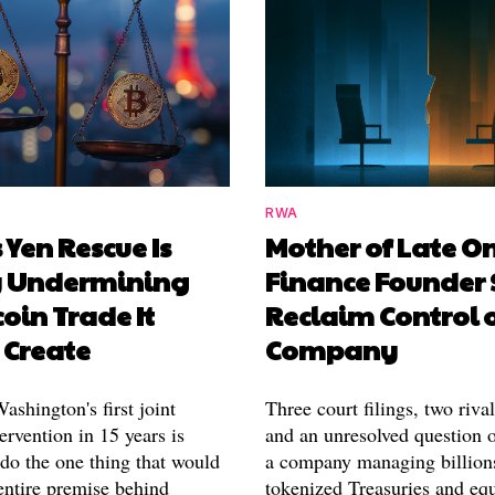
RWA
 Yen Rescue Is
Mother of Late O
y Undermining
Finance Founder 
coin Trade It
Reclaim Control 
 Create
Company
shington's first joint
Three court filings, two riva
ervention in 15 years is
and an unresolved question o
 do the one thing that would
a company managing billion
entire premise behind
tokenized Treasuries and equ