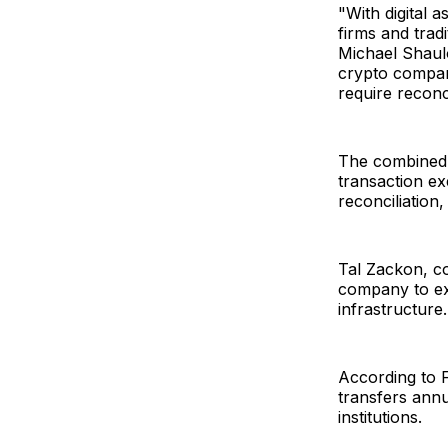
"With digital 
firms and tradi
Michael Shaul
crypto compani
require reconc
The combined p
transaction ex
reconciliation
Tal Zackon, c
company to ext
infrastructure.
According to F
transfers annu
institutions.