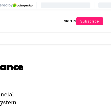
Subscribe
SIGN IN
nance
ancial
 system