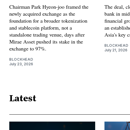
Chairman Park Hyeon-joo framed the
The deal, cl
newly acquired exchange as the
bank in mid
foundation for a broader tokenization
financial gr
and stablecoin platform, not a
an establis
standalone trading venue, days after
Asia's key c
Mirae Asset pushed its stake in the
BLOCKHEAD
exchange to 97%.
July 21, 2026
BLOCKHEAD
July 23, 2026
Latest