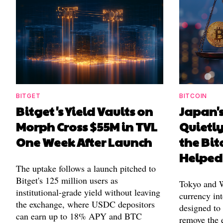
BITGET
BITCOIN
Bitget's Yield Vaults on
Japan's
Morph Cross $55M in TVL
Quietl
One Week After Launch
the Bit
Helped
The uptake follows a launch pitched to
Bitget's 125 million users as
Tokyo and Wa
institutional-grade yield without leaving
currency int
the exchange, where USDC depositors
designed to
can earn up to 18% APY and BTC
remove the 