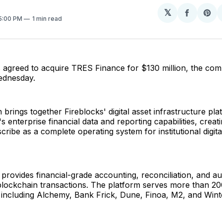
𝕏
Share
Sh
 5:00 PM
1 min read
on
on
Facebo
Pin
s agreed to acquire TRES Finance for $130 million, the co
dnesday.
n brings together Fireblocks' digital asset infrastructure pla
 enterprise financial data and reporting capabilities, creat
ribe as a complete operating system for institutional digita
rovides financial-grade accounting, reconciliation, and au
 blockchain transactions. The platform serves more than 2
, including Alchemy, Bank Frick, Dune, Finoa, M2, and Win