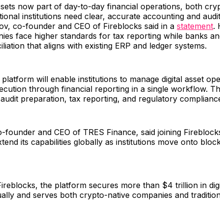
assets now part of day-to-day financial operations, both cry
tional institutions need clear, accurate accounting and audita
ov, co-founder and CEO of Fireblocks said in a
statement
.
es face higher standards for tax reporting while banks an
iliation that aligns with existing ERP and ledger systems.
latform will enable institutions to manage digital asset op
ecution through financial reporting in a single workflow. Th
, audit preparation, tax reporting, and regulatory complian
o-founder and CEO of TRES Finance, said joining Fireblock
end its capabilities globally as institutions move onto bloc
ireblocks, the platform secures more than $4 trillion in digi
ally and serves both crypto-native companies and traditiona