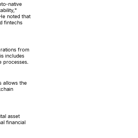
pto-native
bility,"
 He noted that
d fintechs
erations from
is includes
ce processes.
s allows the
kchain
tal asset
l financial