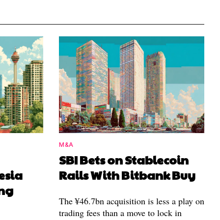
M&A
SBI Bets on Stablecoin
esia
Rails With Bitbank Buy
ing
The ¥46.7bn acquisition is less a play on
trading fees than a move to lock in