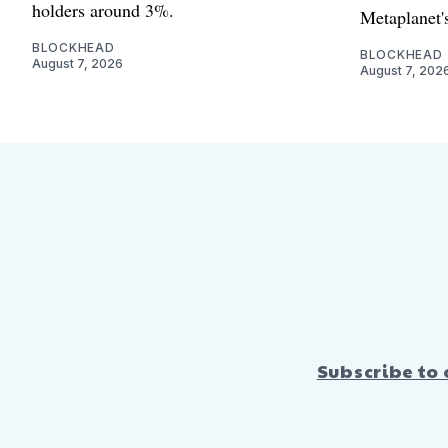
holders around 3%.
Metaplanet's
BLOCKHEAD
BLOCKHEAD
August 7, 2026
August 7, 202
Subscribe to 