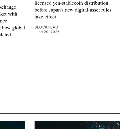
licensed yen-stablecoin distribution
exchange
before Japan's new digital-asset rules
ket with
take effect
ance
g how global
BLOCKHEAD
June 29, 2026
lated