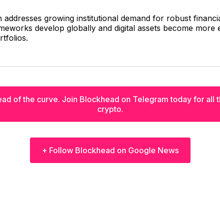
n addresses growing institutional demand for robust financi
meworks develop globally and digital assets become more e
rtfolios.
ad of the curve. Join Blockhead on Telegram today for all th
crypto.
+ Follow Blockhead on Google News