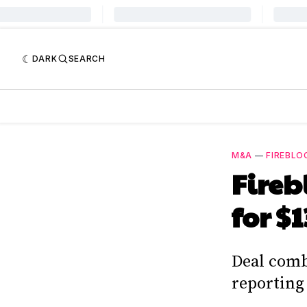
DARK
SEARCH
M&A
—
FIREBLO
Fireb
for $
Deal comb
reporting 