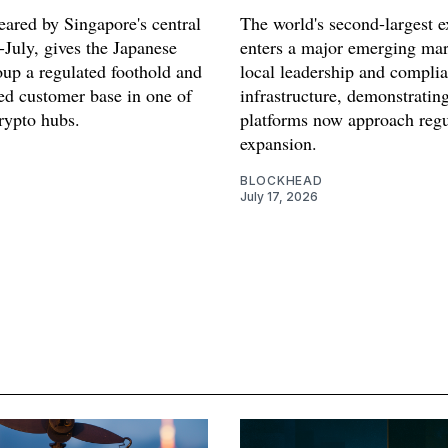
eared by Singapore's central
The world's second-largest 
-July, gives the Japanese
enters a major emerging mar
oup a regulated foothold and
local leadership and compli
hed customer base in one of
infrastructure, demonstratin
rypto hubs.
platforms now approach regu
expansion.
BLOCKHEAD
July 17, 2026