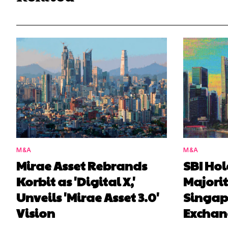
M&A
M&A
Mirae Asset Rebrands
SBI Ho
Korbit as 'Digital X,'
Majorit
Unveils 'Mirae Asset 3.0'
Singap
Vision
Exchan