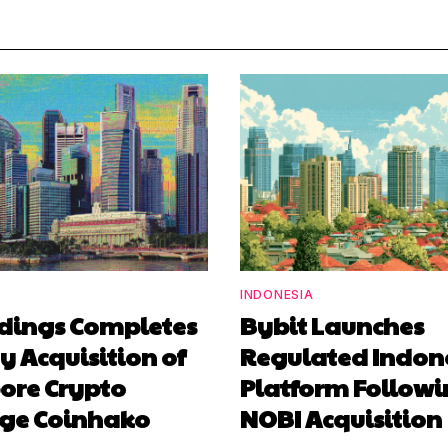
INDONESIA
ldings Completes
Bybit Launches
y Acquisition of
Regulated Indon
ore Crypto
Platform Follow
ge Coinhako
NOBI Acquisition