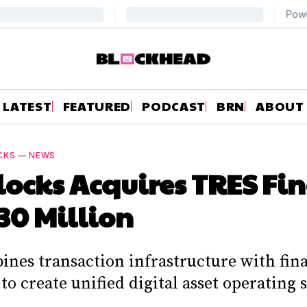
LATEST
FEATURED
PODCAST
BRN
ABOUT
CKS
—
NEWS
locks Acquires TRES Fi
130 Million
ines transaction infrastructure with fin
to create unified digital asset operating