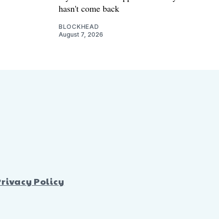
hasn't come back
BLOCKHEAD
August 7, 2026
Privacy Policy