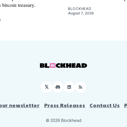
 bitcoin treasury.
BLOCKHEAD
August 7, 2026
6
𝕏
Discord
LinkedIn
RSS
our newsletter
Press Releases
Contact Us
© 2026 Blockhead