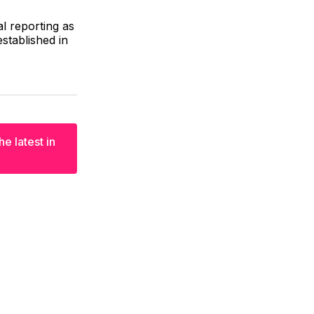
al reporting as
stablished in
e latest in