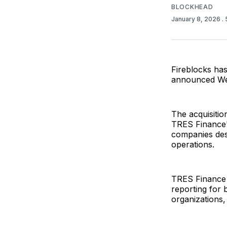
BLOCKHEAD
January 8, 2026
.
Fireblocks ha
announced We
The acquisitio
TRES Finance's
companies desc
operations.
TRES Finance p
reporting for
organizations