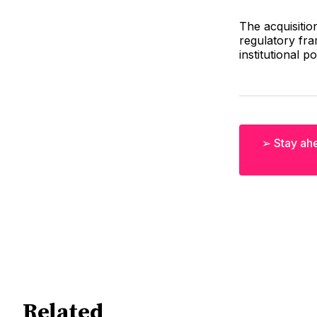
The acquisitio
regulatory fra
institutional po
➢ Stay ahe
Related