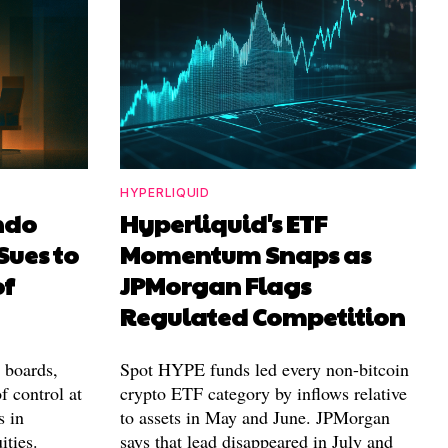
HYPERLIQUID
ndo
Hyperliquid's ETF
Sues to
Momentum Snaps as
of
JPMorgan Flags
Regulated Competition
l boards,
Spot HYPE funds led every non-bitcoin
f control at
crypto ETF category by inflows relative
s in
to assets in May and June. JPMorgan
ities.
says that lead disappeared in July and