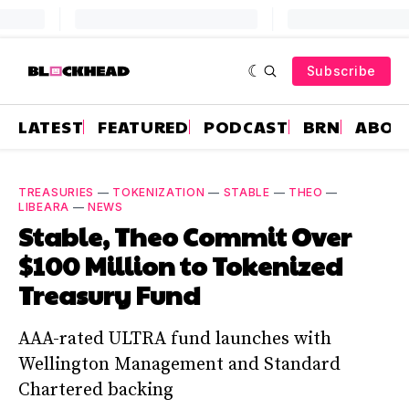
Subscribe
LATEST
FEATURED
PODCAST
BRN
ABOU
TREASURIES
—
TOKENIZATION
—
STABLE
—
THEO
—
LIBEARA
—
NEWS
Stable, Theo Commit Over
$100 Million to Tokenized
Treasury Fund
AAA-rated ULTRA fund launches with
Wellington Management and Standard
Chartered backing