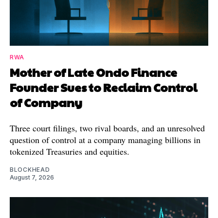
RWA
Mother of Late Ondo Finance
Founder Sues to Reclaim Control
of Company
Three court filings, two rival boards, and an unresolved
question of control at a company managing billions in
tokenized Treasuries and equities.
BLOCKHEAD
August 7, 2026