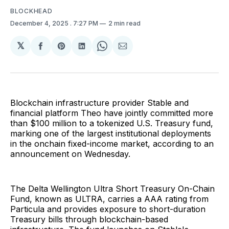
BLOCKHEAD
December 4, 2025
. 7:27 PM
2 min read
𝕏
Share
Share
Share
Share
Share
on
on
on
on
via
Facebook
Pinterest
LinkedIn
WhatsApp
Email
Blockchain infrastructure provider Stable and
financial platform Theo have jointly committed more
than $100 million to a tokenized U.S. Treasury fund,
marking one of the largest institutional deployments
in the onchain fixed-income market, according to an
announcement on Wednesday.
The Delta Wellington Ultra Short Treasury On-Chain
Fund, known as ULTRA, carries a AAA rating from
Particula and provides exposure to short-duration
Treasury bills through blockchain-based