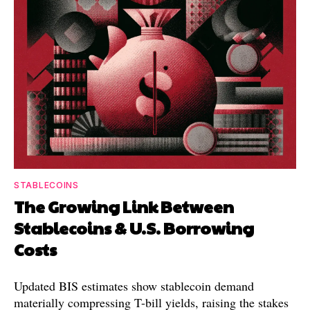
STABLECOINS
The Growing Link Between
Stablecoins & U.S. Borrowing
Costs
Updated BIS estimates show stablecoin demand
materially compressing T-bill yields, raising the stakes