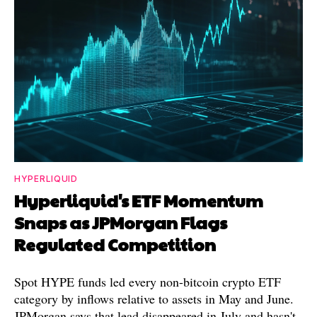
HYPERLIQUID
Hyperliquid's ETF Momentum
Snaps as JPMorgan Flags
Regulated Competition
Spot HYPE funds led every non-bitcoin crypto ETF
category by inflows relative to assets in May and June.
JPMorgan says that lead disappeared in July and hasn't