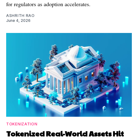
for regulators as adoption accelerates.
ASHRITH RAO
June 4, 2026
TOKENIZATION
Tokenized Real-World Assets Hit