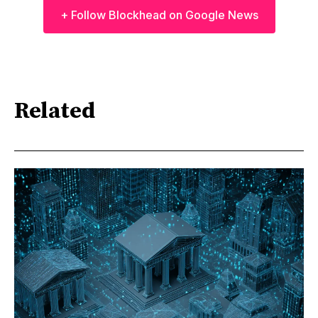
+ Follow Blockhead on Google News
Related