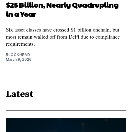
$25 Billion, Nearly Quadrupling
in a Year
Six asset classes have crossed $1 billion onchain, but
most remain walled off from DeFi due to compliance
requirements.
BLOCKHEAD
March 9, 2026
Latest