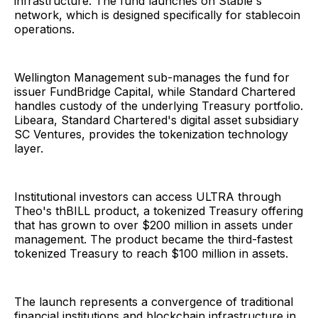
infrastructure. The fund launches on Stable's
network, which is designed specifically for stablecoin
operations.
Wellington Management sub-manages the fund for
issuer FundBridge Capital, while Standard Chartered
handles custody of the underlying Treasury portfolio.
Libeara, Standard Chartered's digital asset subsidiary
SC Ventures, provides the tokenization technology
layer.
Institutional investors can access ULTRA through
Theo's thBILL product, a tokenized Treasury offering
that has grown to over $200 million in assets under
management. The product became the third-fastest
tokenized Treasury to reach $100 million in assets.
The launch represents a convergence of traditional
financial institutions and blockchain infrastructure in