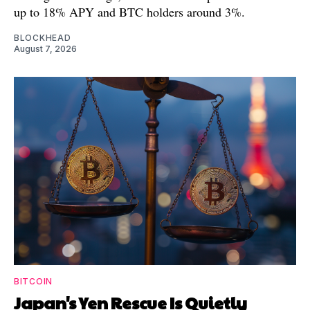
up to 18% APY and BTC holders around 3%.
BLOCKHEAD
August 7, 2026
BITCOIN
Japan's Yen Rescue Is Quietly