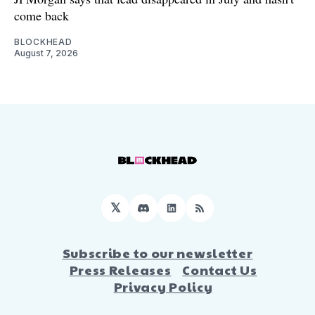
come back
BLOCKHEAD
August 7, 2026
𝕏
Discord
LinkedIn
RSS
Subscribe to our newsletter
Press Releases
Contact Us
Privacy Policy