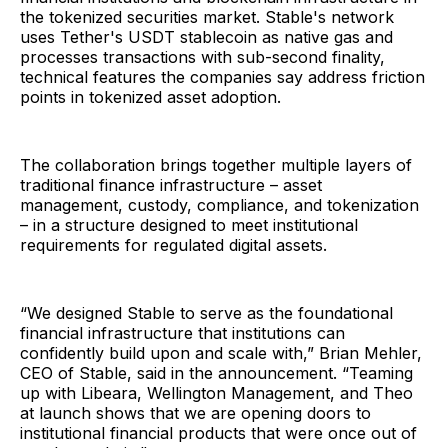
the tokenized securities market. Stable's network
uses Tether's USDT stablecoin as native gas and
processes transactions with sub-second finality,
technical features the companies say address friction
points in tokenized asset adoption.
The collaboration brings together multiple layers of
traditional finance infrastructure – asset
management, custody, compliance, and tokenization
– in a structure designed to meet institutional
requirements for regulated digital assets.
“We designed Stable to serve as the foundational
financial infrastructure that institutions can
confidently build upon and scale with,” Brian Mehler,
CEO of Stable, said in the announcement. “Teaming
up with Libeara, Wellington Management, and Theo
at launch shows that we are opening doors to
institutional financial products that were once out of