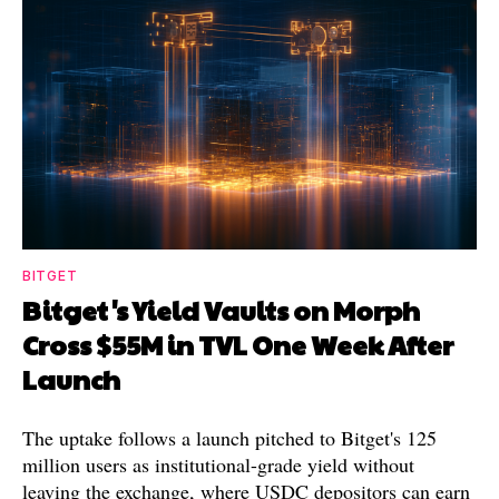
BITGET
Bitget's Yield Vaults on Morph
Cross $55M in TVL One Week After
Launch
The uptake follows a launch pitched to Bitget's 125
million users as institutional-grade yield without
leaving the exchange, where USDC depositors can earn