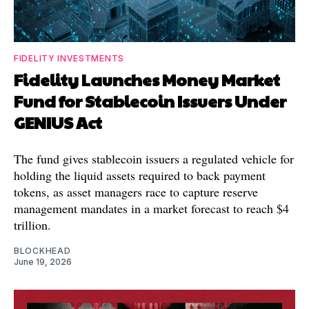
FIDELITY INVESTMENTS
Fidelity Launches Money Market
Fund for Stablecoin Issuers Under
GENIUS Act
The fund gives stablecoin issuers a regulated vehicle for
holding the liquid assets required to back payment
tokens, as asset managers race to capture reserve
management mandates in a market forecast to reach $4
trillion.
BLOCKHEAD
June 19, 2026