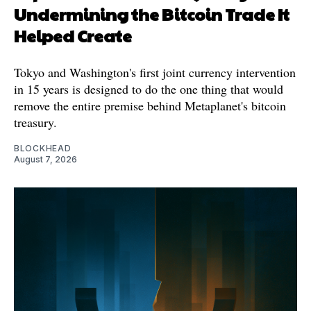
Undermining the Bitcoin Trade It
Helped Create
Tokyo and Washington's first joint currency intervention
in 15 years is designed to do the one thing that would
remove the entire premise behind Metaplanet's bitcoin
treasury.
BLOCKHEAD
August 7, 2026