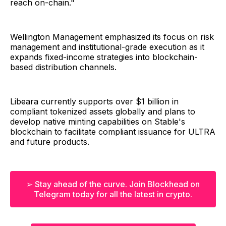
reach on-chain."
Wellington Management emphasized its focus on risk
management and institutional-grade execution as it
expands fixed-income strategies into blockchain-
based distribution channels.
Libeara currently supports over $1 billion in
compliant tokenized assets globally and plans to
develop native minting capabilities on Stable's
blockchain to facilitate compliant issuance for ULTRA
and future products.
➢ Stay ahead of the curve. Join Blockhead on
Telegram today for all the latest in crypto.