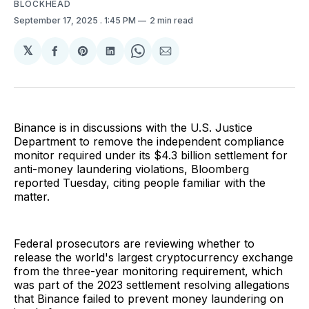
BLOCKHEAD
September 17, 2025
. 1:45 PM
2 min read
𝕏
Share
Share
Share
Share
Share
on
on
on
on
via
Facebook
Pinterest
LinkedIn
WhatsApp
Email
Binance is in discussions with the U.S. Justice
Department to remove the independent compliance
monitor required under its $4.3 billion settlement for
anti-money laundering violations, Bloomberg
reported Tuesday, citing people familiar with the
matter.
Federal prosecutors are reviewing whether to
release the world's largest cryptocurrency exchange
from the three-year monitoring requirement, which
was part of the 2023 settlement resolving allegations
that Binance failed to prevent money laundering on