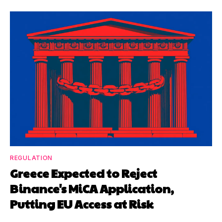
REGULATION
Greece Expected to Reject
Binance's MiCA Application,
Putting EU Access at Risk