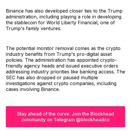
Binance has also developed closer ties to the Trump
administration, including playing a role in developing
the stablecoin for World Liberty Financial, one of
Trump's family ventures.
The potential monitor removal comes as the crypto
industry benefits from Trump's pro-digital asset
policies. The administration has appointed crypto-
friendly agency heads and issued executive orders
addressing industry priorities like banking access. The
SEC has also dropped or paused multiple
investigations against crypto companies, including
cases involving Binance.
Stay ahead of the curve. Join the Blockhead
community on Telegram @blockheadco