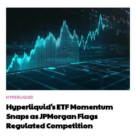
HYPERLIQUID
Hyperliquid's ETF Momentum
Snaps as JPMorgan Flags
Regulated Competition