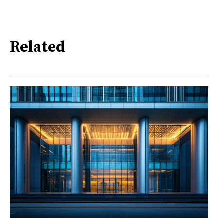
Related