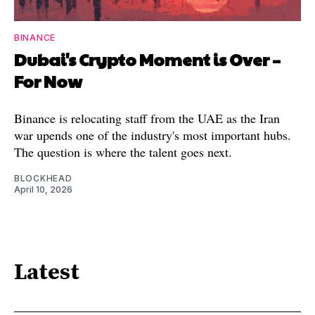
BINANCE
Dubai's Crypto Moment is Over –
For Now
Binance is relocating staff from the UAE as the Iran
war upends one of the industry's most important hubs.
The question is where the talent goes next.
BLOCKHEAD
April 10, 2026
Latest