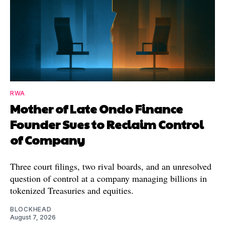
RWA
Mother of Late Ondo Finance
Founder Sues to Reclaim Control
of Company
Three court filings, two rival boards, and an unresolved
question of control at a company managing billions in
tokenized Treasuries and equities.
BLOCKHEAD
August 7, 2026