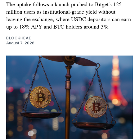
The uptake follows a launch pitched to Bitget's 125
million users as institutional-grade yield without
leaving the exchange, where USDC depositors can earn
up to 18% APY and BTC holders around 3%.
BLOCKHEAD
August 7, 2026