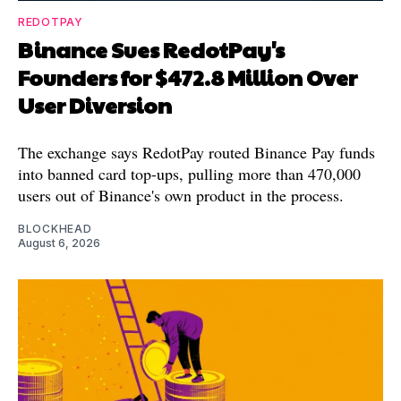
REDOTPAY
Binance Sues RedotPay's
Founders for $472.8 Million Over
User Diversion
The exchange says RedotPay routed Binance Pay funds
into banned card top-ups, pulling more than 470,000
users out of Binance's own product in the process.
BLOCKHEAD
August 6, 2026