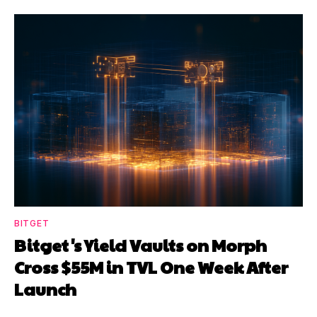
BITGET
Bitget's Yield Vaults on Morph
Cross $55M in TVL One Week After
Launch