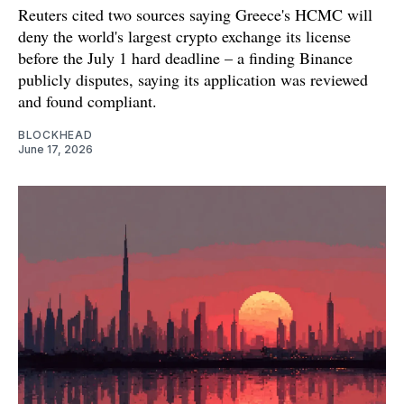
Reuters cited two sources saying Greece's HCMC will
deny the world's largest crypto exchange its license
before the July 1 hard deadline – a finding Binance
publicly disputes, saying its application was reviewed
and found compliant.
BLOCKHEAD
June 17, 2026