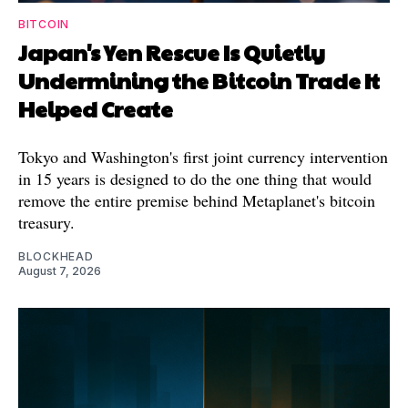
BITCOIN
Japan's Yen Rescue Is Quietly
Undermining the Bitcoin Trade It
Helped Create
Tokyo and Washington's first joint currency intervention
in 15 years is designed to do the one thing that would
remove the entire premise behind Metaplanet's bitcoin
treasury.
BLOCKHEAD
August 7, 2026