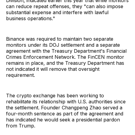
Division, indicated earlier this year that while monitors
can reduce repeat offenses, they "can also impose
substantial expense and interfere with lawful
business operations."
Binance was required to maintain two separate
monitors under its DOJ settlement and a separate
agreement with the Treasury Department's Financial
Crimes Enforcement Network. The FinCEN monitor
remains in place, and the Treasury Department has
not indicated it will remove that oversight
requirement.
The crypto exchange has been working to
rehabilitate its relationship with U.S. authorities since
the settlement. Founder Changpeng Zhao served a
four-month sentence as part of the agreement and
has indicated he would seek a presidential pardon
from Trump.