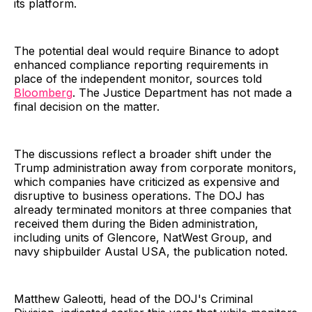
its platform.
The potential deal would require Binance to adopt
enhanced compliance reporting requirements in
place of the independent monitor, sources told
Bloomberg
. The Justice Department has not made a
final decision on the matter.
The discussions reflect a broader shift under the
Trump administration away from corporate monitors,
which companies have criticized as expensive and
disruptive to business operations. The DOJ has
already terminated monitors at three companies that
received them during the Biden administration,
including units of Glencore, NatWest Group, and
navy shipbuilder Austal USA, the publication noted.
Matthew Galeotti, head of the DOJ's Criminal