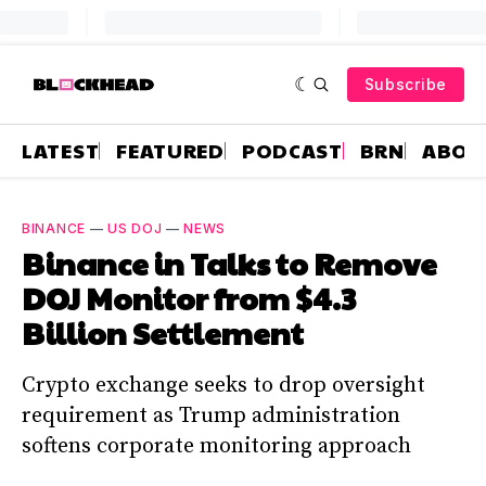
Subscribe
LATEST
FEATURED
PODCAST
BRN
ABOU
BINANCE
—
US DOJ
—
NEWS
Binance in Talks to Remove
DOJ Monitor from $4.3
Billion Settlement
Crypto exchange seeks to drop oversight
requirement as Trump administration
softens corporate monitoring approach