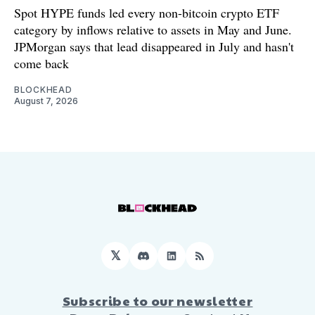
Spot HYPE funds led every non-bitcoin crypto ETF
category by inflows relative to assets in May and June.
JPMorgan says that lead disappeared in July and hasn't
come back
BLOCKHEAD
August 7, 2026
𝕏
Discord
LinkedIn
RSS
Subscribe to our newsletter