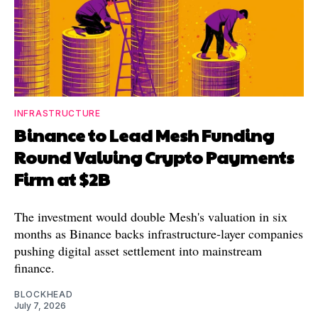
INFRASTRUCTURE
Binance to Lead Mesh Funding
Round Valuing Crypto Payments
Firm at $2B
The investment would double Mesh's valuation in six
months as Binance backs infrastructure-layer companies
pushing digital asset settlement into mainstream
finance.
BLOCKHEAD
July 7, 2026