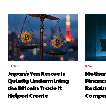
BITCOIN
RWA
Japan's Yen Rescue Is
Mother
Quietly Undermining
Finance
the Bitcoin Trade It
Reclaim
Helped Create
Compa