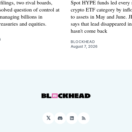
filings, two rival boards,
Spot HYPE funds led every 
olved question of control at
crypto ETF category by inflo
anaging billions in
to assets in May and June.
easuries and equities.
says that lead disappeared i
hasn't come back
6
BLOCKHEAD
August 7, 2026
𝕏
Discord
LinkedIn
RSS