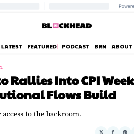
LATEST
FEATURED
PODCAST
BRN
ABOUT
O.
o Rallies Into CPI Week
tutional Flows Build
y access to the backroom.
𝕏