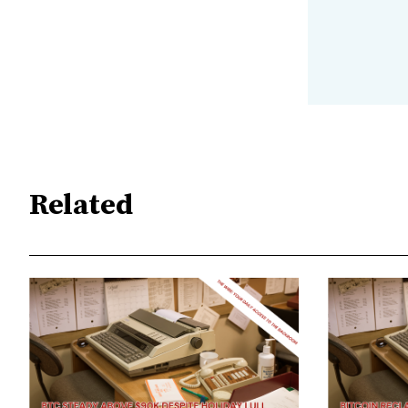
Related