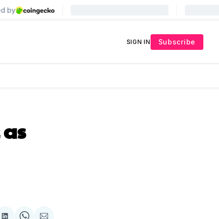
Subscribe
SIGN IN
 as