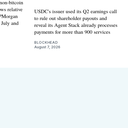
non-bitcoin
ws relative
USDC's issuer used its Q2 earnings call
 JPMorgan
to rule out shareholder payouts and
n July and
reveal its Agent Stack already processes
payments for more than 900 services
BLOCKHEAD
August 7, 2026