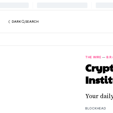
DARK
SEARCH
THE WIRE
—
B.R.
Crypt
Insti
Your dail
BLOCKHEAD