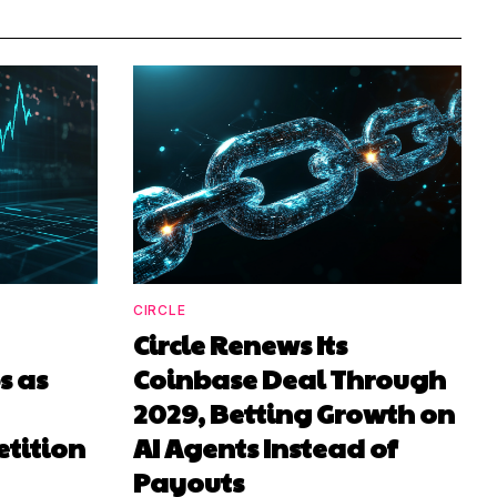
CIRCLE
Circle Renews Its
 as
Coinbase Deal Through
2029, Betting Growth on
tition
AI Agents Instead of
Payouts