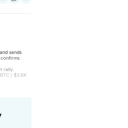
are
Share
Share
Share
on
on
via
ok
terest
LinkedIn
WhatsApp
Email
 and sends
 confirms
 rally.
 BTC / $3.8K
y