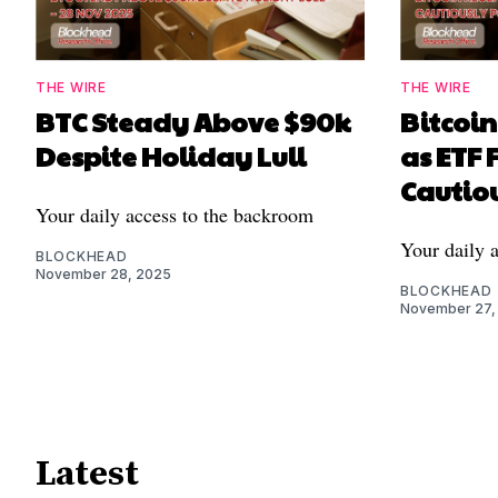
THE WIRE
THE WIRE
BTC Steady Above $90k
Bitcoi
Despite Holiday Lull
as ETF 
Cautiou
Your daily access to the backroom
Your daily 
BLOCKHEAD
November 28, 2025
BLOCKHEAD
November 27,
Latest