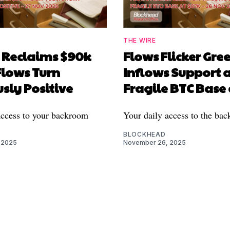
THE WIRE
n Reclaims $90k
Flows Flicker Gree
Flows Turn
Inflows Support 
sly Positive
Fragile BTC Base
access to your backroom
Your daily access to the ba
BLOCKHEAD
 2025
November 26, 2025