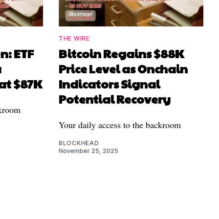
THE WIRE
n: ETF
Bitcoin Regains $88K
a
Price Level as Onchain
 at $87K
Indicators Signal
Potential Recovery
ckroom
Your daily access to the backroom
BLOCKHEAD
November 25, 2025