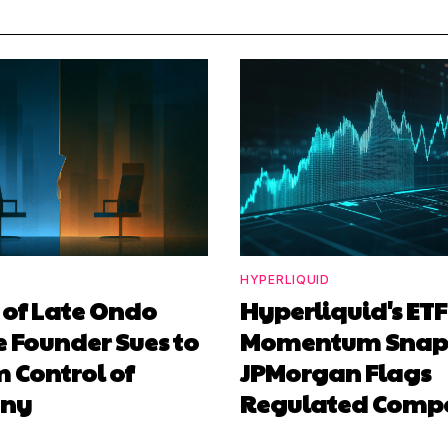
HYPERLIQUID
 of Late Ondo
Hyperliquid's ETF
 Founder Sues to
Momentum Snaps
 Control of
JPMorgan Flags
ny
Regulated Compe