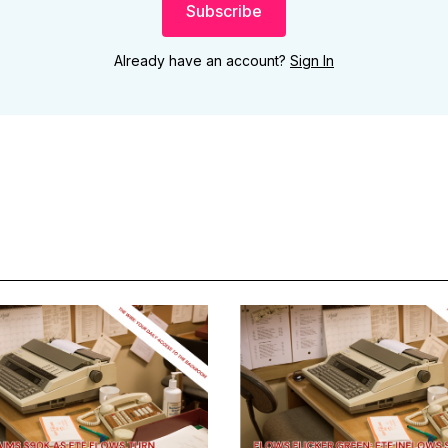
Subscribe
Already have an account?
Sign In