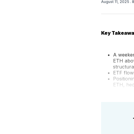
August 11, 2025
. 
Key Takeaw
A weekend
ETH abov
structura
ETF flows
Position
ETH, hed