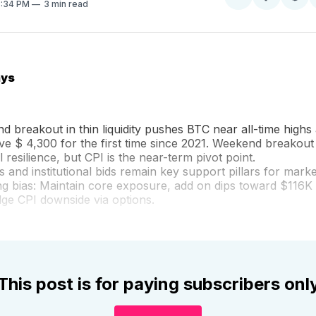
Share
Sh
8:34 PM
3 min read
on
on
Facebo
Pin
ays
 breakout in thin liquidity pushes BTC near all-time highs
e $ 4,300 for the first time since 2021. Weekend breakout
l resilience, but CPI is the near-term pivot point.
 and institutional bids remain key support pillars for market
ing bias: Maintain core exposure, add on dips toward $116K
ge CPI downside via options.
This post is for paying subscribers onl