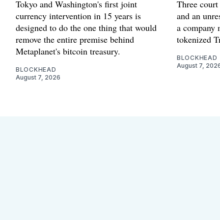
Tokyo and Washington's first joint
Three court 
currency intervention in 15 years is
and an unres
designed to do the one thing that would
a company m
remove the entire premise behind
tokenized Tr
Metaplanet's bitcoin treasury.
BLOCKHEAD
August 7, 202
BLOCKHEAD
August 7, 2026