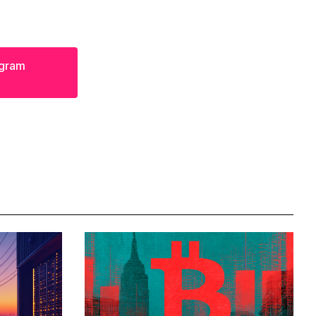
egram