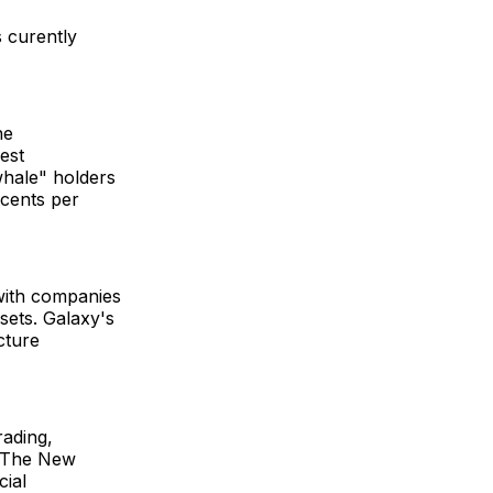
s curently
he
est
whale" holders
 cents per
 with companies
ssets. Galaxy's
ucture
rading,
s. The New
cial