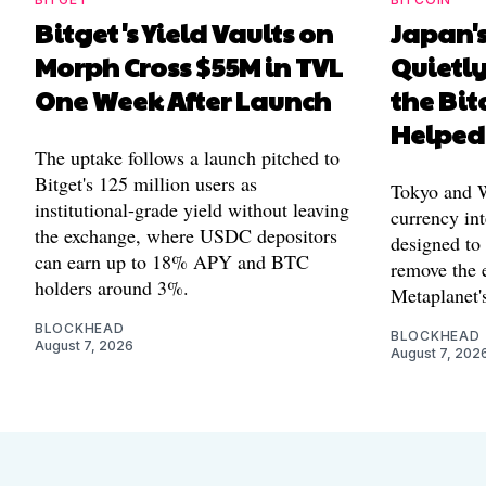
Bitget's Yield Vaults on
Japan's
Morph Cross $55M in TVL
Quietl
One Week After Launch
the Bit
Helped
The uptake follows a launch pitched to
Bitget's 125 million users as
Tokyo and Wa
institutional-grade yield without leaving
currency int
the exchange, where USDC depositors
designed to
can earn up to 18% APY and BTC
remove the 
holders around 3%.
Metaplanet's
BLOCKHEAD
BLOCKHEAD
August 7, 2026
August 7, 202