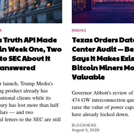
A
MINING
s Truth API Made
Texas Orders Dat
in Week One, Two
Center Audit — Be
 to SEC About It
Says It Makes Exi
Unanswered
Bitcoin Miners M
Valuable
r launch, Trump Media's
ng product already has
Governor Abbott's review of 
tutional clients while its
474 GW interconnection que
sury has lost more than half
raise the value of power cap
ollars — and two
have already locked down.
l letters to the SEC are still
.
BLOCKHEAD
August 5, 2026