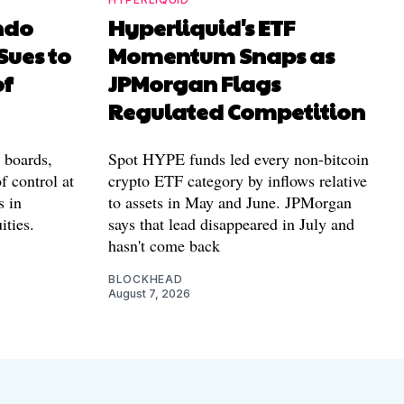
ndo
Hyperliquid's ETF
Sues to
Momentum Snaps as
of
JPMorgan Flags
Regulated Competition
l boards,
Spot HYPE funds led every non-bitcoin
f control at
crypto ETF category by inflows relative
s in
to assets in May and June. JPMorgan
ities.
says that lead disappeared in July and
hasn't come back
BLOCKHEAD
August 7, 2026