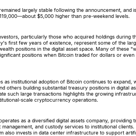
 remained largely stable following the announcement, and i
$119,000—about $5,000 higher than pre-weekend levels.
investors, particularly those who acquired holdings during t
's first few years of existence, represent some of the larg
ealth positions in the digital asset space. Many of these "
gnificant positions when Bitcoin traded for dollars or even
 as institutional adoption of Bitcoin continues to expand,
nd others building substantial treasury positions in digital a
litate such large transactions highlights the growing infrastr
titutional-scale cryptocurrency operations.
operates as a diversified digital assets company, providing t
t management, and custody services to institutional client
 also invests in data center infrastructure to support artifi