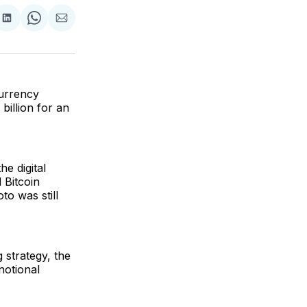
are
Share
Share
Share
on
on
via
ok
terest
LinkedIn
WhatsApp
Email
currency
billion for an
he digital
 Bitcoin
o was still
 strategy, the
 notional