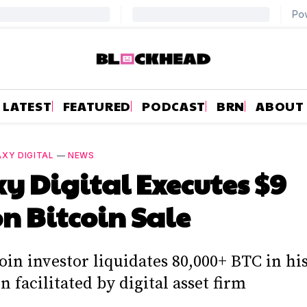
LATEST
FEATURED
PODCAST
BRN
ABOUT
XY DIGITAL
—
NEWS
y Digital Executes $9
on Bitcoin Sale
oin investor liquidates 80,000+ BTC in hi
n facilitated by digital asset firm