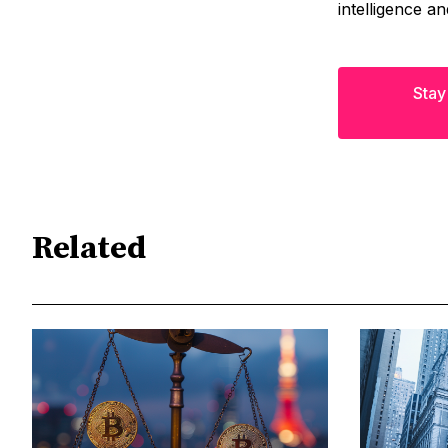
intelligence a
Stay
Related