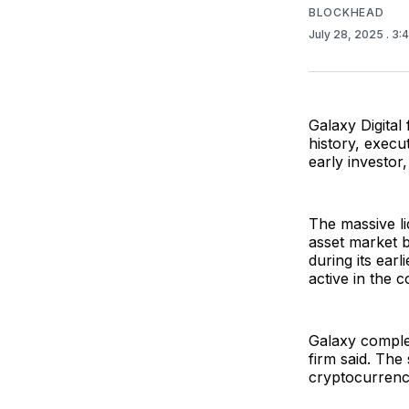
BLOCKHEAD
July 28, 2025
. 3:
Galaxy Digital 
history, execu
early investo
The massive li
asset market b
during its ear
active in the 
Galaxy complet
firm said. The 
cryptocurrenc