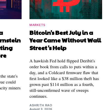
MARKETS
a
Bitcoin's Best July in a
rnstein
Year Came Without Wall
sting
Street's Help
ore
A hawkish Fed hold flipped Deribit's
order book from calls to puts within a
day, and a Coldcard firmware flaw that
the state's
first looked like a $38 million theft has
ue could
grown past $114 million as a fourth,
acity miners
still-unconfirmed wave of sweeps
continues.
ASHRITH RAO
August 3, 2026