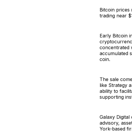
Bitcoin prices
trading near 
Early Bitcoin 
cryptocurrency
concentrated w
accumulated si
coin.
The sale comes
like Strategy a
ability to faci
supporting ins
Galaxy Digital 
advisory, asse
York-based firm