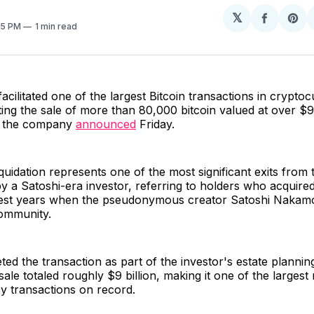
𝕏
Share
Sh
45 PM
1 min read
on
on
Facebo
Pin
facilitated one of the largest Bitcoin transactions in crypto
ting the sale of more than 80,000 bitcoin valued at over $9 
r, the company
announced
Friday.
quidation represents one of the most significant exits from t
y a Satoshi-era investor, referring to holders who acquired
liest years when the pseudonymous creator Satoshi Nakamot
community.
ed the transaction as part of the investor's estate planning
sale totaled roughly $9 billion, making it one of the largest
y transactions on record.