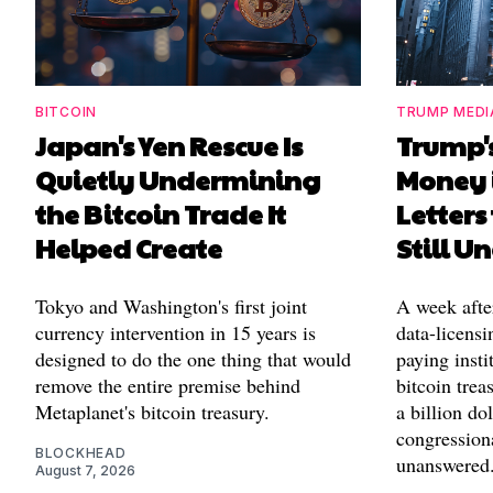
BITCOIN
TRUMP MEDI
Japan's Yen Rescue Is
Trump'
Quietly Undermining
Money 
the Bitcoin Trade It
Letters
Helped Create
Still 
Tokyo and Washington's first joint
A week afte
currency intervention in 15 years is
data-licensi
designed to do the one thing that would
paying insti
remove the entire premise behind
bitcoin trea
Metaplanet's bitcoin treasury.
a billion d
congressiona
BLOCKHEAD
unanswered
August 7, 2026