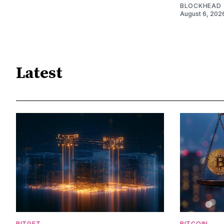
BLOCKHEAD
August 6, 202
Latest
BITGET
BITCOIN