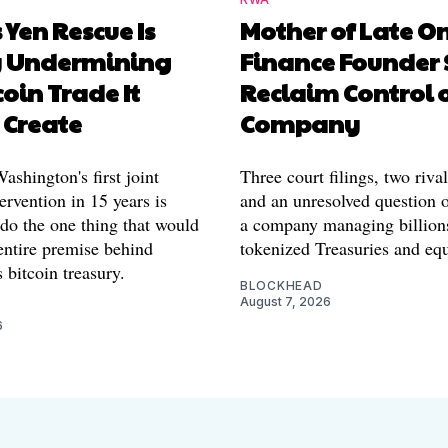
 Yen Rescue Is
Mother of Late O
y Undermining
Finance Founder 
coin Trade It
Reclaim Control 
 Create
Company
shington's first joint
Three court filings, two riva
ervention in 15 years is
and an unresolved question o
 do the one thing that would
a company managing billion
entire premise behind
tokenized Treasuries and equ
 bitcoin treasury.
BLOCKHEAD
August 7, 2026
6