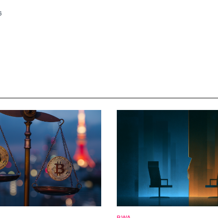
6
RWA