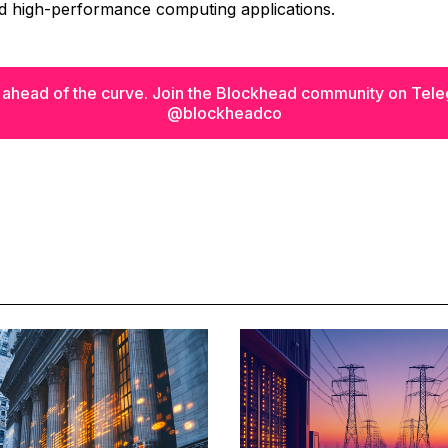
nd high-performance computing applications.
 ahead of the curve. Join the Blockhead community on Tel
@blockheadco