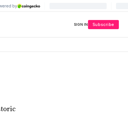
Subscribe
SIGN IN
storic