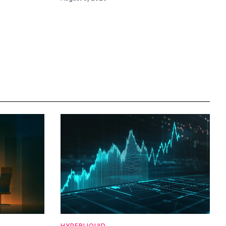
HYPERLIQUID