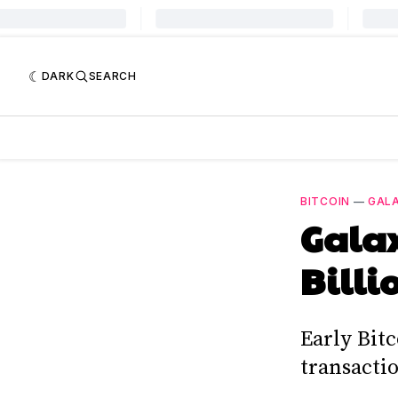
DARK
SEARCH
BITCOIN
—
GALA
Galax
Billi
Early Bitc
transactio