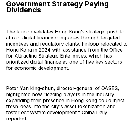
Government Strategy Paying
Dividends
The launch validates Hong Kong's strategic push to
attract digital finance companies through targeted
incentives and regulatory clarity. Finloop relocated to
Hong Kong in 2024 with assistance from the Office
for Attracting Strategic Enterprises, which has
prioritized digital finance as one of five key sectors
for economic development.
Peter Yan King-shun, director-general of OASES,
highlighted how "leading players in the industry
expanding their presence in Hong Kong could inject
fresh ideas into the city's asset tokenization and
foster ecosystem development," China Daily
reported.