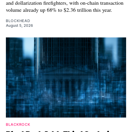
and dollarization firefighters, with on-chain transaction
volume already up 68% to $2.36 trillion this year.
BLOCKHEAD
August 5, 2026
BLACKROCK