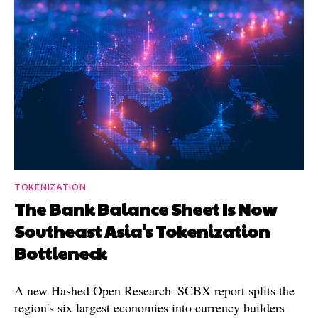
TOKENIZATION
The Bank Balance Sheet Is Now
Southeast Asia's Tokenization
Bottleneck
A new Hashed Open Research–SCBX report splits the
region's six largest economies into currency builders