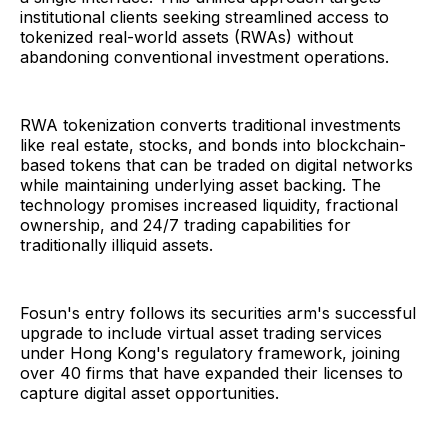
institutional clients seeking streamlined access to
tokenized real-world assets (RWAs) without
abandoning conventional investment operations.
RWA tokenization converts traditional investments
like real estate, stocks, and bonds into blockchain-
based tokens that can be traded on digital networks
while maintaining underlying asset backing. The
technology promises increased liquidity, fractional
ownership, and 24/7 trading capabilities for
traditionally illiquid assets.
Fosun's entry follows its securities arm's successful
upgrade to include virtual asset trading services
under Hong Kong's regulatory framework, joining
over 40 firms that have expanded their licenses to
capture digital asset opportunities.