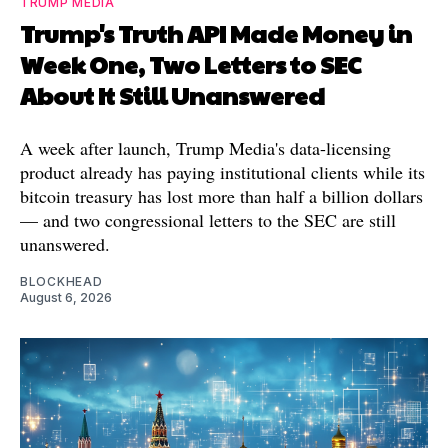
TRUMP MEDIA
Trump's Truth API Made Money in
Week One, Two Letters to SEC
About It Still Unanswered
A week after launch, Trump Media's data-licensing
product already has paying institutional clients while its
bitcoin treasury has lost more than half a billion dollars
— and two congressional letters to the SEC are still
unanswered.
BLOCKHEAD
August 6, 2026