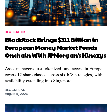
BLACKROCK
BlackRock Brings $311 Billion in
European Money Market Funds
Onchain With JPMorgan's Kinexys
Asset manager's first tokenized fund access in Europe
covers 12 share classes across six ICS strategies, with
availability extending into Singapore.
BLOCKHEAD
August 5, 2026