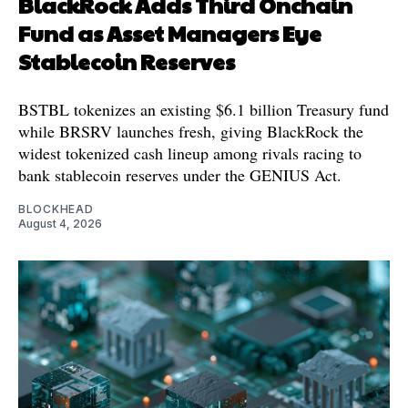
BlackRock Adds Third Onchain
Fund as Asset Managers Eye
Stablecoin Reserves
BSTBL tokenizes an existing $6.1 billion Treasury fund
while BRSRV launches fresh, giving BlackRock the
widest tokenized cash lineup among rivals racing to
bank stablecoin reserves under the GENIUS Act.
BLOCKHEAD
August 4, 2026