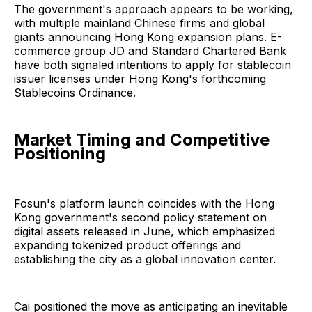
The government's approach appears to be working,
with multiple mainland Chinese firms and global
giants announcing Hong Kong expansion plans. E-
commerce group JD and Standard Chartered Bank
have both signaled intentions to apply for stablecoin
issuer licenses under Hong Kong's forthcoming
Stablecoins Ordinance.
Market Timing and Competitive
Positioning
Fosun's platform launch coincides with the Hong
Kong government's second policy statement on
digital assets released in June, which emphasized
expanding tokenized product offerings and
establishing the city as a global innovation center.
Cai positioned the move as anticipating an inevitable