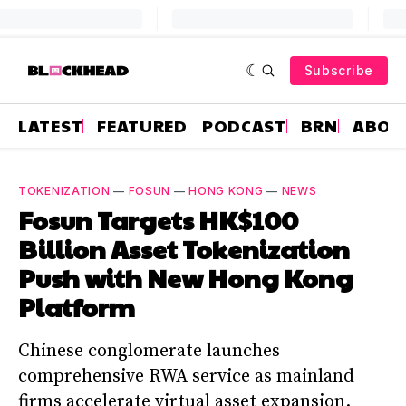
Subscribe
LATEST
FEATURED
PODCAST
BRN
ABOU
TOKENIZATION
—
FOSUN
—
HONG KONG
—
NEWS
Fosun Targets HK$100
Billion Asset Tokenization
Push with New Hong Kong
Platform
Chinese conglomerate launches
comprehensive RWA service as mainland
firms accelerate virtual asset expansion.