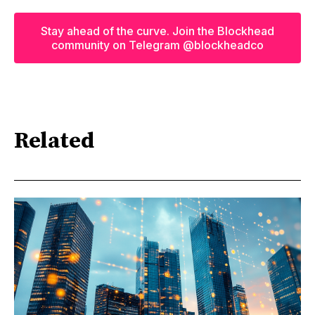
Stay ahead of the curve. Join the Blockhead
community on Telegram @blockheadco
Related