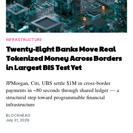
INFRASTRUCTURE
Twenty-Eight Banks Move Real
Tokenized Money Across Borders
in Largest BIS Test Yet
JPMorgan, Citi, UBS settle $1M in cross-border
payments in ~80 seconds through shared ledger — a
structural step toward programmable financial
infrastructure
BLOCKHEAD
July 31, 2026