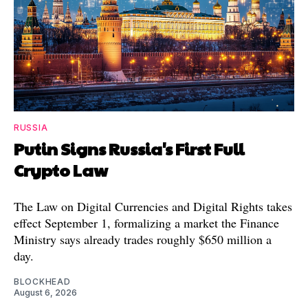
RUSSIA
Putin Signs Russia's First Full
Crypto Law
The Law on Digital Currencies and Digital Rights takes
effect September 1, formalizing a market the Finance
Ministry says already trades roughly $650 million a
day.
BLOCKHEAD
August 6, 2026