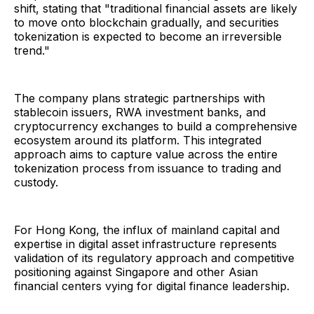
shift, stating that "traditional financial assets are likely
to move onto blockchain gradually, and securities
tokenization is expected to become an irreversible
trend."
The company plans strategic partnerships with
stablecoin issuers, RWA investment banks, and
cryptocurrency exchanges to build a comprehensive
ecosystem around its platform. This integrated
approach aims to capture value across the entire
tokenization process from issuance to trading and
custody.
For Hong Kong, the influx of mainland capital and
expertise in digital asset infrastructure represents
validation of its regulatory approach and competitive
positioning against Singapore and other Asian
financial centers vying for digital finance leadership.