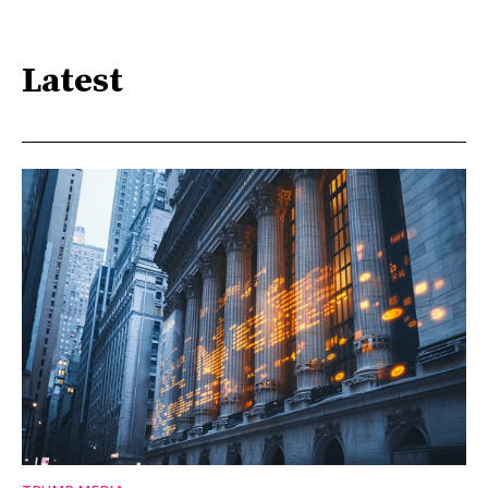
Latest