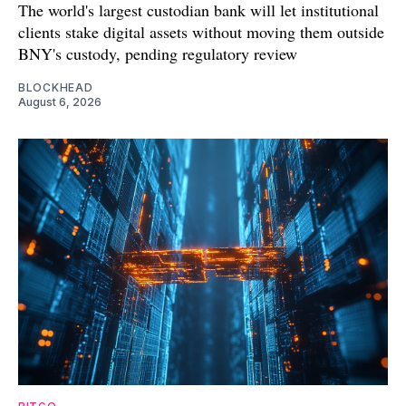
The world's largest custodian bank will let institutional
clients stake digital assets without moving them outside
BNY's custody, pending regulatory review
BLOCKHEAD
August 6, 2026