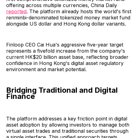
offering across multiple currencies, China Daily
reported
. The platform already hosts the world's first
renminbi-denominated tokenized money market fund
alongside US dollar and Hong Kong dollar variants.
Finloop CEO Cai Hua's aggressive five-year target
represents a fivefold increase from the company's
current HK$20 billion asset base, reflecting broader
confidence in Hong Kong's digital asset regulatory
environment and market potential.
Bridging Traditional and Digital
Finance
The platform addresses a key friction point in digital
asset adoption by allowing investors to manage both
virtual asset trades and traditional securities through
a single interface. This unified approach targets