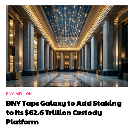
BNY MELLON
BNY Taps Galaxy to Add Staking
to Its $62.6 Trillion Custody
Platform