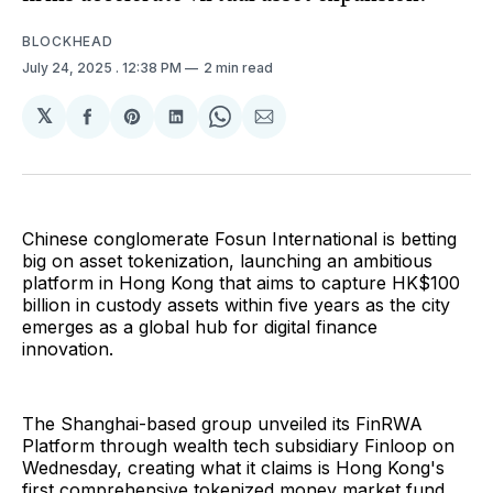
BLOCKHEAD
July 24, 2025
. 12:38 PM
2 min read
𝕏
Share
Share
Share
Share
Share
on
on
on
on
via
Facebook
Pinterest
LinkedIn
WhatsApp
Email
Chinese conglomerate Fosun International is betting
big on asset tokenization, launching an ambitious
platform in Hong Kong that aims to capture HK$100
billion in custody assets within five years as the city
emerges as a global hub for digital finance
innovation.
The Shanghai-based group unveiled its FinRWA
Platform through wealth tech subsidiary Finloop on
Wednesday, creating what it claims is Hong Kong's
first comprehensive tokenized money market fund