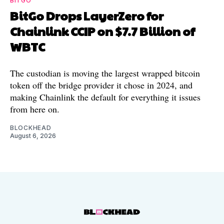
BITGO
BitGo Drops LayerZero for
Chainlink CCIP on $7.7 Billion of
WBTC
The custodian is moving the largest wrapped bitcoin
token off the bridge provider it chose in 2024, and
making Chainlink the default for everything it issues
from here on.
BLOCKHEAD
August 6, 2026