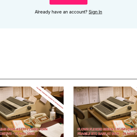
Already have an account?
Sign In