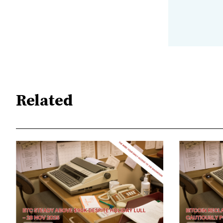
Related