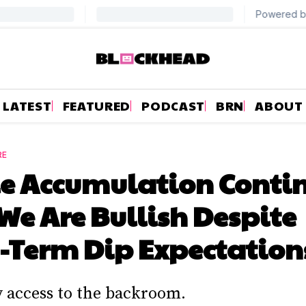
LATEST
FEATURED
PODCAST
BRN
ABOUT
RE
 Accumulation Contin
e Are Bullish Despite
-Term Dip Expectation
y access to the backroom.