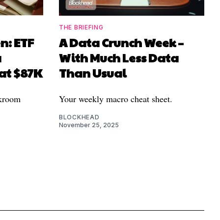
THE BRIEFING
n: ETF
A Data Crunch Week –
a
With Much Less Data
 at $87K
Than Usual
ckroom
Your weekly macro cheat sheet.
BLOCKHEAD
November 25, 2025