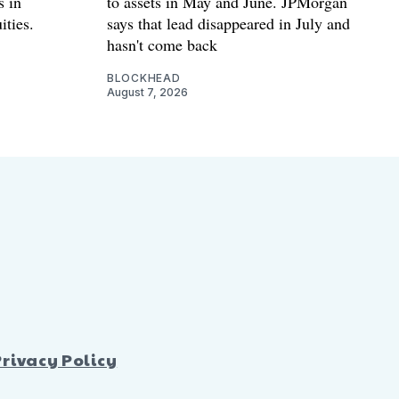
s in
to assets in May and June. JPMorgan
ities.
says that lead disappeared in July and
hasn't come back
BLOCKHEAD
August 7, 2026
Privacy Policy