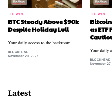
THE WIRE
THE WIRE
BTC Steady Above $90k
Bitcoi
Despite Holiday Lull
as ETF 
Cautiou
Your daily access to the backroom
Your daily 
BLOCKHEAD
November 28, 2025
BLOCKHEAD
November 27,
Latest