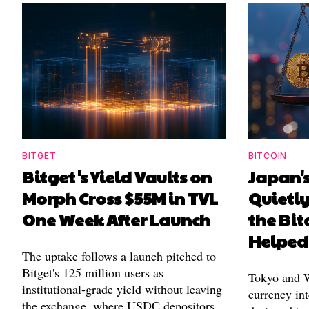
BITGET
BITCOIN
Bitget's Yield Vaults on
Japan's
Morph Cross $55M in TVL
Quietl
One Week After Launch
the Bit
Helped
The uptake follows a launch pitched to
Bitget's 125 million users as
Tokyo and Wa
institutional-grade yield without leaving
currency int
the exchange, where USDC depositors