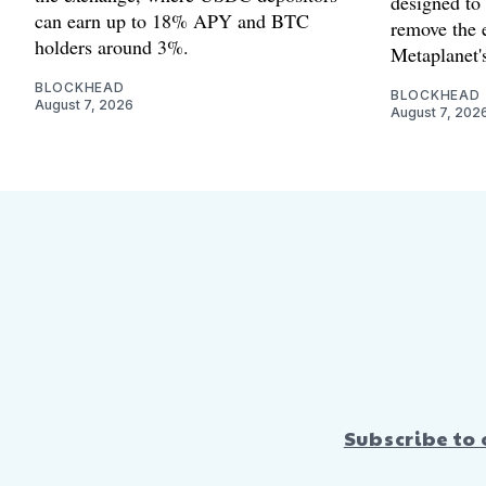
designed to
can earn up to 18% APY and BTC
remove the 
holders around 3%.
Metaplanet's
BLOCKHEAD
BLOCKHEAD
August 7, 2026
August 7, 202
Subscribe to 