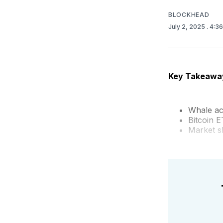
BLOCKHEAD
July 2, 2025
. 4:3
Key Takeawa
Whale ac
Bitcoin E
Market sh