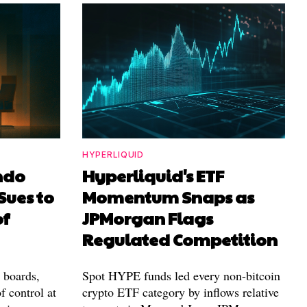
HYPERLIQUID
ndo
Hyperliquid's ETF
Sues to
Momentum Snaps as
of
JPMorgan Flags
Regulated Competition
l boards,
Spot HYPE funds led every non-bitcoin
f control at
crypto ETF category by inflows relative