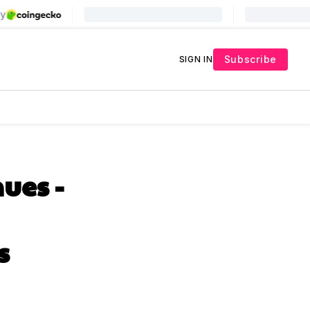
Subscribe
SIGN IN
ues -
s