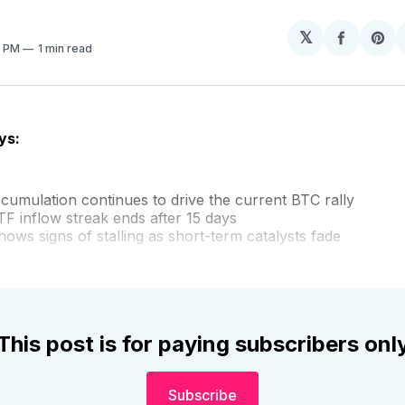
𝕏
Share
Sh
6 PM
1 min read
on
on
Facebo
Pin
ys:
cumulation continues to drive the current BTC rally
TF inflow streak ends after 15 days
ows signs of stalling as short-term catalysts fade
This post is for paying subscribers onl
Subscribe