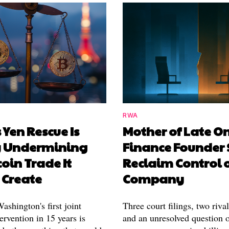
RWA
 Yen Rescue Is
Mother of Late O
y Undermining
Finance Founder 
coin Trade It
Reclaim Control 
 Create
Company
shington's first joint
Three court filings, two riva
ervention in 15 years is
and an unresolved question o