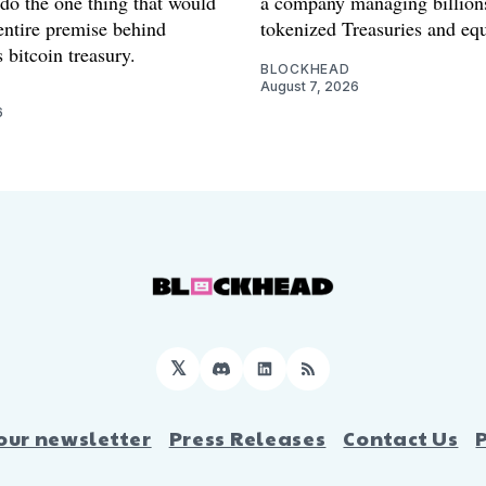
 do the one thing that would
a company managing billion
entire premise behind
tokenized Treasuries and equ
 bitcoin treasury.
BLOCKHEAD
August 7, 2026
6
𝕏
Discord
LinkedIn
RSS
our newsletter
Press Releases
Contact Us