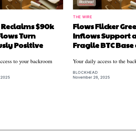
THE WIRE
n Reclaims $90k
Flows Flicker Gree
Flows Turn
Inflows Support 
sly Positive
Fragile BTC Base
access to your backroom
Your daily access to the ba
BLOCKHEAD
 2025
November 26, 2025