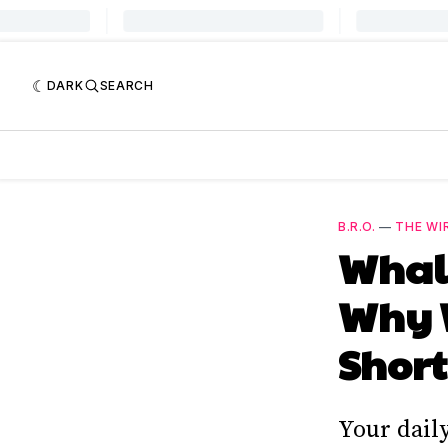
DARK
SEARCH
B.R.O.
—
THE WI
Whale
Why W
Short
Your dail