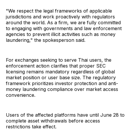
"We respect the legal frameworks of applicable
jurisdictions and work proactively with regulators
around the world. As a firm, we are fully committed
to engaging with governments and law enforcement
agencies to prevent illicit activities such as money
laundering," the spokesperson said.
For exchanges seeking to serve Thai users, the
enforcement action clarifies that proper SEC
licensing remains mandatory regardless of global
market position or user base size. The regulatory
framework prioritizes investor protection and anti-
money laundering compliance over market access
convenience.
Users of the affected platforms have until June 28 to
complete asset withdrawals before access
restrictions take effect.