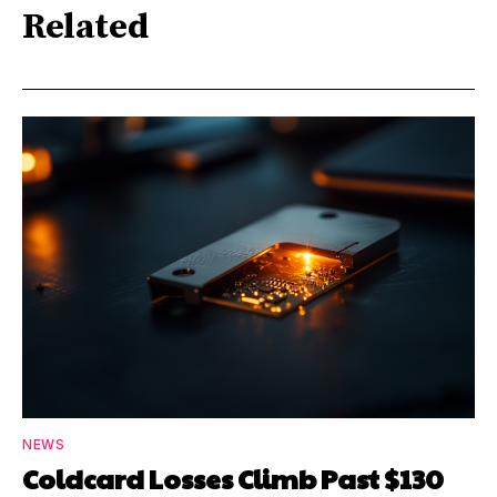
Related
NEWS
Coldcard Losses Climb Past $130