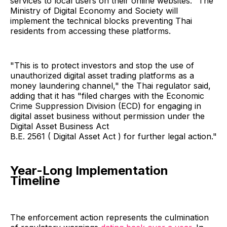
services to local users on their online websites." The
Ministry of Digital Economy and Society will
implement the technical blocks preventing Thai
residents from accessing these platforms.
"This is to protect investors and stop the use of
unauthorized digital asset trading platforms as a
money laundering channel," the Thai regulator said,
adding that it has "filed charges with the Economic
Crime Suppression Division (ECD) for engaging in
digital asset business without permission under the
Digital Asset Business Act
B.E. 2561 ( Digital Asset Act ) for further legal action."
Year-Long Implementation
Timeline
The enforcement action represents the culmination