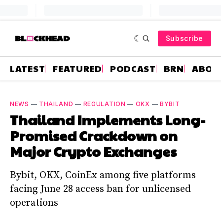
Subscribe
LATEST
FEATURED
PODCAST
BRN
ABOU
NEWS
—
THAILAND
—
REGULATION
—
OKX
—
BYBIT
Thailand Implements Long-
Promised Crackdown on
Major Crypto Exchanges
Bybit, OKX, CoinEx among five platforms
facing June 28 access ban for unlicensed
operations