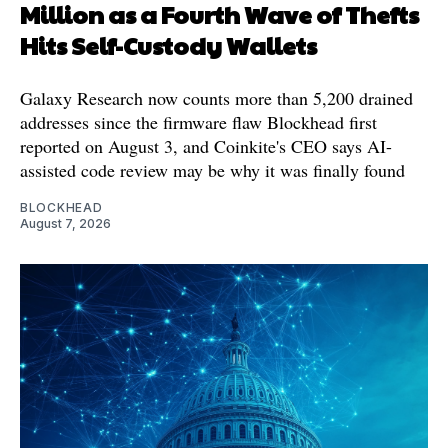
Million as a Fourth Wave of Thefts
Hits Self-Custody Wallets
Galaxy Research now counts more than 5,200 drained
addresses since the firmware flaw Blockhead first
reported on August 3, and Coinkite's CEO says AI-
assisted code review may be why it was finally found
BLOCKHEAD
August 7, 2026