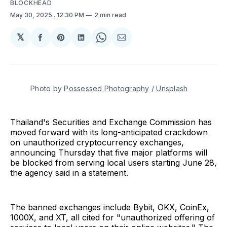
BLOCKHEAD
May 30, 2025
. 12:30 PM
2 min read
𝕏
Share
Share
Share
Share
Share
on
on
on
on
via
Facebook
Pinterest
LinkedIn
WhatsApp
Email
Photo by 
Possessed Photography
 / 
Unsplash
Thailand's Securities and Exchange Commission has
moved forward with its long-anticipated crackdown
on unauthorized cryptocurrency exchanges,
announcing Thursday that five major platforms will
be blocked from serving local users starting June 28,
the agency said in a statement.
The banned exchanges include Bybit, OKX, CoinEx,
1000X, and XT, all cited for "unauthorized offering of