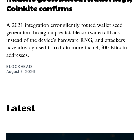
Coinkite confirms
A 2021 integration error silently routed wallet seed
generation through a predictable software fallback
instead of the device's hardware RNG, and attackers
have already used it to drain more than 4,500 Bitcoin
addresses.
BLOCKHEAD
August 3, 2026
Latest