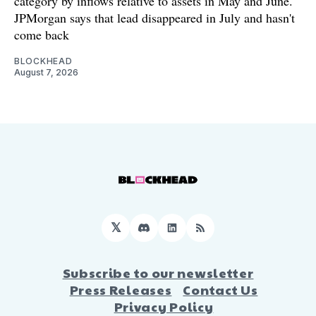
category by inflows relative to assets in May and June.
JPMorgan says that lead disappeared in July and hasn't
come back
BLOCKHEAD
August 7, 2026
𝕏
Discord
LinkedIn
RSS
Subscribe to our newsletter
Press Releases
Contact Us
Privacy Policy