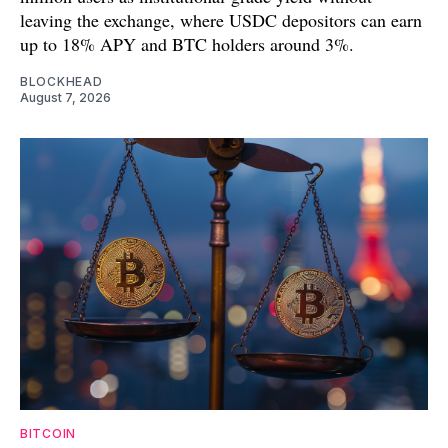
leaving the exchange, where USDC depositors can earn
up to 18% APY and BTC holders around 3%.
BLOCKHEAD
August 7, 2026
BITCOIN