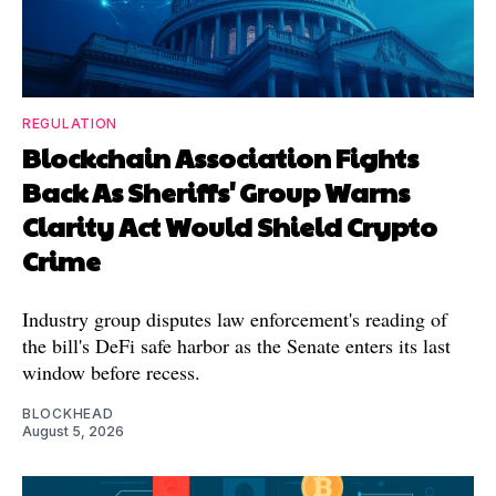
REGULATION
Blockchain Association Fights
Back As Sheriffs' Group Warns
Clarity Act Would Shield Crypto
Crime
Industry group disputes law enforcement's reading of
the bill's DeFi safe harbor as the Senate enters its last
window before recess.
BLOCKHEAD
August 5, 2026