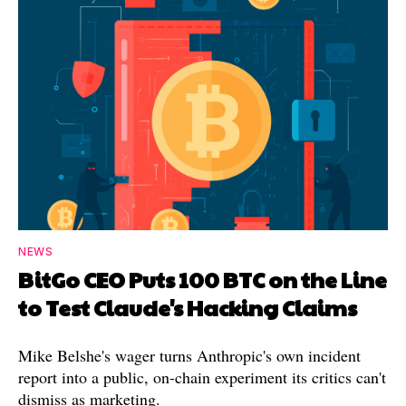
NEWS
BitGo CEO Puts 100 BTC on the Line
to Test Claude's Hacking Claims
Mike Belshe's wager turns Anthropic's own incident
report into a public, on-chain experiment its critics can't
dismiss as marketing.