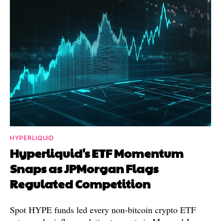
HYPERLIQUID
Hyperliquid's ETF Momentum
Snaps as JPMorgan Flags
Regulated Competition
Spot HYPE funds led every non-bitcoin crypto ETF