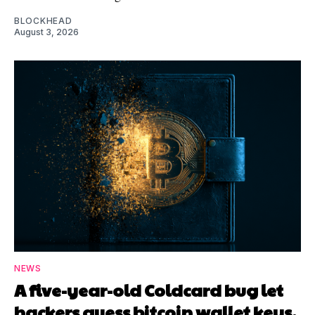
BLOCKHEAD
August 3, 2026
NEWS
A five-year-old Coldcard bug let
hackers guess bitcoin wallet keys,