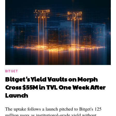
BITGET
Bitget's Yield Vaults on Morph
Cross $55M in TVL One Week After
Launch
The uptake follows a launch pitched to Bitget's 125
million users as institutional-grade yield without