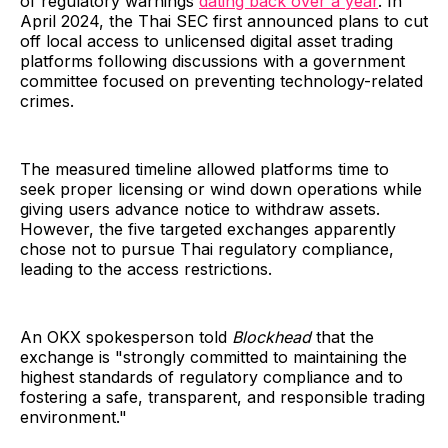
of regulatory warnings
dating back over a year
. In
April 2024, the Thai SEC first announced plans to cut
off local access to unlicensed digital asset trading
platforms following discussions with a government
committee focused on preventing technology-related
crimes.
The measured timeline allowed platforms time to
seek proper licensing or wind down operations while
giving users advance notice to withdraw assets.
However, the five targeted exchanges apparently
chose not to pursue Thai regulatory compliance,
leading to the access restrictions.
An OKX spokesperson told
Blockhead
that the
exchange is "strongly committed to maintaining the
highest standards of regulatory compliance and to
fostering a safe, transparent, and responsible trading
environment."