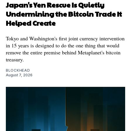
Japan's Yen Rescue Is Quietly
Undermining the Bitcoin Trade It
Helped Create
Tokyo and Washington's first joint currency intervention
in 15 years is designed to do the one thing that would
remove the entire premise behind Metaplanet's bitcoin
treasury.
BLOCKHEAD
August 7, 2026