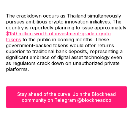
The crackdown occurs as Thailand simultaneously
pursues ambitious crypto innovation initiatives. The
country is reportedly planning to issue approximately
$150 million worth of investment-grade crypto
tokens
to the public in coming months. These
government-backed tokens would offer returns
superior to traditional bank deposits, representing a
significant embrace of digital asset technology even
as regulators crack down on unauthorized private
platforms.
Stay ahead of the curve. Join the Blockhead
community on Telegram @blockheadco