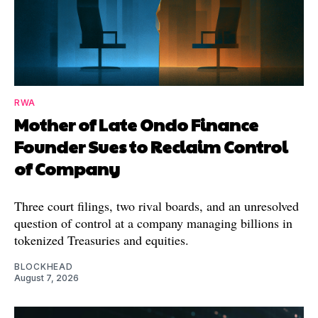
RWA
Mother of Late Ondo Finance
Founder Sues to Reclaim Control
of Company
Three court filings, two rival boards, and an unresolved
question of control at a company managing billions in
tokenized Treasuries and equities.
BLOCKHEAD
August 7, 2026