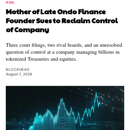
RWA
Mother of Late Ondo Finance
Founder Sues to Reclaim Control
of Company
Three court filings, two rival boards, and an unresolved
question of control at a company managing billions in
tokenized Treasuries and equities.
BLOCKHEAD
August 7, 2026