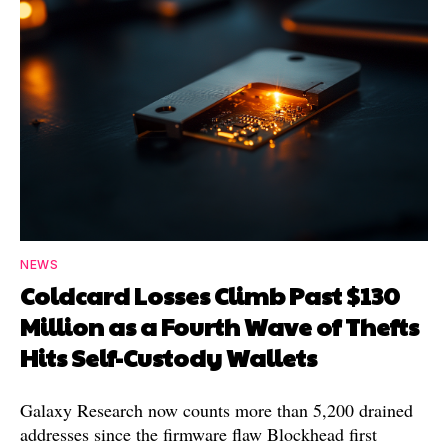
NEWS
Coldcard Losses Climb Past $130
Million as a Fourth Wave of Thefts
Hits Self-Custody Wallets
Galaxy Research now counts more than 5,200 drained
addresses since the firmware flaw Blockhead first