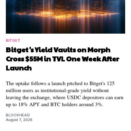
BITGET
Bitget's Yield Vaults on Morph
Cross $55M in TVL One Week After
Launch
The uptake follows a launch pitched to Bitget's 125
million users as institutional-grade yield without
leaving the exchange, where USDC depositors can earn
up to 18% APY and BTC holders around 3%.
BLOCKHEAD
August 7, 2026