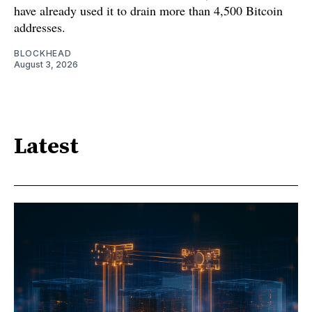
have already used it to drain more than 4,500 Bitcoin
addresses.
BLOCKHEAD
August 3, 2026
Latest