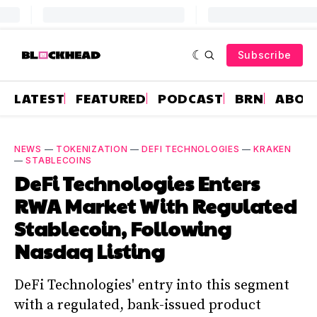
Subscribe
LATEST
FEATURED
PODCAST
BRN
ABOU
NEWS
—
TOKENIZATION
—
DEFI TECHNOLOGIES
—
KRAKEN
—
STABLECOINS
DeFi Technologies Enters
RWA Market With Regulated
Stablecoin, Following
Nasdaq Listing
DeFi Technologies' entry into this segment
with a regulated, bank-issued product