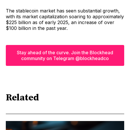
The stablecoin market has seen substantial growth,
with its market capitalization soaring to approximately
$225 billion as of early 2025, an increase of over
$100 billion in the past year.
Stay ahead of the curve. Join the Blockhead
community on Telegram @blockheadco
Related