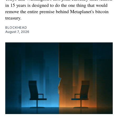
in 15 years is designed to do the one thing that would
remove the entire premise behind Metaplanet's bitcoin
treasury.
BLOCKHEAD
August 7, 2026