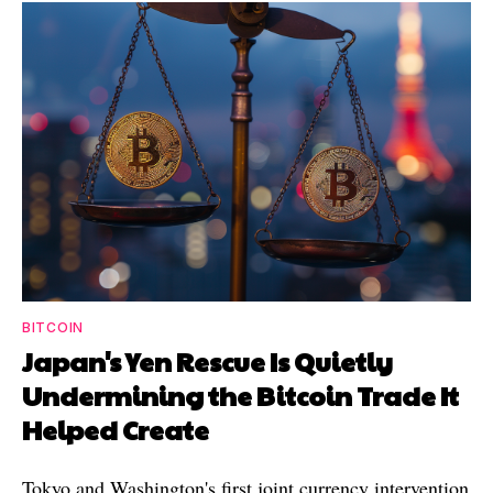
BITCOIN
Japan's Yen Rescue Is Quietly
Undermining the Bitcoin Trade It
Helped Create
Tokyo and Washington's first joint currency intervention