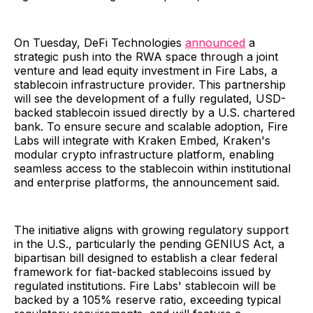
On Tuesday, DeFi Technologies
announced
a
strategic push into the RWA space through a joint
venture and lead equity investment in Fire Labs, a
stablecoin infrastructure provider. This partnership
will see the development of a fully regulated, USD-
backed stablecoin issued directly by a U.S. chartered
bank. To ensure secure and scalable adoption, Fire
Labs will integrate with Kraken Embed, Kraken's
modular crypto infrastructure platform, enabling
seamless access to the stablecoin within institutional
and enterprise platforms, the announcement said.
The initiative aligns with growing regulatory support
in the U.S., particularly the pending GENIUS Act, a
bipartisan bill designed to establish a clear federal
framework for fiat-backed stablecoins issued by
regulated institutions. Fire Labs' stablecoin will be
backed by a 105% reserve ratio, exceeding typical