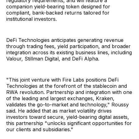
regulatory requirements, and will feature a
companion yield-bearing token designed for
compliant, bank-backed returns tailored for
institutional investors.
DeFi Technologies anticipates generating revenue
through trading fees, yield participation, and broader
integration across its existing business lines, including
Valour, Stillman Digital, and DeFi Alpha.
"This joint venture with Fire Labs positions DeFi
Technologies at the forefront of the stablecoin and
RWA revolution. Partnership and integration with one
of the leading and largest exchanges, Kraken,
validates the go-to-market and technology," Roussy
said. He added that as market volatility drives
investors toward secure, yield-bearing digital assets,
this partnership "unlocks significant opportunities for
our clients and subsidiaries."