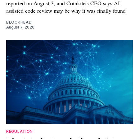
reported on August 3, and Coinkite's CEO says AI-
assisted code review may be why it was finally found
BLOCKHEAD
August 7, 2026
REGULATION