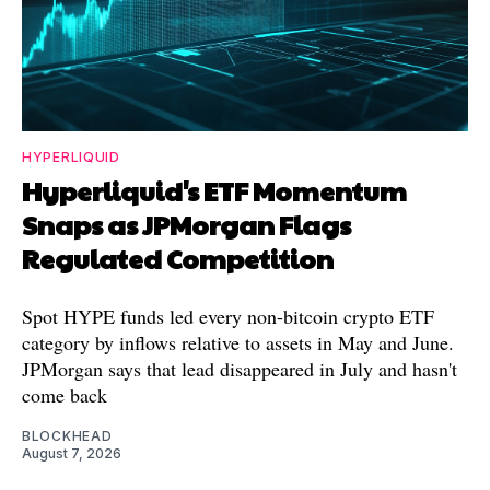
HYPERLIQUID
Hyperliquid's ETF Momentum
Snaps as JPMorgan Flags
Regulated Competition
Spot HYPE funds led every non-bitcoin crypto ETF
category by inflows relative to assets in May and June.
JPMorgan says that lead disappeared in July and hasn't
come back
BLOCKHEAD
August 7, 2026