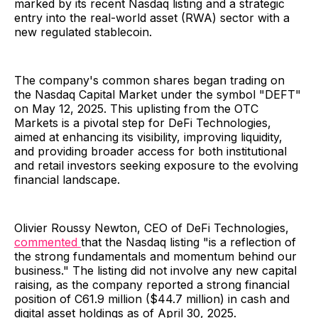
marked by its recent Nasdaq listing and a strategic
entry into the real-world asset (RWA) sector with a
new regulated stablecoin.
The company's common shares began trading on
the Nasdaq Capital Market under the symbol "DEFT"
on May 12, 2025. This uplisting from the OTC
Markets is a pivotal step for DeFi Technologies,
aimed at enhancing its visibility, improving liquidity,
and providing broader access for both institutional
and retail investors seeking exposure to the evolving
financial landscape.
Olivier Roussy Newton, CEO of DeFi Technologies,
commented
that the Nasdaq listing "is a reflection of
the strong fundamentals and momentum behind our
business." The listing did not involve any new capital
raising, as the company reported a strong financial
position of C61.9 million ($44.7 million) in cash and
digital asset holdings as of April 30, 2025.