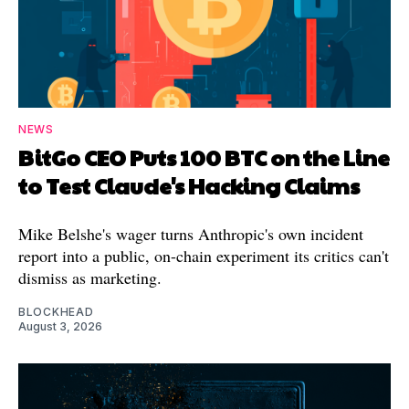
NEWS
BitGo CEO Puts 100 BTC on the Line
to Test Claude's Hacking Claims
Mike Belshe's wager turns Anthropic's own incident
report into a public, on-chain experiment its critics can't
dismiss as marketing.
BLOCKHEAD
August 3, 2026