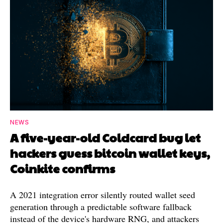
NEWS
A five-year-old Coldcard bug let
hackers guess bitcoin wallet keys,
Coinkite confirms
A 2021 integration error silently routed wallet seed
generation through a predictable software fallback
instead of the device's hardware RNG, and attackers