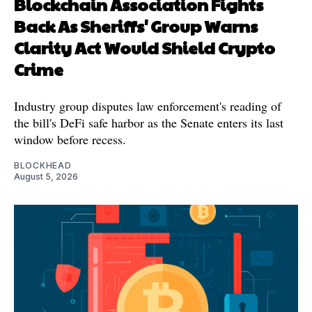
Blockchain Association Fights
Back As Sheriffs' Group Warns
Clarity Act Would Shield Crypto
Crime
Industry group disputes law enforcement's reading of
the bill's DeFi safe harbor as the Senate enters its last
window before recess.
BLOCKHEAD
August 5, 2026