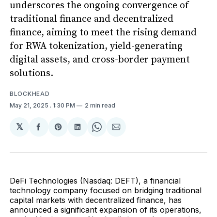
underscores the ongoing convergence of
traditional finance and decentralized
finance, aiming to meet the rising demand
for RWA tokenization, yield-generating
digital assets, and cross-border payment
solutions.
BLOCKHEAD
May 21, 2025
. 1:30 PM
2 min read
𝕏
Share
Share
Share
Share
Share
on
on
on
on
via
Facebook
Pinterest
LinkedIn
WhatsApp
Email
DeFi Technologies (Nasdaq: DEFT), a financial
technology company focused on bridging traditional
capital markets with decentralized finance, has
announced a significant expansion of its operations,