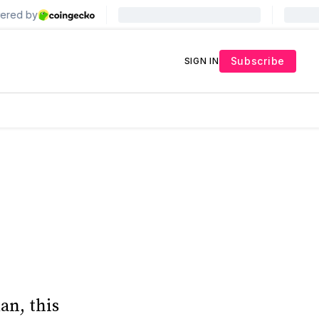
Subscribe
SIGN IN
an, this