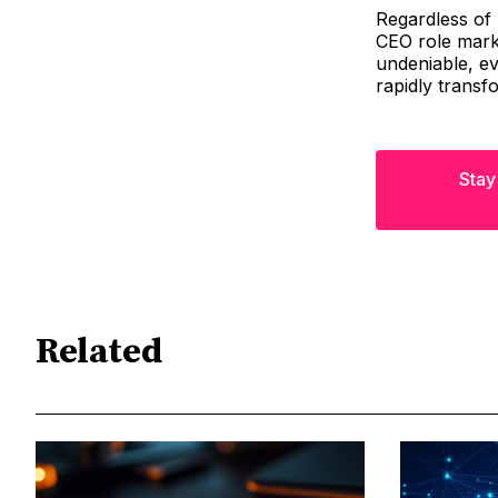
Regardless of 
CEO role marks
undeniable, ev
rapidly transf
Stay
Related