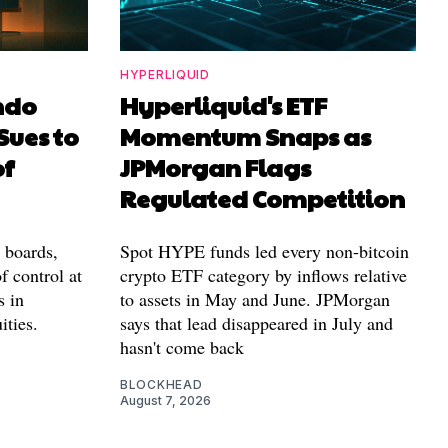
HYPERLIQUID
ndo
Hyperliquid's ETF
Sues to
Momentum Snaps as
of
JPMorgan Flags
Regulated Competition
l boards,
Spot HYPE funds led every non-bitcoin
f control at
crypto ETF category by inflows relative
s in
to assets in May and June. JPMorgan
ities.
says that lead disappeared in July and
hasn't come back
BLOCKHEAD
August 7, 2026