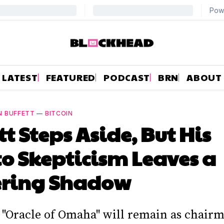
LATEST
FEATURED
PODCAST
BRN
ABOUT
N BUFFETT
—
BITCOIN
tt Steps Aside, But His
o Skepticism Leaves a
ering Shadow
 "Oracle of Omaha" will remain as chairm