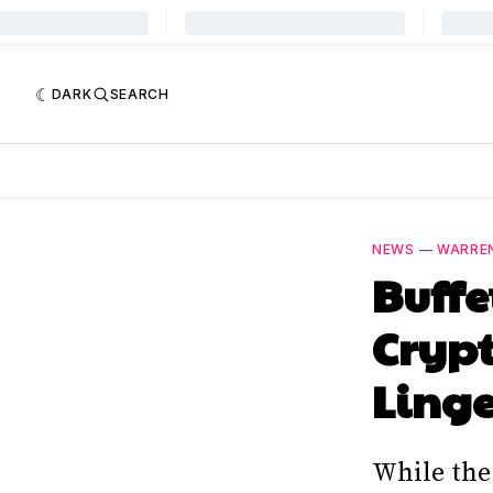
DARK
SEARCH
NEWS
—
WARRE
Buffe
Crypt
Ling
While the