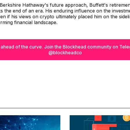
Berkshire Hathaway's future approach, Buffett's retiremen
 the end of an era. His enduring influence on the investme
en if his views on crypto ultimately placed him on the sidel
orming financial landscape.
 ahead of the curve. Join the Blockhead community on Tel
@blockheadco