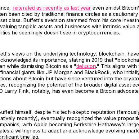
tance,
reiterated as recently as last year
even amidst Bitcoin'
ten been cited by traditional finance circles as a cautionary
set class. Buffett's aversion stemmed from his core invest
valuing tangible assets and businesses with intrinsic value 
lities he seemingly doesn't see in cryptocurrencies.
ett's views on the underlying technology, blockchain, ha
cknowledged its importance, stating in 2019 that "blockch
en while dismissing Bitcoin as a "
delusion
." This aligns with
financial giants like JP Morgan and BlackRock, who initial
ations about Bitcoin but have since ventured into the crypt
ives, recognizing the potential of the broader digital asset e
 Larry Fink, notably, has even become a Bitcoin advocat
Buffett himself, despite his tech-skeptic reputation (famously
latively recently), eventually recognized the value propositi
mpanies, with Apple becoming Berkshire Hathaway's larges
ates a willingness to adapt and acknowledge evolving mark
ignificant time lag.