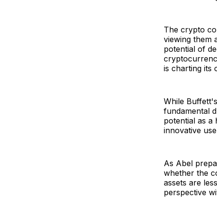
The crypto com
viewing them as
potential of d
cryptocurrenci
is charting it
While Buffett
fundamental dr
potential as a
innovative use
As Abel prepar
whether the co
assets are les
perspective wi