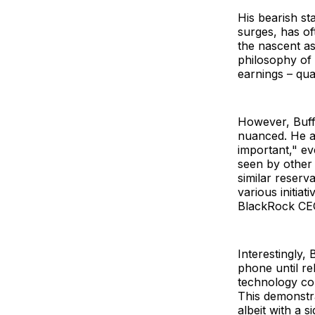
His bearish s
surges, has of
the nascent as
philosophy of 
earnings – qua
However, Buff
nuanced. He a
important," ev
seen by other 
similar reserv
various initiat
BlackRock CEO
Interestingly, 
phone until re
technology co
This demonstr
albeit with a s