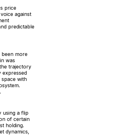
s price
 voice against
ment
and predictable
ve been more
ain was
 the trajectory
ly expressed
o space with
cosystem.
e.
 using a flip
on of certain
t holding.
et dynamics,