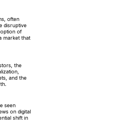
s, often
e disruptive
doption of
 a market that
tors, the
ization,
ets, and the
th.
be seen
ws on digital
tial shift in