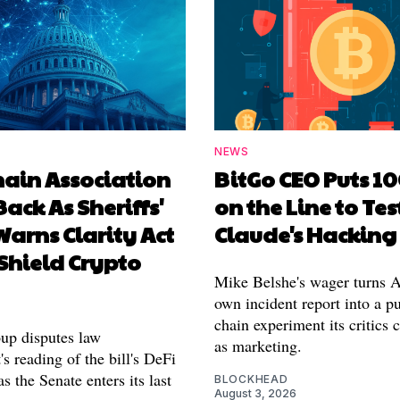
NEWS
hain Association
BitGo CEO Puts 1
Back As Sheriffs'
on the Line to Tes
arns Clarity Act
Claude's Hacking
Shield Crypto
Mike Belshe's wager turns A
own incident report into a pu
chain experiment its critics 
oup disputes law
as marketing.
s reading of the bill's DeFi
as the Senate enters its last
BLOCKHEAD
August 3, 2026