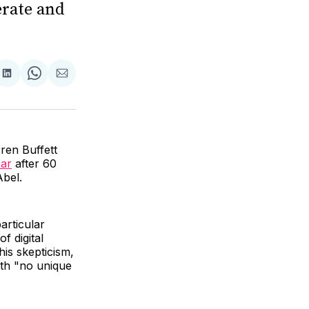
erate and
are
Share
Share
Share
on
on
via
ok
terest
LinkedIn
WhatsApp
Email
ren Buffett
ear
after 60
Abel.
articular
f digital
his skepticism,
ith "no unique