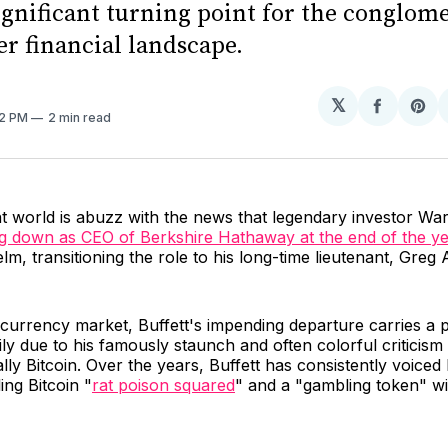
ignificant turning point for the conglom
er financial landscape.
𝕏
Share
Sh
42 PM
2 min read
on
on
Facebo
Pin
 world is abuzz with the news that legendary investor War
g down as CEO of Berkshire Hathaway at the end of the y
lm, transitioning the role to his long-time lieutenant, Greg 
currency market, Buffett's impending departure carries a p
ly due to his famously staunch and often colorful criticism o
lly Bitcoin. Over the years, Buffett has consistently voiced 
ing Bitcoin "
rat poison squared
" and a "gambling token" w