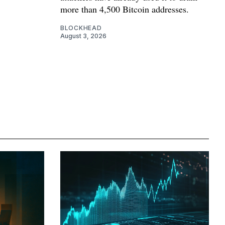
more than 4,500 Bitcoin addresses.
BLOCKHEAD
August 3, 2026