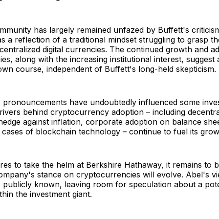
munity has largely remained unfazed by Buffett's criticism
 a reflection of a traditional mindset struggling to grasp th
ecentralized digital currencies. The continued growth and a
es, along with the increasing institutional interest, suggest
s own course, independent of Buffett's long-held skepticism.
's pronouncements have undoubtedly influenced some inves
ivers behind cryptocurrency adoption – including decentral
 hedge against inflation, corporate adoption on balance she
 cases of blockchain technology – continue to fuel its grow
es to take the helm at Berkshire Hathaway, it remains to 
mpany's stance on cryptocurrencies will evolve. Abel's vie
s publicly known, leaving room for speculation about a poten
thin the investment giant.