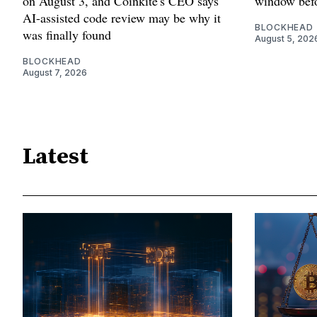
on August 3, and Coinkite's CEO says
window befo
AI-assisted code review may be why it
BLOCKHEAD
was finally found
August 5, 202
BLOCKHEAD
August 7, 2026
Latest