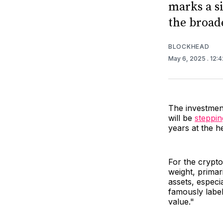
marks a s
the broad
BLOCKHEAD
May 6, 2025
. 12:
The investment
will be
steppin
years at the he
For the crypto
weight, primari
assets, especia
famously label
value."