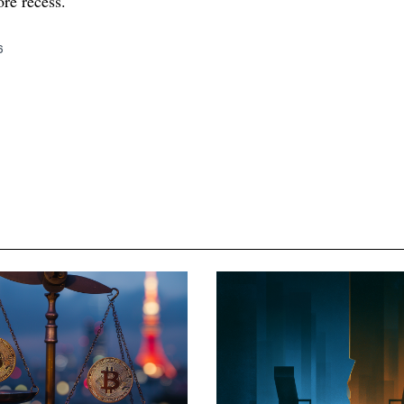
re recess.
6