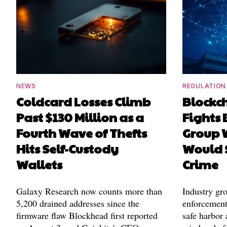
NEWS
REGULATION
Coldcard Losses Climb
Blockc
Past $130 Million as a
Fights 
Fourth Wave of Thefts
Group W
Hits Self-Custody
Would 
Wallets
Crime
Galaxy Research now counts more than
Industry gr
5,200 drained addresses since the
enforcement'
firmware flaw Blockhead first reported
safe harbor 