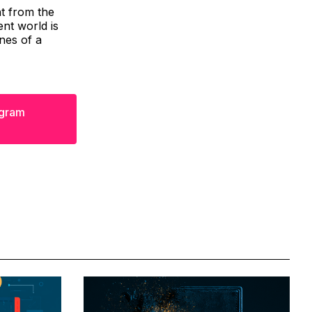
t from the
nt world is
ines of a
egram