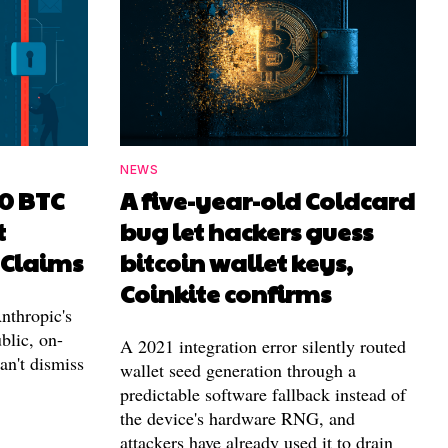
NEWS
00 BTC
A five-year-old Coldcard
t
bug let hackers guess
 Claims
bitcoin wallet keys,
Coinkite confirms
nthropic's
blic, on-
A 2021 integration error silently routed
can't dismiss
wallet seed generation through a
predictable software fallback instead of
the device's hardware RNG, and
attackers have already used it to drain