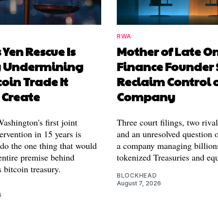
RWA
 Yen Rescue Is
Mother of Late O
y Undermining
Finance Founder 
coin Trade It
Reclaim Control 
 Create
Company
shington's first joint
Three court filings, two riva
ervention in 15 years is
and an unresolved question o
 do the one thing that would
a company managing billion
entire premise behind
tokenized Treasuries and equ
 bitcoin treasury.
BLOCKHEAD
August 7, 2026
6