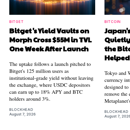
BITGET
BITCOIN
Bitget's Yield Vaults on
Japan's
Morph Cross $55M in TVL
Quietl
One Week After Launch
the Bit
Helped
The uptake follows a launch pitched to
Bitget's 125 million users as
Tokyo and Wa
institutional-grade yield without leaving
currency int
the exchange, where USDC depositors
designed to
can earn up to 18% APY and BTC
remove the 
holders around 3%.
Metaplanet's
BLOCKHEAD
BLOCKHEAD
August 7, 2026
August 7, 202