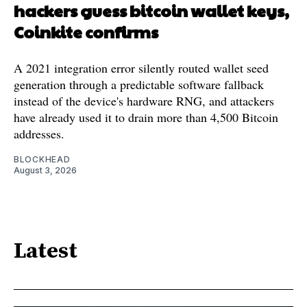
hackers guess bitcoin wallet keys,
Coinkite confirms
A 2021 integration error silently routed wallet seed
generation through a predictable software fallback
instead of the device's hardware RNG, and attackers
have already used it to drain more than 4,500 Bitcoin
addresses.
BLOCKHEAD
August 3, 2026
Latest