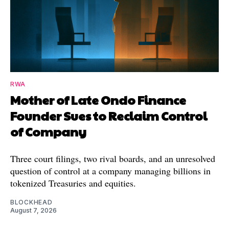
RWA
Mother of Late Ondo Finance
Founder Sues to Reclaim Control
of Company
Three court filings, two rival boards, and an unresolved
question of control at a company managing billions in
tokenized Treasuries and equities.
BLOCKHEAD
August 7, 2026