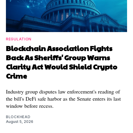
REGULATION
Blockchain Association Fights
Back As Sheriffs' Group Warns
Clarity Act Would Shield Crypto
Crime
Industry group disputes law enforcement's reading of
the bill's DeFi safe harbor as the Senate enters its last
window before recess.
BLOCKHEAD
August 5, 2026