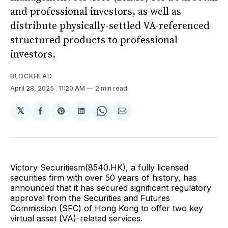
and professional investors, as well as
distribute physically-settled VA-referenced
structured products to professional
investors.
BLOCKHEAD
April 28, 2025
. 11:20 AM
2 min read
𝕏
Share
Share
Share
Share
Share
on
on
on
on
via
Facebook
Pinterest
LinkedIn
WhatsApp
Email
Victory Securitiesm(8540.HK), a fully licensed
securities firm with over 50 years of history, has
announced that it has secured significant regulatory
approval from the Securities and Futures
Commission (SFC) of Hong Kong to offer two key
virtual asset (VA)-related services.