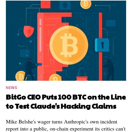
NEWS
BitGo CEO Puts 100 BTC on the Line
to Test Claude's Hacking Claims
Mike Belshe's wager turns Anthropic's own incident
report into a public, on-chain experiment its critics can't