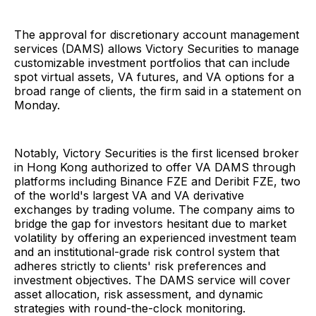
The approval for discretionary account management
services (DAMS) allows Victory Securities to manage
customizable investment portfolios that can include
spot virtual assets, VA futures, and VA options for a
broad range of clients, the firm said in a statement on
Monday.
Notably, Victory Securities is the first licensed broker
in Hong Kong authorized to offer VA DAMS through
platforms including Binance FZE and Deribit FZE, two
of the world's largest VA and VA derivative
exchanges by trading volume. The company aims to
bridge the gap for investors hesitant due to market
volatility by offering an experienced investment team
and an institutional-grade risk control system that
adheres strictly to clients' risk preferences and
investment objectives. The DAMS service will cover
asset allocation, risk assessment, and dynamic
strategies with round-the-clock monitoring.