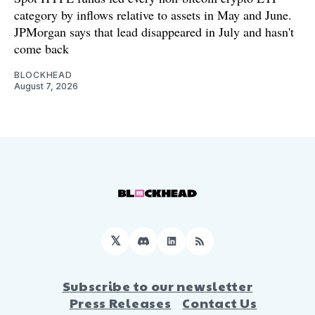
category by inflows relative to assets in May and June.
JPMorgan says that lead disappeared in July and hasn't
come back
BLOCKHEAD
August 7, 2026
𝕏
Discord
LinkedIn
RSS
Subscribe to our newsletter
Press Releases
Contact Us