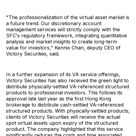
"The professionalization of the virtual asset market is
a future trend. Our discretionary account
management services will strictly comply with the
SFC's regulatory framework, integrating quantitative
analysis and market insights to create long-term
value for investors," Kennix Chan, deputy CEO of
Victory Securities, said.
In a further expansion of its VA service offerings,
Victory Securities has also received the green light to
distribute physically-settled VA-referenced structured
products to professional investors. This follows its
approval late last year as the first Hong Kong
brokerage to distribute cash-settled VA-referenced
structured products. With physically-settled products,
clients of Victory Securities will receive the actual
spot virtual assets upon expiry of the structured
product. The company highlighted that this service
significantly reduces the costs and time associated