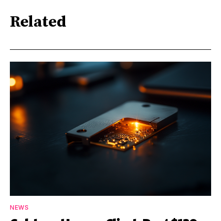
Related
NEWS