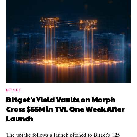
BITGET
Bitget's Yield Vaults on Morph
Cross $55M in TVL One Week After
Launch
The uptake follows a launch pitched to Bitget's 125