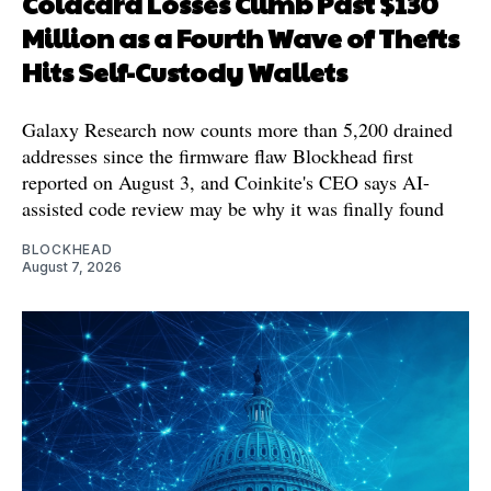
Coldcard Losses Climb Past $130
Million as a Fourth Wave of Thefts
Hits Self-Custody Wallets
Galaxy Research now counts more than 5,200 drained
addresses since the firmware flaw Blockhead first
reported on August 3, and Coinkite's CEO says AI-
assisted code review may be why it was finally found
BLOCKHEAD
August 7, 2026