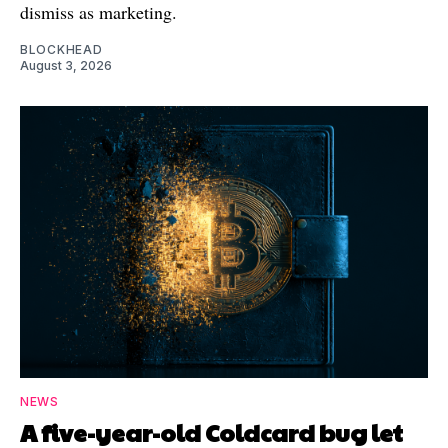
dismiss as marketing.
BLOCKHEAD
August 3, 2026
NEWS
A five-year-old Coldcard bug let