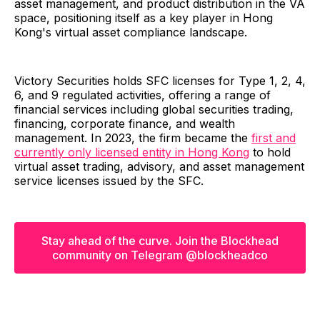
asset management, and product distribution in the VA
space, positioning itself as a key player in Hong
Kong's virtual asset compliance landscape.
Victory Securities holds SFC licenses for Type 1, 2, 4,
6, and 9 regulated activities, offering a range of
financial services including global securities trading,
financing, corporate finance, and wealth
management. In 2023, the firm became the
first and
currently only licensed entity in Hong Kong
to hold
virtual asset trading, advisory, and asset management
service licenses issued by the SFC.
Stay ahead of the curve. Join the Blockhead
community on Telegram @blockheadco