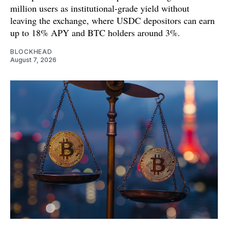
million users as institutional-grade yield without
leaving the exchange, where USDC depositors can earn
up to 18% APY and BTC holders around 3%.
BLOCKHEAD
August 7, 2026