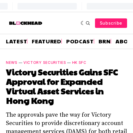
Subscribe
LATEST
FEATURED
PODCAST
BRN
ABOU
NEWS
—
VICTORY SECURITIES
—
HK SFC
Victory Securities Gains SFC
Approval for Expanded
Virtual Asset Services in
Hong Kong
The approvals pave the way for Victory
Securities to provide discretionary account
management services (DAMS) for both retail