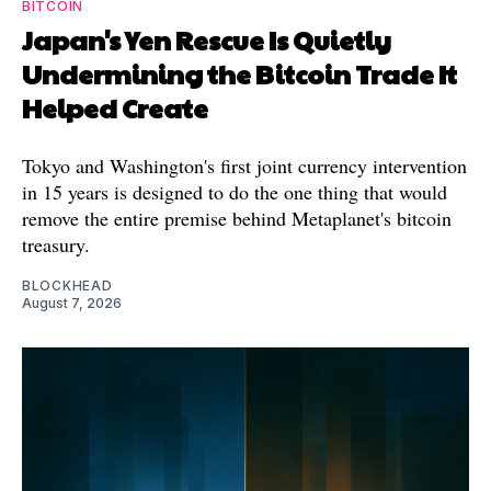
BITCOIN
Japan's Yen Rescue Is Quietly
Undermining the Bitcoin Trade It
Helped Create
Tokyo and Washington's first joint currency intervention
in 15 years is designed to do the one thing that would
remove the entire premise behind Metaplanet's bitcoin
treasury.
BLOCKHEAD
August 7, 2026