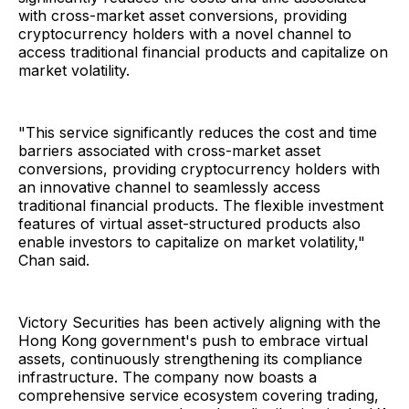
with cross-market asset conversions, providing
cryptocurrency holders with a novel channel to
access traditional financial products and capitalize on
market volatility.
"This service significantly reduces the cost and time
barriers associated with cross-market asset
conversions, providing cryptocurrency holders with
an innovative channel to seamlessly access
traditional financial products. The flexible investment
features of virtual asset-structured products also
enable investors to capitalize on market volatility,"
Chan said.
Victory Securities has been actively aligning with the
Hong Kong government's push to embrace virtual
assets, continuously strengthening its compliance
infrastructure. The company now boasts a
comprehensive service ecosystem covering trading,