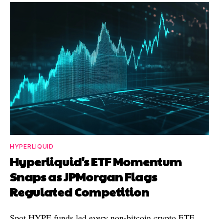
HYPERLIQUID
Hyperliquid's ETF Momentum
Snaps as JPMorgan Flags
Regulated Competition
Spot HYPE funds led every non-bitcoin crypto ETF