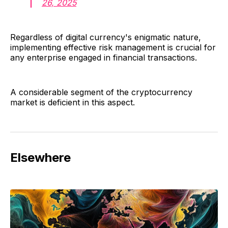
26, 2025
Regardless of digital currency's enigmatic nature,
implementing effective risk management is crucial for
any enterprise engaged in financial transactions.
A considerable segment of the cryptocurrency
market is deficient in this aspect.
Elsewhere