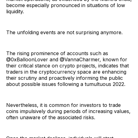
become especially pronounced in situations of low
liquidity.
The unfolding events are not surprising anymore.
The rising prominence of accounts such as
@0xBalloonLover and @VannaCharmer, known for
their critical stance on crypto projects, indicates that
traders in the cryptocurrency space are enhancing
their scrutiny and proactively informing the public
about possible issues following a tumultuous 2022.
Nevertheless, it is common for investors to trade
coins impulsively during periods of increasing values,
often unaware of the associated risks.