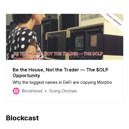
and-dump scheme.
Be the House, Not the Trader — The $OLP
Opportunity
Why the biggest names in DeFi are copying Morpho
Blockhead
Going Onchain
Blockcast