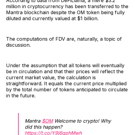
According to data from DeFiLlama, a mere $3.2
million in cryptocurrency has been transferred to the
Mantra blockchain despite the OM token being fully
diluted and currently valued at $1 billion.
The computations of FDV are, naturally, a topic of
discussion.
Under the assumption that all tokens will eventually
be in circulation and that their prices will reflect the
current market value, the calculation is
straightforward. It equals the current price multiplied
by the total number of tokens anticipated to circulate
in the future.
Mantra
$OM
Welcome to crypto! Why
did this happen?
https://t.co/Y9j6qphMwh