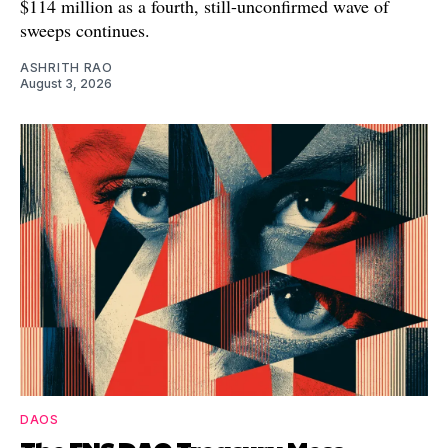
$114 million as a fourth, still-unconfirmed wave of
sweeps continues.
ASHRITH RAO
August 3, 2026
DAOS