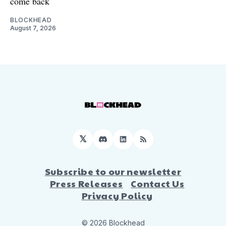
come back
BLOCKHEAD
August 7, 2026
𝕏
Discord
LinkedIn
RSS
Subscribe to our newsletter
Press Releases
Contact Us
Privacy Policy
© 2026 Blockhead