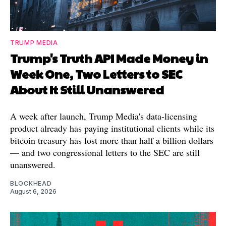
TRUMP MEDIA
Trump's Truth API Made Money in
Week One, Two Letters to SEC
About It Still Unanswered
A week after launch, Trump Media's data-licensing
product already has paying institutional clients while its
bitcoin treasury has lost more than half a billion dollars
— and two congressional letters to the SEC are still
unanswered.
BLOCKHEAD
August 6, 2026