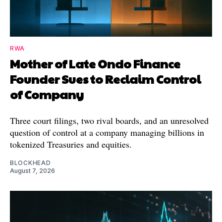
RWA
Mother of Late Ondo Finance
Founder Sues to Reclaim Control
of Company
Three court filings, two rival boards, and an unresolved
question of control at a company managing billions in
tokenized Treasuries and equities.
BLOCKHEAD
August 7, 2026