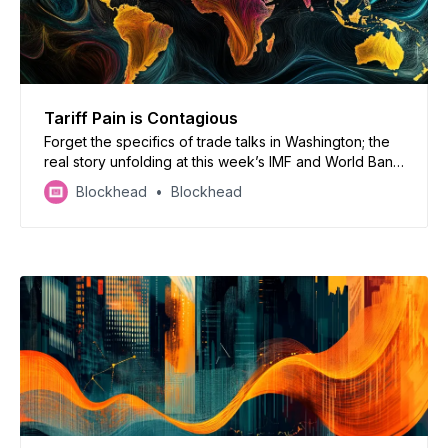
Tariff Pain is Contagious
Forget the specifics of trade talks in Washington; the
real story unfolding at this week’s IMF and World Bank
spring meetings is the rapidly dimming prognosis for
Blockhead
Blockhead
the global economy.