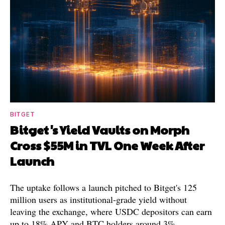
BITGET
Bitget's Yield Vaults on Morph
Cross $55M in TVL One Week After
Launch
The uptake follows a launch pitched to Bitget's 125
million users as institutional-grade yield without
leaving the exchange, where USDC depositors can earn
up to 18% APY and BTC holders around 3%.