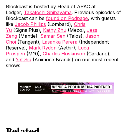
Blockcast is hosted by Head of APAC at
Ledger,
Takatoshi Shibayama
. Previous episodes of
Blockcast can be
found on Podpage
, with guests
like
Jacob Phillips
(Lombard),
Chris
Yu
(SignalPlus),
Kathy Zhu
(Mezo),
Jess
Zeng
(Mantle),
Samar Sen
(Talos),
Jason
Choi
(Tangent),
Lasanka Perera
(Independent
Reserve),
Mark Rydon
(Aethir),
Luca
Prosperi
(M^0),
Charles Hoskinson
(Cardano),
and
Yat Siu
(Animoca Brands) on our most recent
shows.
Related