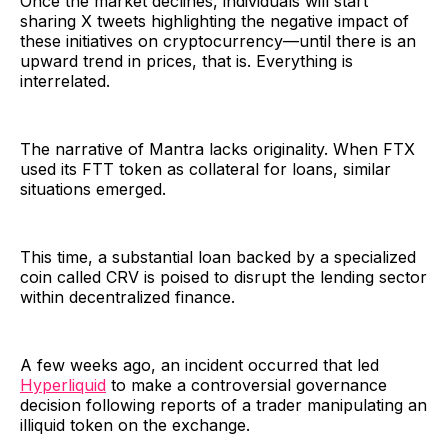
Once the market declines, individuals will start
sharing X tweets highlighting the negative impact of
these initiatives on cryptocurrency—until there is an
upward trend in prices, that is. Everything is
interrelated.
The narrative of Mantra lacks originality. When FTX
used its FTT token as collateral for loans, similar
situations emerged.
This time, a substantial loan backed by a specialized
coin called CRV is poised to disrupt the lending sector
within decentralized finance.
A few weeks ago, an incident occurred that led
Hyperliquid
to make a controversial governance
decision following reports of a trader manipulating an
illiquid token on the exchange.