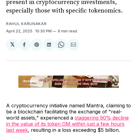
present in cryptocurrency investments,
especially those with specific tokenomics.
RAHUL KARUNAKAR
April 22, 2025
. 10:30 PM
6 min read
𝕏
Share
Share
Share
Share
Share
on
on
on
on
via
Facebook
Pinterest
LinkedIn
WhatsApp
Email
A cryptocurrency initiative named Mantra, claiming to
be a blockchain facilitating the exchange of "real-
world assets," experienced a
staggering 90% decline
in the value of its token OM within just a few hours
last week
, resulting in a loss exceeding $5 billion.