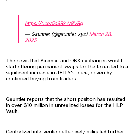
https://t.co/5e3RkW8VRg
— Gauntlet (@gauntlet_xyz)
March 28,
2025
The news that Binance and OKX exchanges would
start offering permanent swaps for the token led to a
significant increase in JELLY's price, driven by
continued buying from traders.
Gauntlet reports that the short position has resulted
in over $10 million in unrealized losses for the HLP
Vault.
Centralized intervention effectively mitigated further