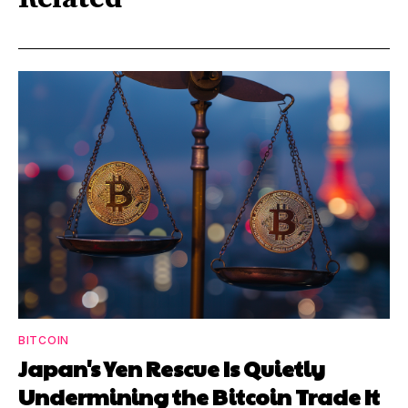
BITCOIN
Japan's Yen Rescue Is Quietly
Undermining the Bitcoin Trade It