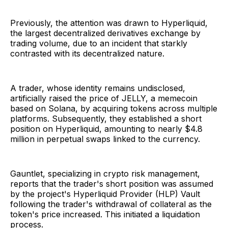
Previously, the attention was drawn to Hyperliquid,
the largest decentralized derivatives exchange by
trading volume, due to an incident that starkly
contrasted with its decentralized nature.
A trader, whose identity remains undisclosed,
artificially raised the price of JELLY, a memecoin
based on Solana, by acquiring tokens across multiple
platforms. Subsequently, they established a short
position on Hyperliquid, amounting to nearly $4.8
million in perpetual swaps linked to the currency.
Gauntlet, specializing in crypto risk management,
reports that the trader's short position was assumed
by the project's Hyperliquid Provider (HLP) Vault
following the trader's withdrawal of collateral as the
token's price increased. This initiated a liquidation
process.