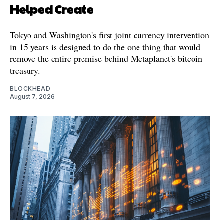
Helped Create
Tokyo and Washington's first joint currency intervention
in 15 years is designed to do the one thing that would
remove the entire premise behind Metaplanet's bitcoin
treasury.
BLOCKHEAD
August 7, 2026