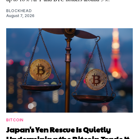
BLOCKHEAD
August 7, 2026
BITCOIN
Japan's Yen Rescue Is Quietly
Undermining the Bitcoin Trade It