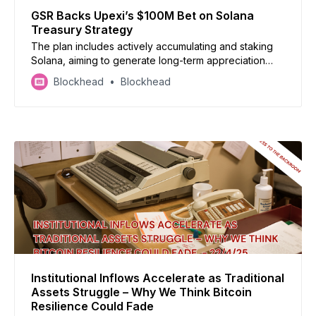
GSR Backs Upexi’s $100M Bet on Solana
Treasury Strategy
The plan includes actively accumulating and staking
Solana, aiming to generate long-term appreciation
and passive income for shareholders, a strategy
Blockhead
Blockhead
gaining traction in the landscape of corporate finance.
Institutional Inflows Accelerate as Traditional
Assets Struggle – Why We Think Bitcoin
Resilience Could Fade