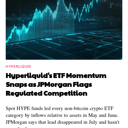
HYPERLIQUID
Hyperliquid's ETF Momentum
Snaps as JPMorgan Flags
Regulated Competition
Spot HYPE funds led every non-bitcoin crypto ETF
category by inflows relative to assets in May and June.
JPMorgan says that lead disappeared in July and hasn't