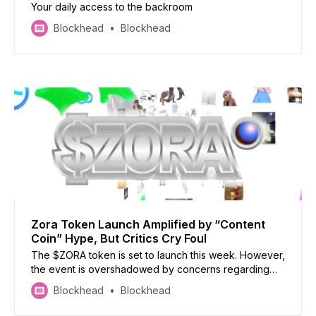
Your daily access to the backroom
Blockhead
Blockhead
Zora Token Launch Amplified by “Content
Coin” Hype, But Critics Cry Foul
The $ZORA token is set to launch this week. However,
the event is overshadowed by concerns regarding
the token’s lack of defined use case and a significant
Blockhead
Blockhead
portion of the supply being allocated to the team and
advisors, leading to accusations of a potential pump-