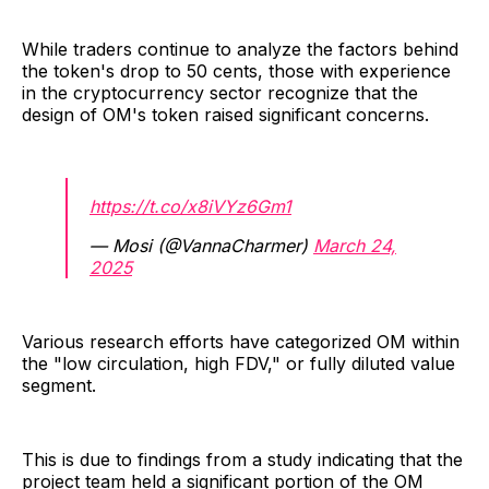
While traders continue to analyze the factors behind
the token's drop to 50 cents, those with experience
in the cryptocurrency sector recognize that the
design of OM's token raised significant concerns.
https://t.co/x8iVYz6Gm1
— Mosi (@VannaCharmer)
March 24,
2025
Various research efforts have categorized OM within
the "low circulation, high FDV," or fully diluted value
segment.
This is due to findings from a study indicating that the
project team held a significant portion of the OM