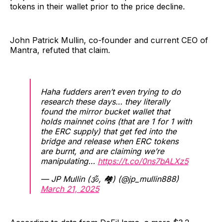
tokens in their wallet prior to the price decline.
John Patrick Mullin, co-founder and current CEO of
Mantra, refuted that claim.
Haha fudders aren’t even trying to do
research these days… they literally
found the mirror bucket wallet that
holds mainnet coins (that are 1 for 1 with
the ERC supply) that get fed into the
bridge and release when ERC tokens
are burnt, and are claiming we’re
manipulating…
https://t.co/0ns7bALXz5
— JP Mullin (🕉, 🏘️) (@jp_mullin888)
March 21, 2025