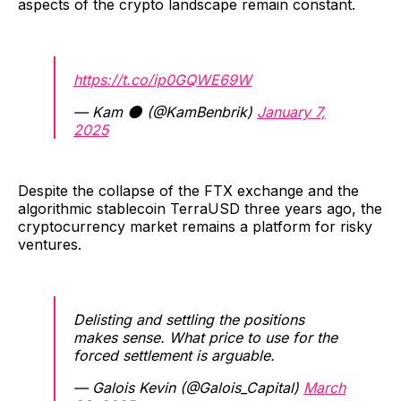
aspects of the crypto landscape remain constant.
https://t.co/ip0GQWE69W
— Kam 🌑 (@KamBenbrik)
January 7,
2025
Despite the collapse of the FTX exchange and the
algorithmic stablecoin TerraUSD three years ago, the
cryptocurrency market remains a platform for risky
ventures.
Delisting and settling the positions
makes sense. What price to use for the
forced settlement is arguable.
— Galois Kevin (@Galois_Capital)
March