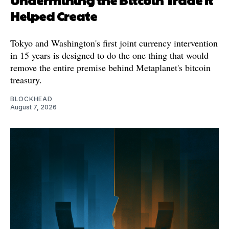
Helped Create
Tokyo and Washington's first joint currency intervention
in 15 years is designed to do the one thing that would
remove the entire premise behind Metaplanet's bitcoin
treasury.
BLOCKHEAD
August 7, 2026