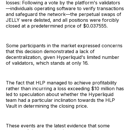
losses: Following a vote by the platform's validators
—individuals operating software to verify transactions
and safeguard the network—the perpetual swaps of
JELLY were delisted, and all positions were forcibly
closed at a predetermined price of $0.037555.
Some participants in the market expressed concerns
that this decision demonstrated a lack of
decentralization, given Hyperliquid's limited number
of validators, which stands at only 16.
The fact that HLP managed to achieve profitability
rather than incurring a loss exceeding $10 million has
led to speculation about whether the Hyperliquid
team had a particular inclination towards the HLP
Vault in determining the closing price.
These events are the latest evidence that some