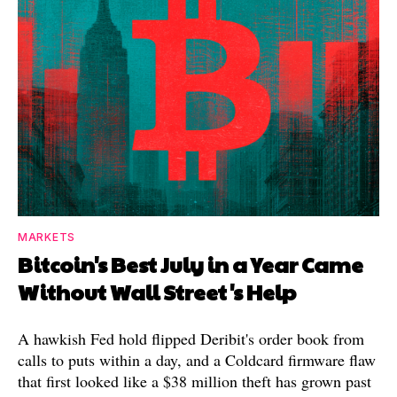
MARKETS
Bitcoin's Best July in a Year Came
Without Wall Street's Help
A hawkish Fed hold flipped Deribit's order book from
calls to puts within a day, and a Coldcard firmware flaw
that first looked like a $38 million theft has grown past