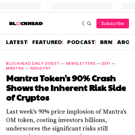
Subscribe
LATEST
FEATURED
PODCAST
BRN
ABOU
BLOCKHEAD DAILY DIGEST
—
NEWSLETTERS
—
DEFI
—
MANTRA
—
INDUSTRY
Mantra Token's 90% Crash
Shows the Inherent Risk Side
of Cryptos
Last week's 90% price implosion of Mantra's
OM token, costing investors billions,
underscores the significant risks still