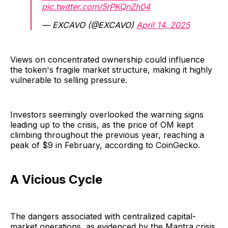
pic.twitter.com/5rPKQnZh04
— EXCAVO (@EXCAVO)
April 14, 2025
Views on concentrated ownership could influence
the token's fragile market structure, making it highly
vulnerable to selling pressure.
Investors seemingly overlooked the warning signs
leading up to the crisis, as the price of OM kept
climbing throughout the previous year, reaching a
peak of $9 in February, according to CoinGecko.
A Vicious Cycle
The dangers associated with centralized capital-
market operations, as evidenced by the Mantra crisis,