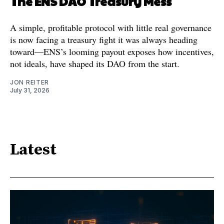
The ENS DAO Treasury Mess
A simple, profitable protocol with little real governance
is now facing a treasury fight it was always heading
toward—ENS’s looming payout exposes how incentives,
not ideals, have shaped its DAO from the start.
JON REITER
July 31, 2026
Latest