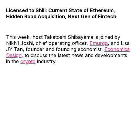
Licensed to Shill: Current State of Ethereum,
Hidden Road Acquisition, Next Gen of Fintech
This week, host Takatoshi Shibayama is joined by
Nikhil Joshi, chief operating officer,
⁠Emurgo⁠
, and Lisa
JY Tan, founder and founding economist,
⁠Economics
Design⁠
, to discuss the latest news and developments
in the
crypto
industry.