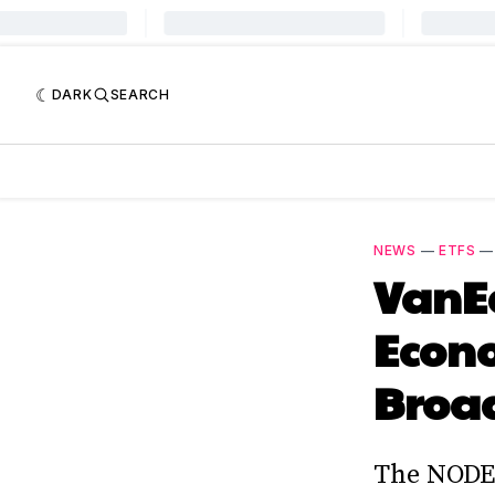
DARK
SEARCH
NEWS
—
ETFS
VanE
Econ
Broad
The NODE 