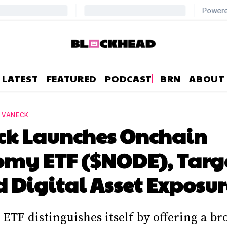
LATEST
FEATURED
PODCAST
BRN
ABOUT
—
VANECK
ck Launches Onchain
omy ETF ($NODE), Targ
 Digital Asset Exposur
ETF distinguishes itself by offering a br