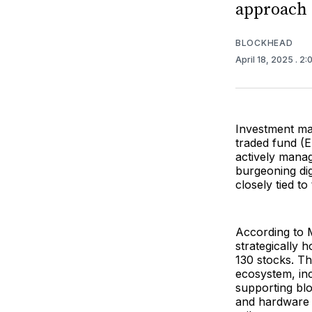
approach 
BLOCKHEAD
April 18, 2025
. 2
Investment ma
traded fund (
actively manag
burgeoning dig
closely tied to
According to M
strategically
130 stocks. Th
ecosystem, in
supporting blo
and hardware co