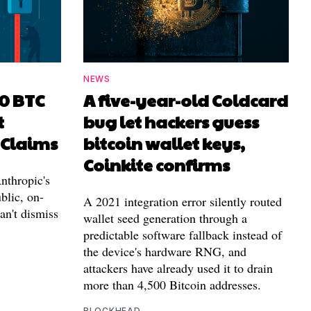
NEWS
00 BTC
A five-year-old Coldcard
t
bug let hackers guess
 Claims
bitcoin wallet keys,
Coinkite confirms
nthropic's
blic, on-
A 2021 integration error silently routed
can't dismiss
wallet seed generation through a
predictable software fallback instead of
the device's hardware RNG, and
attackers have already used it to drain
more than 4,500 Bitcoin addresses.
BLOCKHEAD