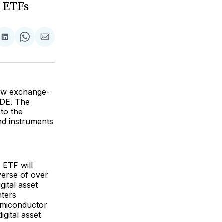
 ETFs
are
Share
Share
Share
on
on
via
ok
terest
LinkedIn
WhatsApp
Email
new exchange-
ODE. The
 to the
nd instruments
 ETF will
verse of over
ital asset
nters
semiconductor
igital asset