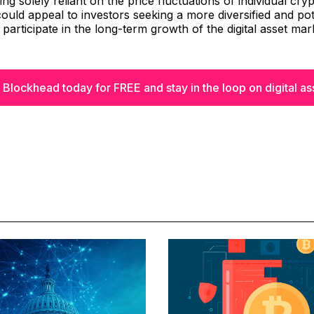
ng solely reliant on the price fluctuations of individual cry
could appeal to investors seeking a more diversified and pote
 participate in the long-term growth of the digital asset mar
 Blockhead today for FREE and stay in the loop on digital as