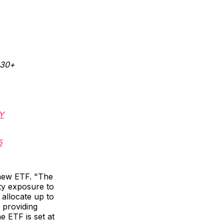
130+
Y
5
 new ETF. "The
ity exposure to
 allocate up to
 providing
e ETF is set at