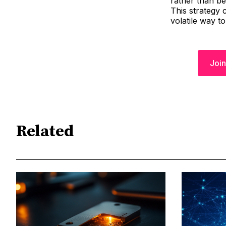
rather than bei
This strategy 
volatile way to
Join
Related