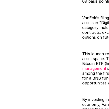
69 basis point
VanEck's filing
assets in "Dig
category inclu
contracts, ex
options on fu
This launch re
asset space. T
Bitcoin ETF (t
management
s
among the firs
for a BNB fund
opportunities 
By investing in
economy, VanEc