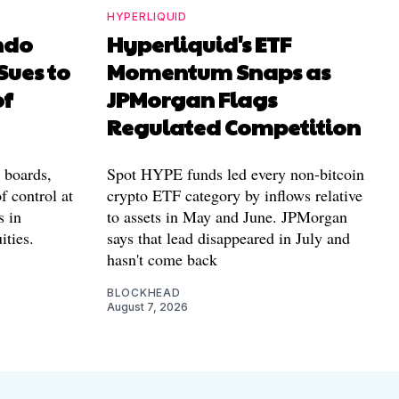
HYPERLIQUID
ndo
Hyperliquid's ETF
Sues to
Momentum Snaps as
of
JPMorgan Flags
Regulated Competition
l boards,
Spot HYPE funds led every non-bitcoin
f control at
crypto ETF category by inflows relative
s in
to assets in May and June. JPMorgan
ities.
says that lead disappeared in July and
hasn't come back
BLOCKHEAD
August 7, 2026