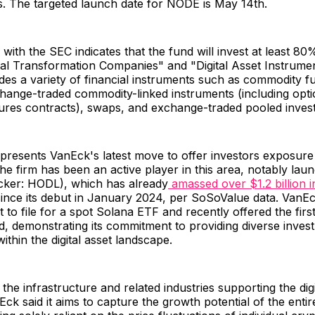
s. The targeted launch date for NODE is May 14th.
 with the SEC indicates that the fund will invest at least 80%
ital Transformation Companies" and "Digital Asset Instrumen
des a variety of financial instruments such as commodity f
change-traded commodity-linked instruments (including opt
tures contracts), swaps, and exchange-traded pooled inve
presents VanEck's latest move to offer investors exposure t
he firm has been an active player in this area, notably laun
icker: HODL), which has already
amassed over $1.2 billion i
ince its debut in January 2024, per SoSoValue data. VanE
t to file for a spot Solana ETF and recently offered the fir
, demonstrating its commitment to providing diverse inves
within the digital asset landscape.
 the infrastructure and related industries supporting the digi
k said it aims to capture the growth potential of the enti