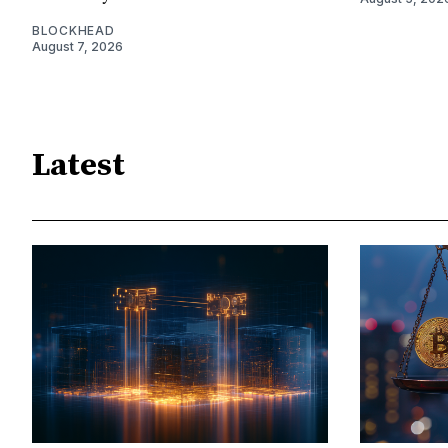
BLOCKHEAD
August 7, 2026
Latest