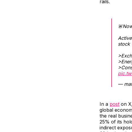
rails.
🚨Now
Activ
stock 
>Excha
>Energ
>Cons
pic.tw
— mat
In a
post
on X,
global economy
the real busin
25% of its ho
indirect expos