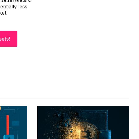
ptocurrencies.
ntially less
ket.
sets!