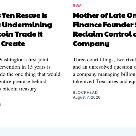
RWA
 Yen Rescue Is
Mother of Late O
y Undermining
Finance Founder 
coin Trade It
Reclaim Control 
 Create
Company
shington's first joint
Three court filings, two riva
ervention in 15 years is
and an unresolved question o
 do the one thing that would
a company managing billion
entire premise behind
tokenized Treasuries and equ
 bitcoin treasury.
BLOCKHEAD
August 7, 2026
6