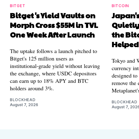
BITGET
BITCOIN
Bitget's Yield Vaults on
Japan's
Morph Cross $55M in TVL
Quietl
One Week After Launch
the Bit
Helped
The uptake follows a launch pitched to
Bitget's 125 million users as
Tokyo and Wa
institutional-grade yield without leaving
currency int
the exchange, where USDC depositors
designed to
can earn up to 18% APY and BTC
remove the 
holders around 3%.
Metaplanet's
BLOCKHEAD
BLOCKHEAD
August 7, 2026
August 7, 202