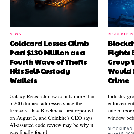
NEWS
REGULATION
Coldcard Losses Climb
Blockc
Past $130 Million as a
Fights 
Fourth Wave of Thefts
Group W
Hits Self-Custody
Would 
Wallets
Crime
Galaxy Research now counts more than
Industry gr
5,200 drained addresses since the
enforcement'
firmware flaw Blockhead first reported
safe harbor 
on August 3, and Coinkite's CEO says
window befo
AI-assisted code review may be why it
BLOCKHEAD
was finally found
August 5, 202