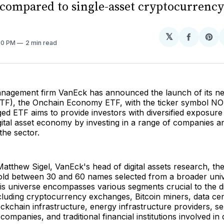
compared to single-asset cryptocurrency
𝕏
Share
Sh
:00 PM
2 min read
on
on
Facebo
Pin
nagement firm VanEck has announced the launch of its 
ETF), the Onchain Economy ETF, with the ticker symbol N
ed ETF aims to provide investors with diversified exposure
ital asset economy by investing in a range of companies a
 the sector.
atthew Sigel, VanEck's head of digital assets research, the
 hold between 30 and 60 names selected from a broader uni
is universe encompasses various segments crucial to the dig
cluding cryptocurrency exchanges, Bitcoin miners, data ce
ckchain infrastructure, energy infrastructure providers, 
mpanies, and traditional financial institutions involved in d