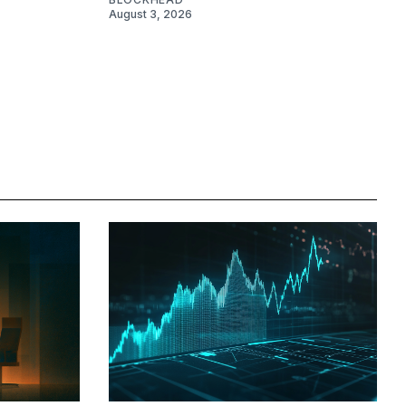
August 3, 2026