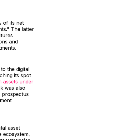
 of its net
ts." The latter
utures
ions and
stments.
o the digital
ching its spot
n assets under
ck was also
st prospectus
tment
tal asset
re ecosystem,