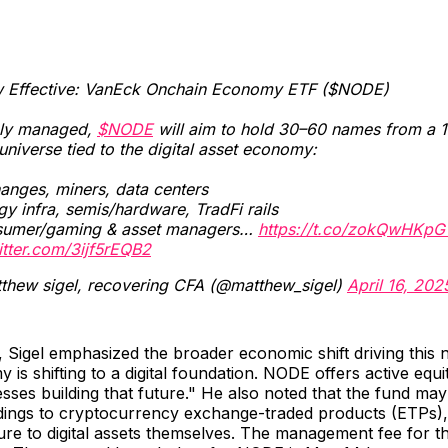
 Effective: VanEck Onchain Economy ETF ($NODE)
ely managed,
$NODE
will aim to hold 30–60 names from a 
universe tied to the digital asset economy:
nges, miners, data centers
y infra, semis/hardware, TradFi rails
umer/gaming & asset managers…
https://t.co/zokQwHKpG
itter.com/3ijf5rEQB2
thew sigel, recovering CFA (@matthew_sigel)
April 16, 202
 Sigel emphasized the broader economic shift driving this
 is shifting to a digital foundation. NODE offers active equ
esses building that future." He also noted that the fund may
ldings to cryptocurrency exchange-traded products (ETPs),
ure to digital assets themselves. The management fee for th