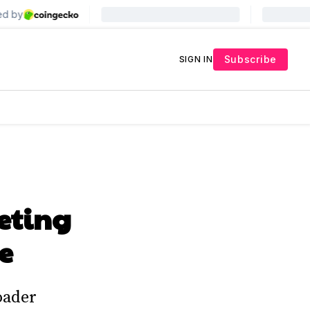
Subscribe
SIGN IN
eting
e
oader