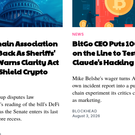
NEWS
hain Association
BitGo CEO Puts 1
Back As Sheriffs'
on the Line to Tes
arns Clarity Act
Claude's Hacking
Shield Crypto
Mike Belshe's wager turns A
own incident report into a pu
chain experiment its critics 
oup disputes law
as marketing.
s reading of the bill's DeFi
as the Senate enters its last
BLOCKHEAD
August 3, 2026
re recess.
6